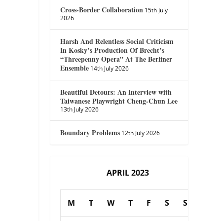
Cross-Border Collaboration
15th July
2026
Harsh And Relentless Social Criticism
In Kosky’s Production Of Brecht’s
“Threepenny Opera” At The Berliner
Ensemble
14th July 2026
Beautiful Detours: An Interview with
Taiwanese Playwright Cheng-Chun Lee
13th July 2026
Boundary Problems
12th July 2026
APRIL 2023
M
T
W
T
F
S
S