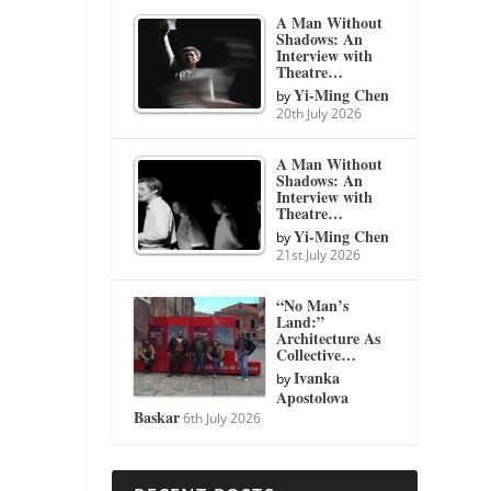
A Man Without
Shadows: An
Interview with
Theatre…
Yi-Ming Chen
by
20th July 2026
A Man Without
Shadows: An
Interview with
Theatre…
Yi-Ming Chen
by
21st July 2026
“No Man’s
Land:”
Architecture As
Collective…
Ivanka
by
Apostolova
Baskar
6th July 2026