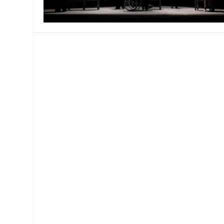
MANAGEMENT
MUSICA
PLAYWRITING
PUPPET
PRODUCING
PARTIC