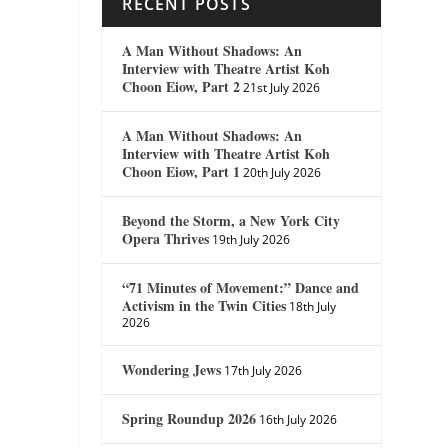
RECENT POSTS
A Man Without Shadows: An
Interview with Theatre Artist Koh
Choon Eiow, Part 2
21st July 2026
A Man Without Shadows: An
Interview with Theatre Artist Koh
Choon Eiow, Part 1
20th July 2026
Beyond the Storm, a New York City
Opera Thrives
19th July 2026
“71 Minutes of Movement:” Dance and
Activism in the Twin Cities
18th July
2026
Wondering Jews
17th July 2026
Spring Roundup 2026
16th July 2026