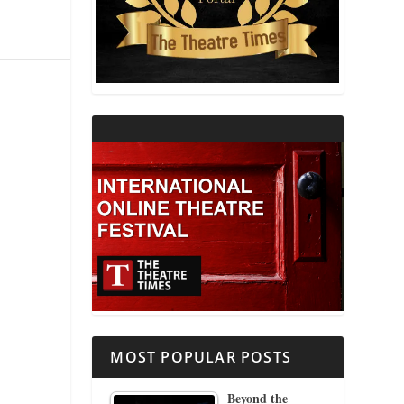
THEATRE AND RELIGION
THEATRE AND SCIENCE
THEATRE FOR YOUNG AUDIENCES
MOST POPULAR POSTS
Beyond the