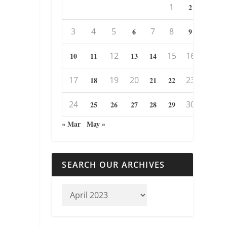
1
2
3
4
5
7
8
6
9
12
15
16
10
11
13
14
17
19
20
23
18
21
22
24
30
25
26
27
28
29
« Mar
May »
SEARCH OUR ARCHIVES