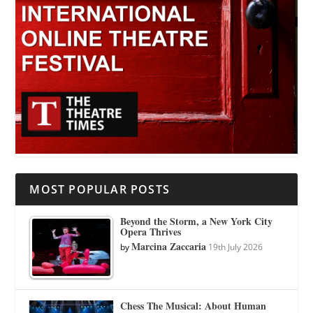
MOST POPULAR POSTS
Beyond the Storm, a New York City
Opera Thrives
Marcina Zaccaria
by
19th July 2026
Chess The Musical: About Human