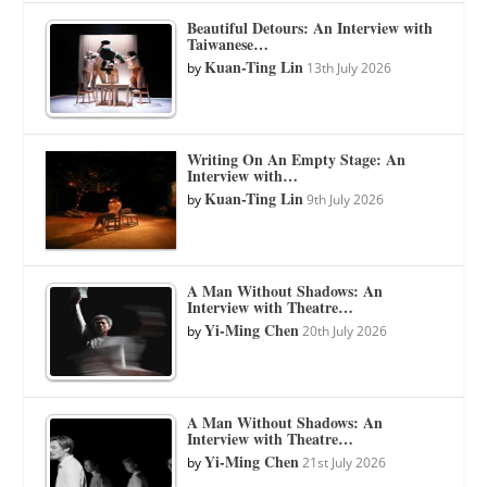
Beautiful Detours: An Interview with
Taiwanese…
Kuan-Ting Lin
by
13th July 2026
Writing On An Empty Stage: An
Interview with…
Kuan-Ting Lin
by
9th July 2026
A Man Without Shadows: An
Interview with Theatre…
Yi-Ming Chen
by
20th July 2026
A Man Without Shadows: An
Interview with Theatre…
Yi-Ming Chen
by
21st July 2026