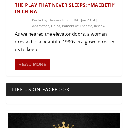
THE PLAY THAT NEVER SLEEPS: “MACBETH”
IN CHINA
Posted by
Hannah Lund
|
19th Jan 2019
|
Adaptation
,
China
,
Immersive Theatre
,
Review
As we neared the elevator doors, a woman
dressed in a beautiful 1930s-era gown directed
us to keep...
READ MORE
LIKE US ON FACEBOOK