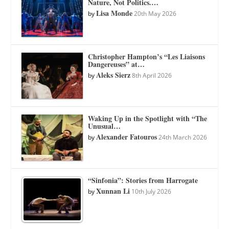
Nature, Not Politics.…
Lisa Monde
by
20th May 2026
Christopher Hampton’s “Les Liaisons
Dangereuses” at…
Aleks Sierz
by
8th April 2026
Waking Up in the Spotlight with “The
Unusual…
Alexander Fatouros
by
24th March 2026
“Sinfonia”: Stories from Harrogate
Xunnan Li
by
10th July 2026