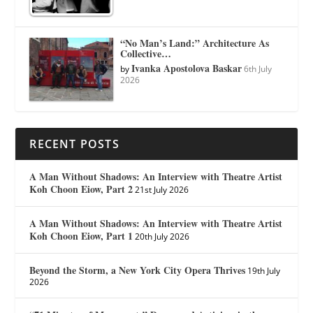
“No Man’s Land:” Architecture As
Collective…
Ivanka Apostolova Baskar
by
6th July
2026
RECENT POSTS
A Man Without Shadows: An Interview with Theatre Artist
Koh Choon Eiow, Part 2
21st July 2026
A Man Without Shadows: An Interview with Theatre Artist
Koh Choon Eiow, Part 1
20th July 2026
Beyond the Storm, a New York City Opera Thrives
19th July
2026