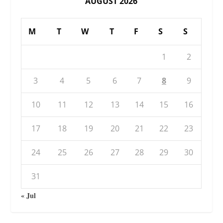
AUGUST 2026
M
T
W
T
F
S
S
1
2
3
4
5
6
7
8
9
10
11
12
13
14
15
16
17
18
19
20
21
22
23
24
25
26
27
28
29
30
31
« Jul