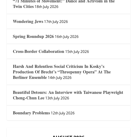
“71 Minutes of Movement:” Dance and Activism in the
Twin Cities
18th July 2026
Wondering Jews
17th July 2026
Spring Roundup 2026
16th July 2026
Cross-Border Collaboration
15th July 2026
Harsh And Relentless Social Criticism In Kosky’s
Production Of Brecht’s “Threepenny Opera” At The
Berliner Ensemble
14th July 2026
Beautiful Detours: An Interview with Taiwanese Playwright
Cheng-Chun Lee
13th July 2026
Boundary Problems
12th July 2026