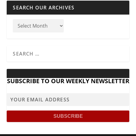
SEARCH OUR ARCHIVES
SUBSCRIBE TO OUR WEEKLY NEWSLETTER