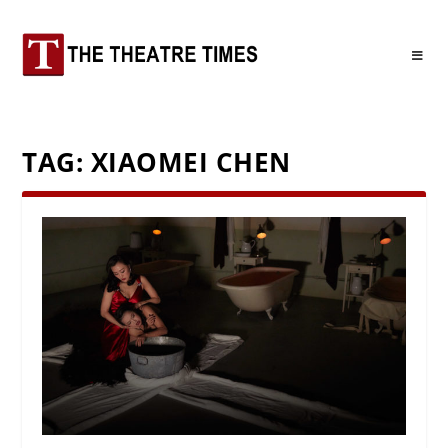
TAG:
XIAOMEI CHEN