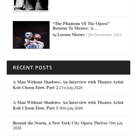
“The Phantom Of The Opera”
Returns To Mexico: A…
Lorena Meeser
by
12th December 2025
RECENT POSTS
A Man Without Shadows: An Interview with Theatre Artist
Koh Choon Eiow, Part 2
21st July 2026
A Man Without Shadows: An Interview with Theatre Artist
Koh Choon Eiow, Part 1
20th July 2026
Beyond the Storm, a New York City Opera Thrives
19th July
2026