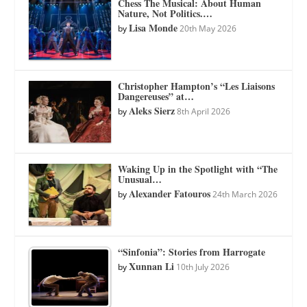
Chess The Musical: About Human
Nature, Not Politics.…
Lisa Monde
by
20th May 2026
Christopher Hampton’s “Les Liaisons
Dangereuses” at…
Aleks Sierz
by
8th April 2026
Waking Up in the Spotlight with “The
Unusual…
Alexander Fatouros
by
24th March 2026
“Sinfonia”: Stories from Harrogate
Xunnan Li
by
10th July 2026