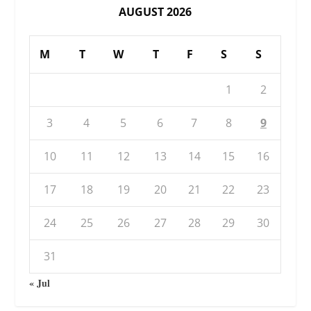
AUGUST 2026
M
T
W
T
F
S
S
1
2
3
4
5
6
7
8
9
10
11
12
13
14
15
16
17
18
19
20
21
22
23
24
25
26
27
28
29
30
31
« Jul