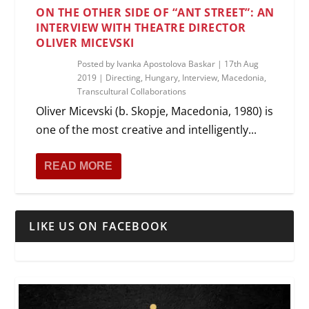
ON THE OTHER SIDE OF “ANT STREET”: AN
INTERVIEW WITH THEATRE DIRECTOR
OLIVER MICEVSKI
Posted by
Ivanka Apostolova Baskar
|
17th Aug
2019
|
Directing
,
Hungary
,
Interview
,
Macedonia
,
Transcultural Collaborations
Oliver Micevski (b. Skopje, Macedonia, 1980) is
one of the most creative and intelligently...
READ MORE
LIKE US ON FACEBOOK