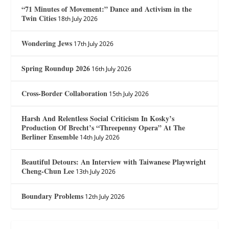
“71 Minutes of Movement:” Dance and Activism in the
Twin Cities
18th July 2026
Wondering Jews
17th July 2026
Spring Roundup 2026
16th July 2026
Cross-Border Collaboration
15th July 2026
Harsh And Relentless Social Criticism In Kosky’s
Production Of Brecht’s “Threepenny Opera” At The
Berliner Ensemble
14th July 2026
Beautiful Detours: An Interview with Taiwanese Playwright
Cheng-Chun Lee
13th July 2026
Boundary Problems
12th July 2026