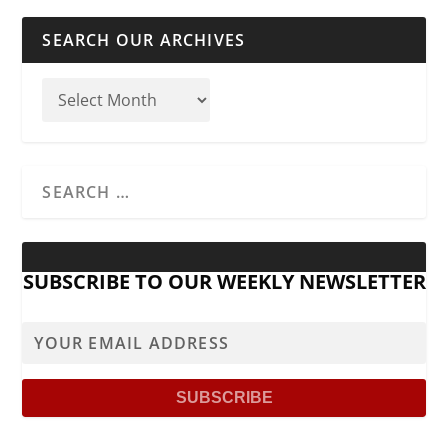
SEARCH OUR ARCHIVES
SUBSCRIBE TO OUR WEEKLY NEWSLETTER