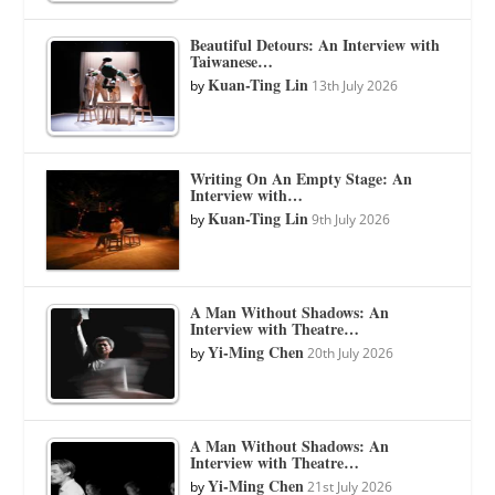
Beautiful Detours: An Interview with
Taiwanese…
Kuan-Ting Lin
by
13th July 2026
Writing On An Empty Stage: An
Interview with…
Kuan-Ting Lin
by
9th July 2026
A Man Without Shadows: An
Interview with Theatre…
Yi-Ming Chen
by
20th July 2026
A Man Without Shadows: An
Interview with Theatre…
Yi-Ming Chen
by
21st July 2026