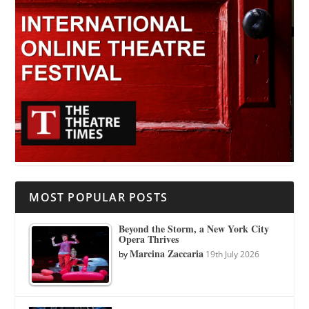
MOST POPULAR POSTS
Beyond the Storm, a New York City
Opera Thrives
Marcina Zaccaria
by
19th July 2026