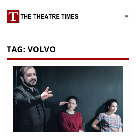
TAG:
VOLVO