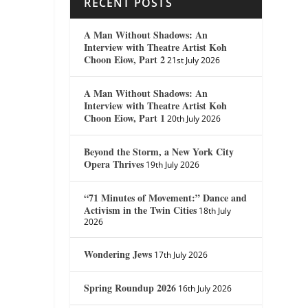
RECENT POSTS
A Man Without Shadows: An
Interview with Theatre Artist Koh
Choon Eiow, Part 2
21st July 2026
A Man Without Shadows: An
Interview with Theatre Artist Koh
Choon Eiow, Part 1
20th July 2026
Beyond the Storm, a New York City
Opera Thrives
19th July 2026
“71 Minutes of Movement:” Dance and
Activism in the Twin Cities
18th July
2026
Wondering Jews
17th July 2026
Spring Roundup 2026
16th July 2026