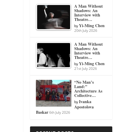
A Man Without
Shadows: An
Interview with
Theatre…
Yi-Ming Chen
by
20th July 2026
A Man Without
Shadows: An
Interview with
Theatre…
Yi-Ming Chen
by
21st July 2026
“No Man’s
Land:”
Architecture As
Collective…
Ivanka
by
Apostolova
Baskar
6th July 2026