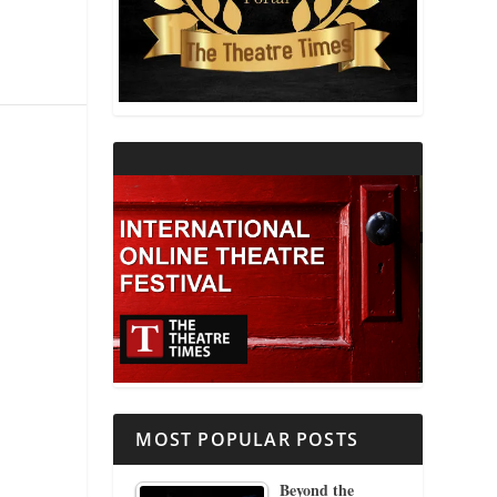
THEATRE AND RELIGION
THEATRE AND SCIENCE
THEATRE FOR YOUNG AUDIENCES
MOST POPULAR POSTS
Beyond the