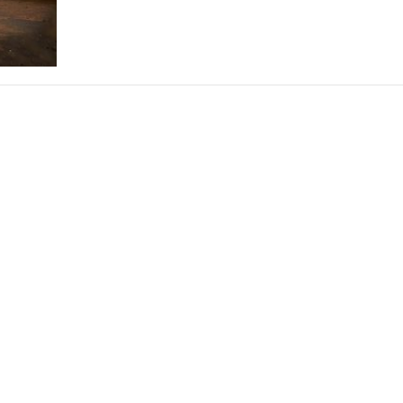
THEATRE AND ART
L THEATRE
THEATRE AND DANCE
RY
THEATRE AND FILM
IPATORY THEATRE
THEATRE AND OPERA