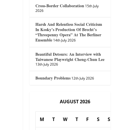
Cross-Border Collaboration
15th July
2026
Harsh And Relentless Social Criticism
In Kosky’s Production Of Brecht’s
“Threepenny Opera” At The Berliner
Ensemble
14th July 2026
Beautiful Detours: An Interview with
Taiwanese Playwright Cheng-Chun Lee
13th July 2026
Boundary Problems
12th July 2026
AUGUST 2026
M
T
W
T
F
S
S