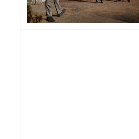
MANAGEMENT
MUSICA
PLAYWRITING
PUPPET
PRODUCING
PARTIC