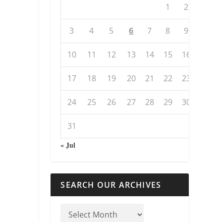
1
2
3
4
5
6
7
8
9
10
11
12
13
14
15
16
17
18
19
20
21
22
23
24
25
26
27
28
29
30
31
« Jul
SEARCH OUR ARCHIVES