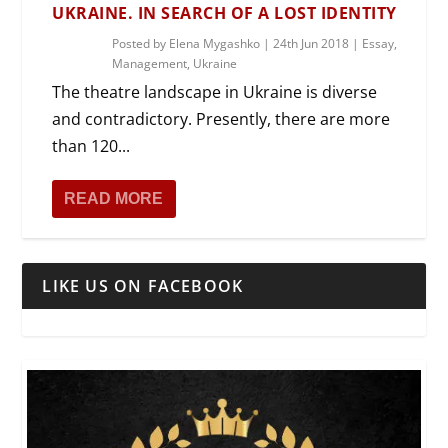
UKRAINE. IN SEARCH OF A LOST IDENTITY
Posted by
Elena Mygashko
|
24th Jun 2018
|
Essay
,
Management
,
Ukraine
The theatre landscape in Ukraine is diverse
and contradictory. Presently, there are more
than 120...
READ MORE
LIKE US ON FACEBOOK