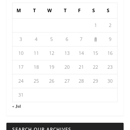
M
T
W
T
F
S
S
1
2
3
4
5
6
7
8
9
10
11
12
13
14
15
16
17
18
19
20
21
22
23
24
25
26
27
28
29
30
31
« Jul
SEARCH OUR ARCHIVES