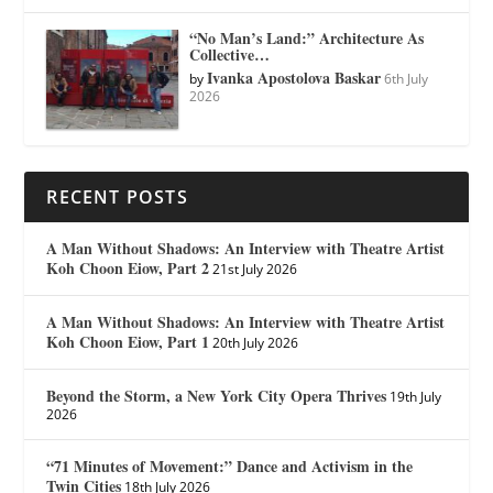
“No Man’s Land:” Architecture As
Collective…
Ivanka Apostolova Baskar
by
6th July
2026
RECENT POSTS
A Man Without Shadows: An Interview with Theatre Artist
Koh Choon Eiow, Part 2
21st July 2026
A Man Without Shadows: An Interview with Theatre Artist
Koh Choon Eiow, Part 1
20th July 2026
Beyond the Storm, a New York City Opera Thrives
19th July
2026
“71 Minutes of Movement:” Dance and Activism in the
Twin Cities
18th July 2026