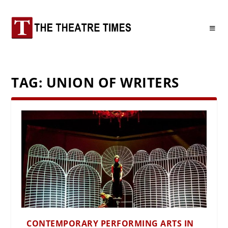
TAG:
UNION OF WRITERS
CONTEMPORARY PERFORMING ARTS IN