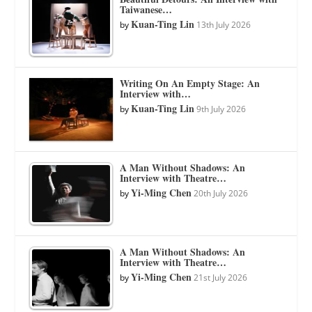
Taiwanese…
Kuan-Ting Lin
by
13th July 2026
Writing On An Empty Stage: An
Interview with…
Kuan-Ting Lin
by
9th July 2026
A Man Without Shadows: An
Interview with Theatre…
Yi-Ming Chen
by
20th July 2026
A Man Without Shadows: An
Interview with Theatre…
Yi-Ming Chen
by
21st July 2026