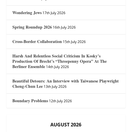
Wondering Jews
17th July 2026
Spring Roundup 2026
16th July 2026
Cross-Border Collaboration
15th July 2026
Harsh And Relentless Social Criticism In Kosky’s
Production Of Brecht’s “Threepenny Opera” At The
Berliner Ensemble
14th July 2026
Beautiful Detours: An Interview with Taiwanese Playwright
Cheng-Chun Lee
13th July 2026
Boundary Problems
12th July 2026
AUGUST 2026