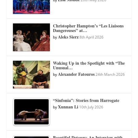
Christopher Hampton’s “Les Liaisons
Dangereuses” at…
Aleks Sierz
by
8th April 2026
Waking Up in the Spotlight with “The
Unusual…
Alexander Fatouros
by
24th March 2026
“Sinfonia”: Stories from Harrogate
Xunnan Li
by
10th July 2026
Beautiful Detours: An Interview with