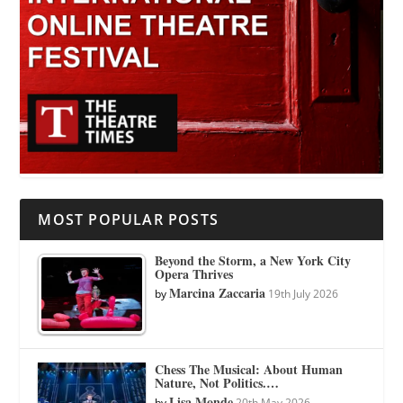
MOST POPULAR POSTS
Beyond the Storm, a New York City
Opera Thrives
Marcina Zaccaria
by
19th July 2026
Chess The Musical: About Human
Nature, Not Politics.…
Lisa Monde
by
20th May 2026