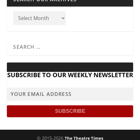
SUBSCRIBE TO OUR WEEKLY NEWSLETTER
© 2015-2026
The Theatre Times