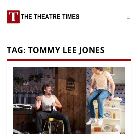
TAG:
TOMMY LEE JONES