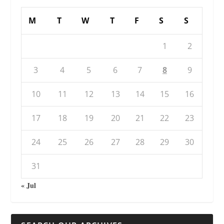
M
T
W
T
F
S
S
1
2
3
4
5
6
7
8
9
10
11
12
13
14
15
16
17
18
19
20
21
22
23
24
25
26
27
28
29
30
31
« Jul