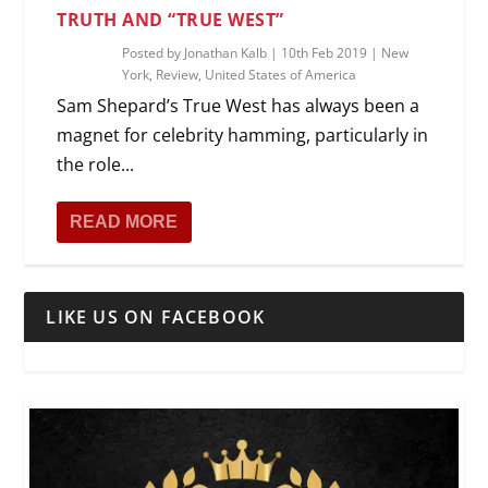
TRUTH AND “TRUE WEST”
Posted by
Jonathan Kalb
|
10th Feb 2019
|
New
York
,
Review
,
United States of America
Sam Shepard’s True West has always been a
magnet for celebrity hamming, particularly in
the role...
READ MORE
LIKE US ON FACEBOOK