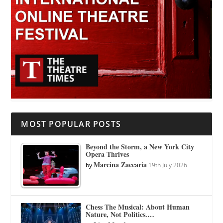
MOST POPULAR POSTS
Beyond the Storm, a New York City
Opera Thrives
Marcina Zaccaria
by
19th July 2026
Chess The Musical: About Human
Nature, Not Politics.…