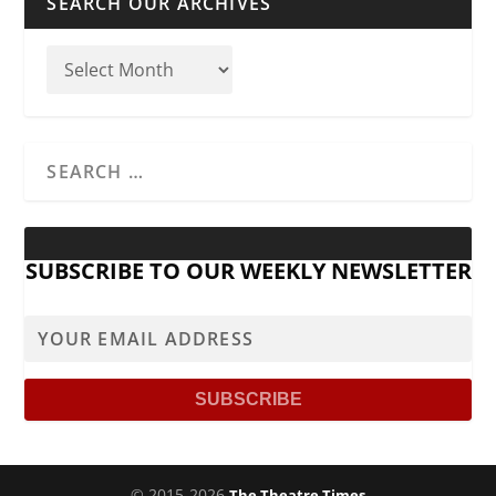
SEARCH OUR ARCHIVES
SUBSCRIBE TO OUR WEEKLY NEWSLETTER
© 2015-2026
The Theatre Times