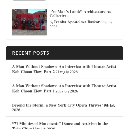
“No Man’s Land:” Architecture As
Collective…
Ivanka Apostolova Baskar
by
6th July
2026
RECENT POSTS
A Man Without Shadows: An Interview with Theatre Artist
Koh Choon Eiow, Part 2
21st July 2026
A Man Without Shadows: An Interview with Theatre Artist
Koh Choon Eiow, Part 1
20th July 2026
Beyond the Storm, a New York City Opera Thrives
19th July
2026
“71 Minutes of Movement:” Dance and Activism in the
Twin Cities
18th July 2026