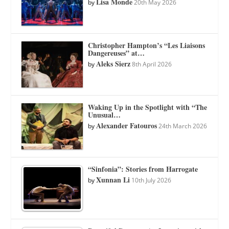
Lisa Monde
by
20th May 2026
Christopher Hampton’s “Les Liaisons
Dangereuses” at…
Aleks Sierz
by
8th April 2026
Waking Up in the Spotlight with “The
Unusual…
Alexander Fatouros
by
24th March 2026
“Sinfonia”: Stories from Harrogate
Xunnan Li
by
10th July 2026