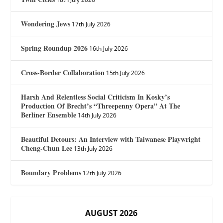
Wondering Jews
17th July 2026
Spring Roundup 2026
16th July 2026
Cross-Border Collaboration
15th July 2026
Harsh And Relentless Social Criticism In Kosky’s
Production Of Brecht’s “Threepenny Opera” At The
Berliner Ensemble
14th July 2026
Beautiful Detours: An Interview with Taiwanese Playwright
Cheng-Chun Lee
13th July 2026
Boundary Problems
12th July 2026
AUGUST 2026