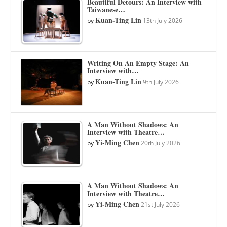
Beautiful Detours: An Interview with
Taiwanese…
Kuan-Ting Lin
by
13th July 2026
Writing On An Empty Stage: An
Interview with…
Kuan-Ting Lin
by
9th July 2026
A Man Without Shadows: An
Interview with Theatre…
Yi-Ming Chen
by
20th July 2026
A Man Without Shadows: An
Interview with Theatre…
Yi-Ming Chen
by
21st July 2026