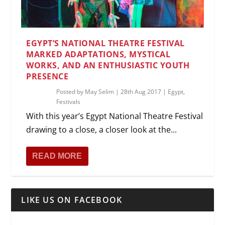
EGYPT’S NATIONAL THEATRE FESTIVAL
MARKED ADAPTATIONS, MYSTICAL
WORKS, AND AN ENTHUSIASTIC YOUTH
PRESENCE
Posted by
May Selim
|
28th Aug 2017
|
Egypt
,
Festivals
With this year’s Egypt National Theatre Festival
drawing to a close, a closer look at the...
READ MORE
LIKE US ON FACEBOOK