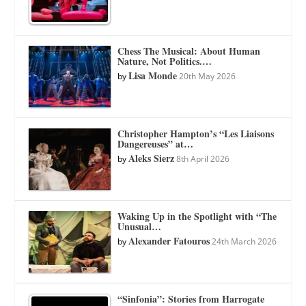
Chess The Musical: About Human
Nature, Not Politics.…
Lisa Monde
by
20th May 2026
Christopher Hampton’s “Les Liaisons
Dangereuses” at…
Aleks Sierz
by
8th April 2026
Waking Up in the Spotlight with “The
Unusual…
Alexander Fatouros
by
24th March 2026
“Sinfonia”: Stories from Harrogate