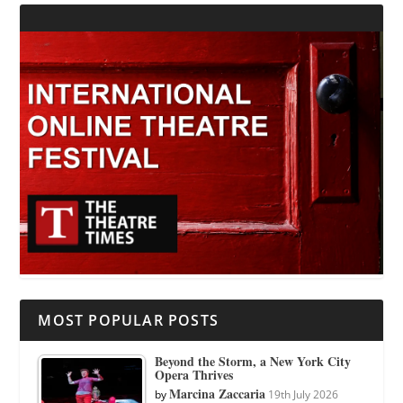
MOST POPULAR POSTS
Beyond the Storm, a New York City
Opera Thrives
Marcina Zaccaria
by
19th July 2026