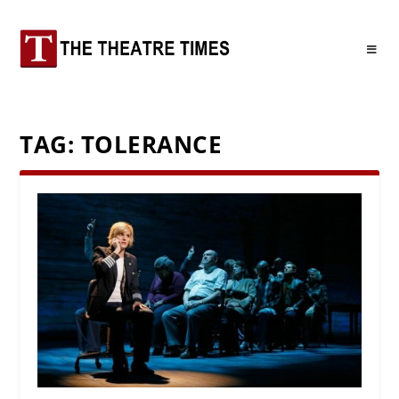
TAG:
TOLERANCE