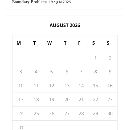
Boundary Problems
12th July 2026
AUGUST 2026
M
T
W
T
F
S
S
1
2
3
4
5
6
7
8
9
10
11
12
13
14
15
16
17
18
19
20
21
22
23
24
25
26
27
28
29
30
31