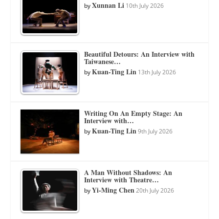
Xunnan Li
by
10th July 2026
Beautiful Detours: An Interview with
Taiwanese…
Kuan-Ting Lin
by
13th July 2026
Writing On An Empty Stage: An
Interview with…
Kuan-Ting Lin
by
9th July 2026
A Man Without Shadows: An
Interview with Theatre…
Yi-Ming Chen
by
20th July 2026