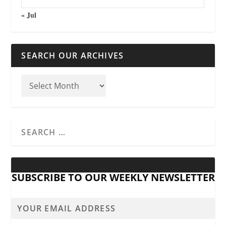
« Jul
SEARCH OUR ARCHIVES
SUBSCRIBE TO OUR WEEKLY NEWSLETTER