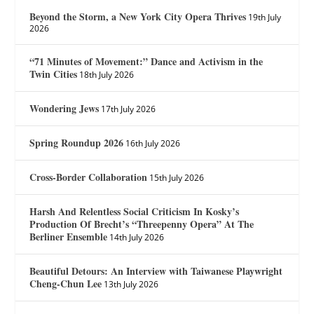
Beyond the Storm, a New York City Opera Thrives
19th July
2026
“71 Minutes of Movement:” Dance and Activism in the
Twin Cities
18th July 2026
Wondering Jews
17th July 2026
Spring Roundup 2026
16th July 2026
Cross-Border Collaboration
15th July 2026
Harsh And Relentless Social Criticism In Kosky’s
Production Of Brecht’s “Threepenny Opera” At The
Berliner Ensemble
14th July 2026
Beautiful Detours: An Interview with Taiwanese Playwright
Cheng-Chun Lee
13th July 2026