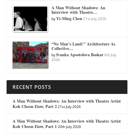
A Man Without Shadows: An
Interview with Theatre…
Yi-Ming Chen
by
21st July 2026
“No Man’s Land:” Architecture As
Collective…
Ivanka Apostolova Baskar
by
6th July
2026
RECENT POSTS
A Man Without Shadows: An Interview with Theatre Artist
Koh Choon Eiow, Part 2
21st July 2026
A Man Without Shadows: An Interview with Theatre Artist
Koh Choon Eiow, Part 1
20th July 2026