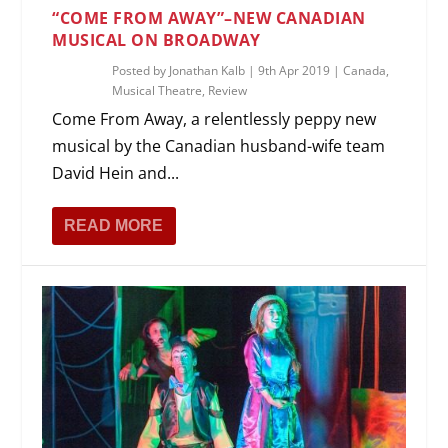
“COME FROM AWAY”–NEW CANADIAN
MUSICAL ON BROADWAY
Posted by
Jonathan Kalb
|
9th Apr 2019
|
Canada
,
Musical Theatre
,
Review
Come From Away, a relentlessly peppy new
musical by the Canadian husband-wife team
David Hein and...
READ MORE