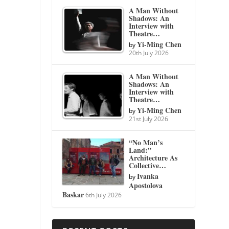
A Man Without
Shadows: An
Interview with
Theatre…
Yi-Ming Chen
by
20th July 2026
A Man Without
Shadows: An
Interview with
Theatre…
Yi-Ming Chen
by
21st July 2026
“No Man’s
Land:”
Architecture As
Collective…
Ivanka
by
Apostolova
Baskar
6th July 2026