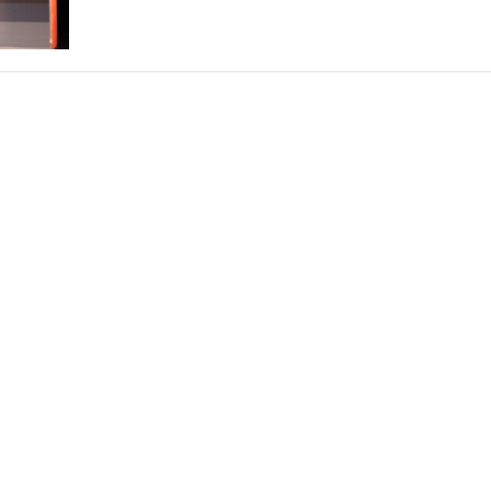
THEATRE AND ART
L THEATRE
THEATRE AND DANCE
RY
THEATRE AND FILM
IPATORY THEATRE
THEATRE AND OPERA