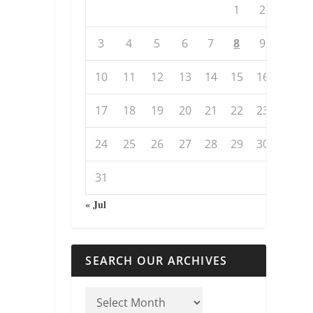
1
2
3
4
5
6
7
8
9
10
11
12
13
14
15
16
17
18
19
20
21
22
23
24
25
26
27
28
29
30
31
« Jul
SEARCH OUR ARCHIVES