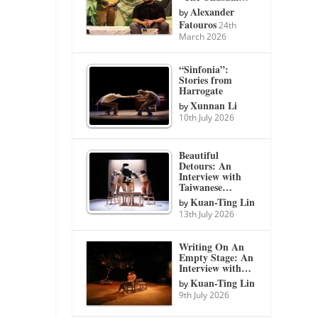
Alexander
by
Fatouros
24th
March 2026
“Sinfonia”:
Stories from
Harrogate
Xunnan Li
by
10th July 2026
Beautiful
Detours: An
Interview with
Taiwanese…
Kuan-Ting Lin
by
13th July 2026
Writing On An
Empty Stage: An
Interview with…
Kuan-Ting Lin
by
9th July 2026