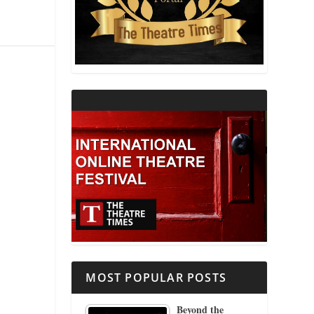
THEATRE AND RELIGION
THEATRE AND SCIENCE
THEATRE FOR YOUNG AUDIENCES
MOST POPULAR POSTS
Beyond the