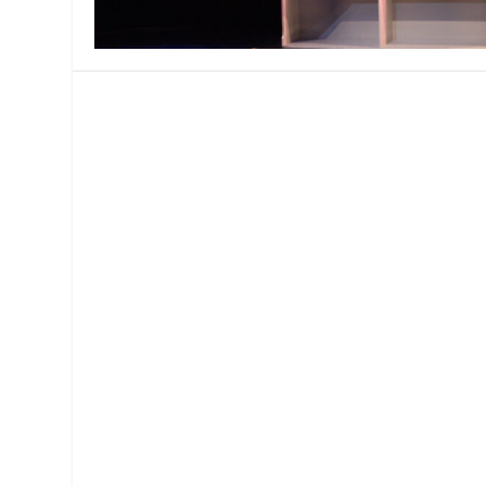
MANAGEMENT
MUSICA
PLAYWRITING
PUPPET
PRODUCING
PARTIC