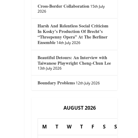
Cross-Border Collaboration
15th July
2026
Harsh And Relentless Social Criticism
In Kosky’s Production Of Brecht’s
“Threepenny Opera” At The Berliner
Ensemble
14th July 2026
Beautiful Detours: An Interview with
Taiwanese Playwright Cheng-Chun Lee
13th July 2026
Boundary Problems
12th July 2026
AUGUST 2026
M
T
W
T
F
S
S