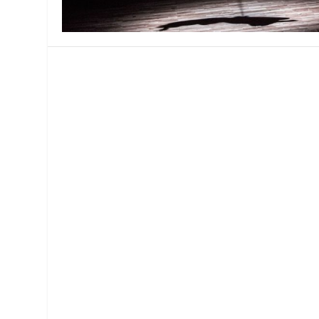
MANAGEMENT
MUSICA
PLAYWRITING
PUPPET
PRODUCING
PARTIC