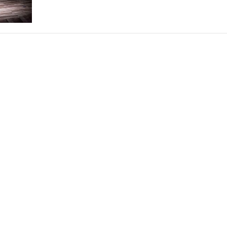
THEATRE AND ART
L THEATRE
THEATRE AND DANCE
RY
THEATRE AND FILM
IPATORY THEATRE
THEATRE AND OPERA