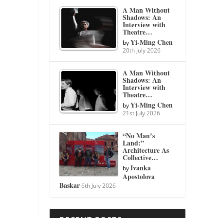
A Man Without
Shadows: An
Interview with
Theatre…
Yi-Ming Chen
by
20th July 2026
A Man Without
Shadows: An
Interview with
Theatre…
Yi-Ming Chen
by
21st July 2026
“No Man’s
Land:”
Architecture As
Collective…
Ivanka
by
Apostolova
Baskar
6th July 2026