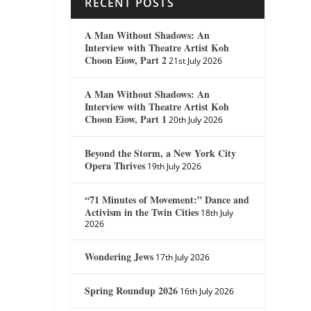
RECENT POSTS
A Man Without Shadows: An
Interview with Theatre Artist Koh
Choon Eiow, Part 2
21st July 2026
A Man Without Shadows: An
Interview with Theatre Artist Koh
Choon Eiow, Part 1
20th July 2026
Beyond the Storm, a New York City
Opera Thrives
19th July 2026
“71 Minutes of Movement:” Dance and
Activism in the Twin Cities
18th July
2026
Wondering Jews
17th July 2026
Spring Roundup 2026
16th July 2026