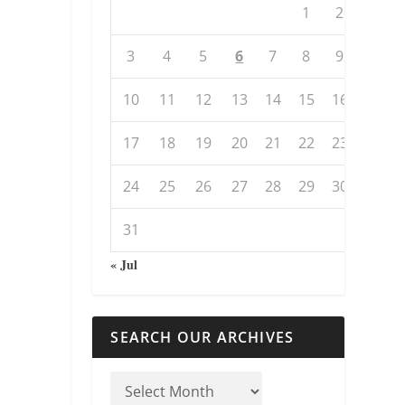
1
2
3
4
5
6
7
8
9
10
11
12
13
14
15
16
17
18
19
20
21
22
23
24
25
26
27
28
29
30
31
« Jul
SEARCH OUR ARCHIVES