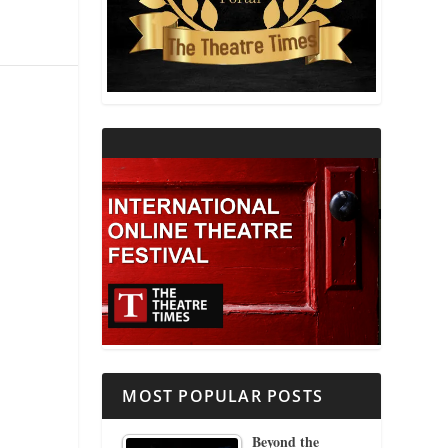
THEATRE AND RELIGION
THEATRE AND SCIENCE
THEATRE FOR YOUNG AUDIENCES
MOST POPULAR POSTS
Beyond the