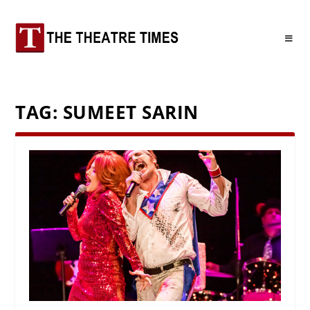
TAG:
SUMEET SARIN