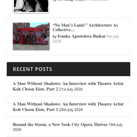
“No Man’s Land:” Architecture As
Collective…
Ivanka Apostolova Baskar
by
6th July
2026
RECENT POSTS
A Man Without Shadows: An Interview with Theatre Artist
Koh Choon Eiow, Part 2
21st July 2026
A Man Without Shadows: An Interview with Theatre Artist
Koh Choon Eiow, Part 1
20th July 2026
Beyond the Storm, a New York City Opera Thrives
19th July
2026