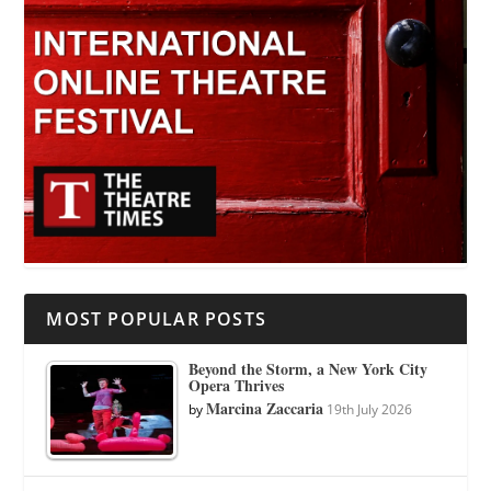
MOST POPULAR POSTS
Beyond the Storm, a New York City
Opera Thrives
Marcina Zaccaria
by
19th July 2026