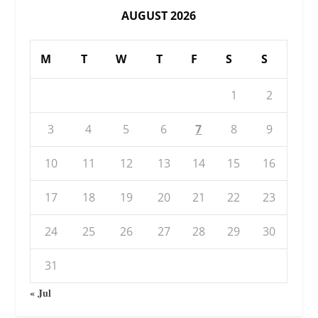
AUGUST 2026
M
T
W
T
F
S
S
1
2
3
4
5
6
7
8
9
10
11
12
13
14
15
16
17
18
19
20
21
22
23
24
25
26
27
28
29
30
31
« Jul