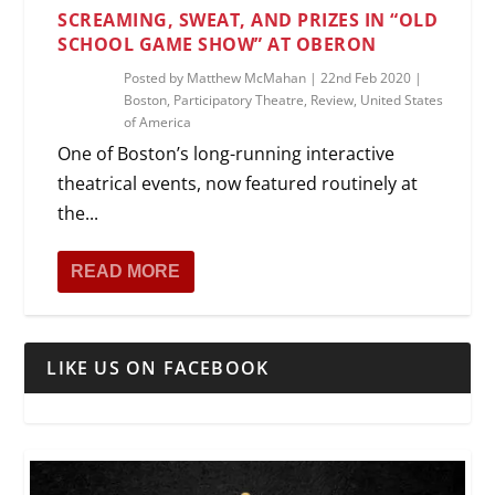
SCREAMING, SWEAT, AND PRIZES IN “OLD
SCHOOL GAME SHOW” AT OBERON
Posted by
Matthew McMahan
|
22nd Feb 2020
|
Boston
,
Participatory Theatre
,
Review
,
United States
of America
One of Boston’s long-running interactive
theatrical events, now featured routinely at
the...
READ MORE
LIKE US ON FACEBOOK