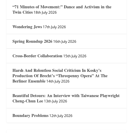
“71 Minutes of Movement:” Dance and Activism in the
Twin Cities
18th July 2026
Wondering Jews
17th July 2026
Spring Roundup 2026
16th July 2026
Cross-Border Collaboration
15th July 2026
Harsh And Relentless Social Criticism In Kosky’s
Production Of Brecht’s “Threepenny Opera” At The
Berliner Ensemble
14th July 2026
Beautiful Detours: An Interview with Taiwanese Playwright
Cheng-Chun Lee
13th July 2026
Boundary Problems
12th July 2026