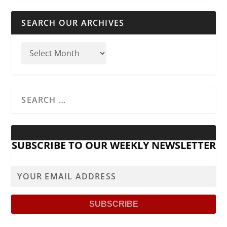
SEARCH OUR ARCHIVES
SUBSCRIBE TO OUR WEEKLY NEWSLETTER