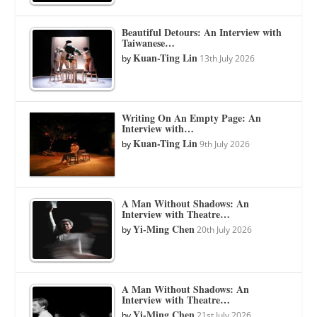
Beautiful Detours: An Interview with
Taiwanese…
Kuan-Ting Lin
by
13th July 2026
Writing On An Empty Page: An
Interview with…
Kuan-Ting Lin
by
9th July 2026
A Man Without Shadows: An
Interview with Theatre…
Yi-Ming Chen
by
20th July 2026
A Man Without Shadows: An
Interview with Theatre…
Yi-Ming Chen
by
21st July 2026