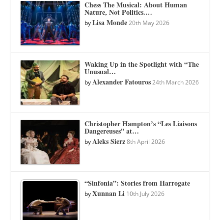
Chess The Musical: About Human
Nature, Not Politics.…
Lisa Monde
by
20th May 2026
Waking Up in the Spotlight with “The
Unusual…
Alexander Fatouros
by
24th March 2026
Christopher Hampton’s “Les Liaisons
Dangereuses” at…
Aleks Sierz
by
8th April 2026
“Sinfonia”: Stories from Harrogate
Xunnan Li
by
10th July 2026