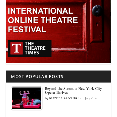
MOST POPULAR POSTS
Beyond the Storm, a New York City
Opera Thrives
Marcina Zaccaria
by
19th July 2026