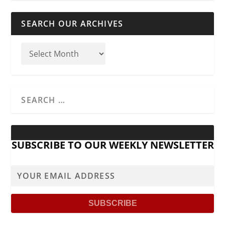
SEARCH OUR ARCHIVES
SUBSCRIBE TO OUR WEEKLY NEWSLETTER