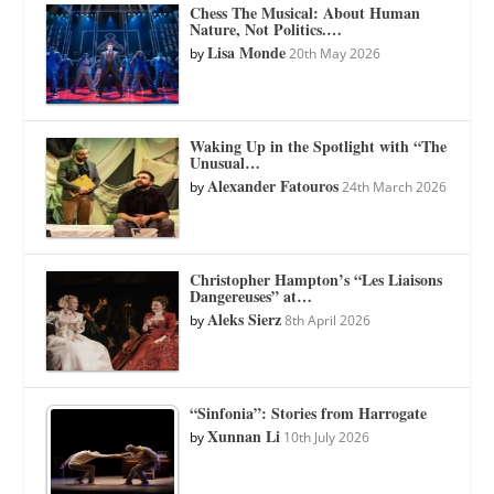
Chess The Musical: About Human
Nature, Not Politics.…
Lisa Monde
by
20th May 2026
Waking Up in the Spotlight with “The
Unusual…
Alexander Fatouros
by
24th March 2026
Christopher Hampton’s “Les Liaisons
Dangereuses” at…
Aleks Sierz
by
8th April 2026
“Sinfonia”: Stories from Harrogate
Xunnan Li
by
10th July 2026