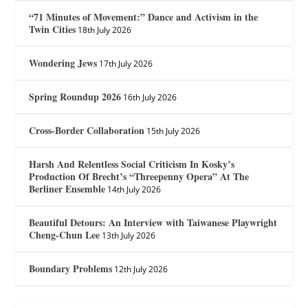
“71 Minutes of Movement:” Dance and Activism in the
Twin Cities
18th July 2026
Wondering Jews
17th July 2026
Spring Roundup 2026
16th July 2026
Cross-Border Collaboration
15th July 2026
Harsh And Relentless Social Criticism In Kosky’s
Production Of Brecht’s “Threepenny Opera” At The
Berliner Ensemble
14th July 2026
Beautiful Detours: An Interview with Taiwanese Playwright
Cheng-Chun Lee
13th July 2026
Boundary Problems
12th July 2026