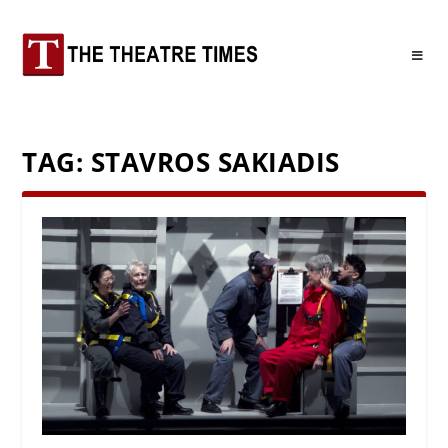
TAG:
STAVROS SAKIADIS