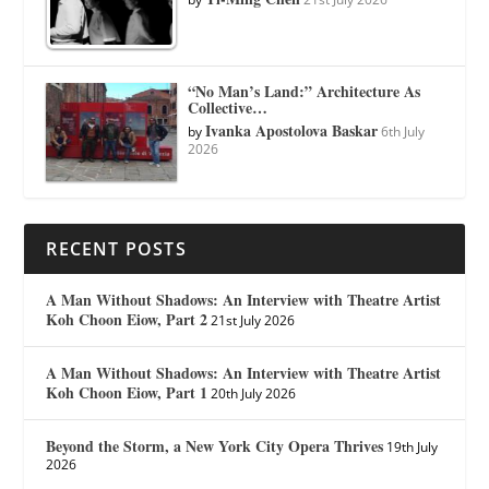
“No Man’s Land:” Architecture As
Collective…
Ivanka Apostolova Baskar
by
6th July
2026
RECENT POSTS
A Man Without Shadows: An Interview with Theatre Artist
Koh Choon Eiow, Part 2
21st July 2026
A Man Without Shadows: An Interview with Theatre Artist
Koh Choon Eiow, Part 1
20th July 2026
Beyond the Storm, a New York City Opera Thrives
19th July
2026