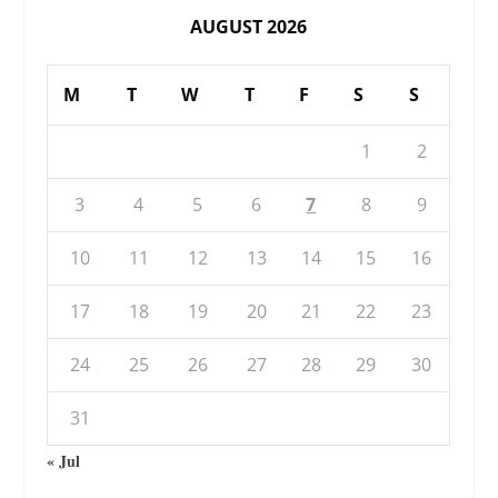
AUGUST 2026
M
T
W
T
F
S
S
1
2
3
4
5
6
7
8
9
10
11
12
13
14
15
16
17
18
19
20
21
22
23
24
25
26
27
28
29
30
31
« Jul