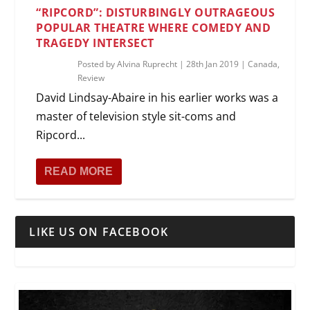
“RIPCORD”: DISTURBINGLY OUTRAGEOUS
POPULAR THEATRE WHERE COMEDY AND
TRAGEDY INTERSECT
Posted by
Alvina Ruprecht
|
28th Jan 2019
|
Canada
,
Review
David Lindsay-Abaire in his earlier works was a
master of television style sit-coms and
Ripcord...
READ MORE
LIKE US ON FACEBOOK