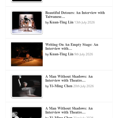
Beautiful Detours: An Interview with
Taiwanese…
Kuan-Ting Lin
by
13th July 2026
Writing On An Empty Stage: An
Interview with…
Kuan-Ting Lin
by
9th July 2026
A Man Without Shadows: An
Interview with Theatre…
Yi-Ming Chen
by
20th July 2026
A Man Without Shadows: An
Interview with Theatre…
Yi-Ming Chen
by
21st July 2026