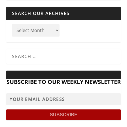
SEARCH OUR ARCHIVES
SUBSCRIBE TO OUR WEEKLY NEWSLETTER