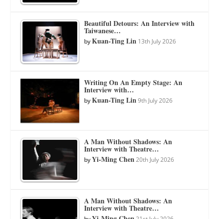
Beautiful Detours: An Interview with
Taiwanese…
Kuan-Ting Lin
by
13th July 2026
Writing On An Empty Stage: An
Interview with…
Kuan-Ting Lin
by
9th July 2026
A Man Without Shadows: An
Interview with Theatre…
Yi-Ming Chen
by
20th July 2026
A Man Without Shadows: An
Interview with Theatre…
Yi-Ming Chen
by
21st July 2026