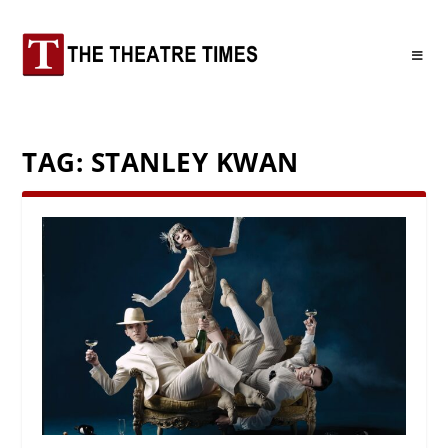
TAG:
STANLEY KWAN