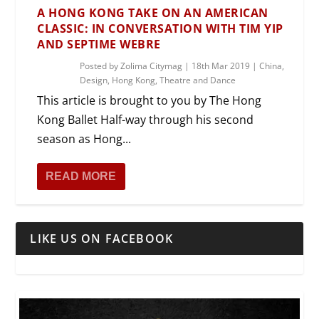
A HONG KONG TAKE ON AN AMERICAN
CLASSIC: IN CONVERSATION WITH TIM YIP
AND SEPTIME WEBRE
Posted by
Zolima Citymag
|
18th Mar 2019
|
China
,
Design
,
Hong Kong
,
Theatre and Dance
This article is brought to you by The Hong
Kong Ballet Half-way through his second
season as Hong...
READ MORE
LIKE US ON FACEBOOK