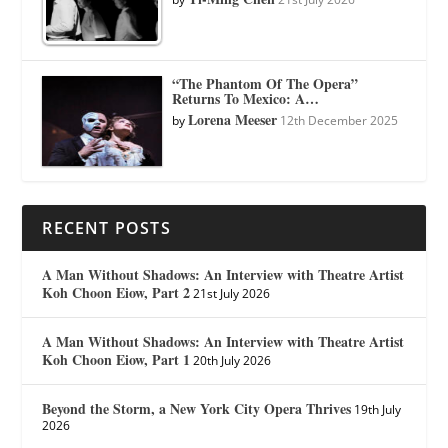
“The Phantom Of The Opera”
Returns To Mexico: A…
Lorena Meeser
by
12th December 2025
RECENT POSTS
A Man Without Shadows: An Interview with Theatre Artist
Koh Choon Eiow, Part 2
21st July 2026
A Man Without Shadows: An Interview with Theatre Artist
Koh Choon Eiow, Part 1
20th July 2026
Beyond the Storm, a New York City Opera Thrives
19th July
2026