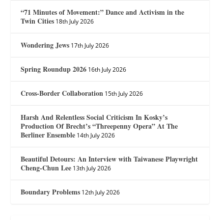
“71 Minutes of Movement:” Dance and Activism in the
Twin Cities
18th July 2026
Wondering Jews
17th July 2026
Spring Roundup 2026
16th July 2026
Cross-Border Collaboration
15th July 2026
Harsh And Relentless Social Criticism In Kosky’s
Production Of Brecht’s “Threepenny Opera” At The
Berliner Ensemble
14th July 2026
Beautiful Detours: An Interview with Taiwanese Playwright
Cheng-Chun Lee
13th July 2026
Boundary Problems
12th July 2026