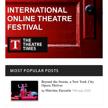
MOST POPULAR POSTS
Beyond the Storm, a New York City
Opera Thrives
Marcina Zaccaria
by
19th July 2026