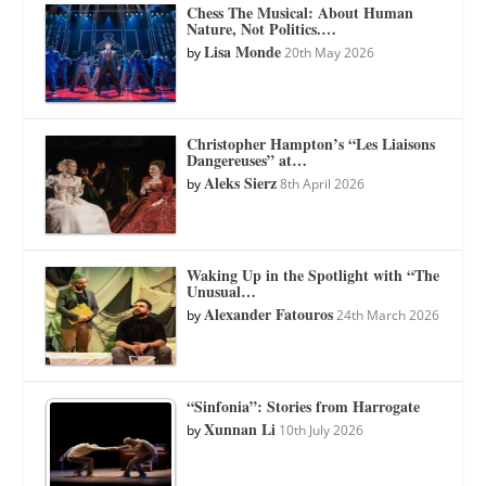
Chess The Musical: About Human
Nature, Not Politics.…
Lisa Monde
by
20th May 2026
Christopher Hampton’s “Les Liaisons
Dangereuses” at…
Aleks Sierz
by
8th April 2026
Waking Up in the Spotlight with “The
Unusual…
Alexander Fatouros
by
24th March 2026
“Sinfonia”: Stories from Harrogate
Xunnan Li
by
10th July 2026