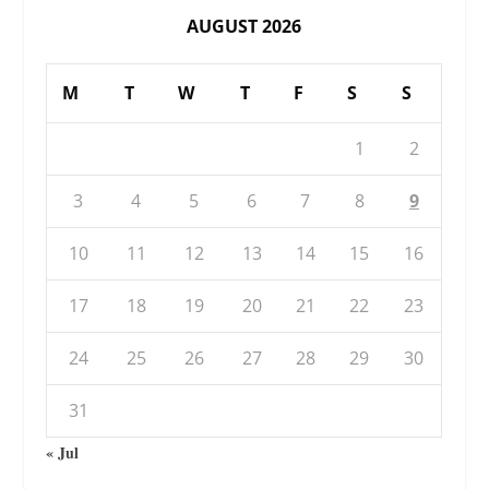
AUGUST 2026
M
T
W
T
F
S
S
1
2
3
4
5
6
7
8
9
10
11
12
13
14
15
16
17
18
19
20
21
22
23
24
25
26
27
28
29
30
31
« Jul