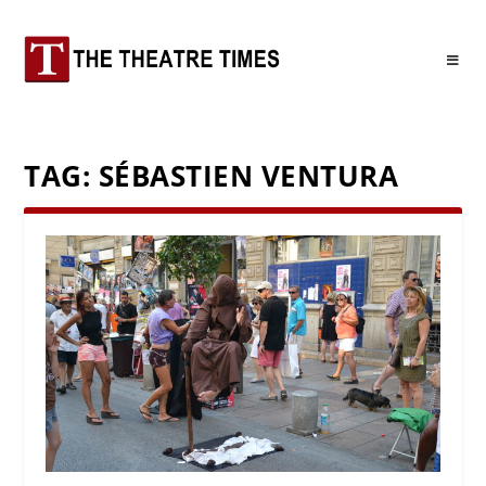
TAG:
SÉBASTIEN VENTURA