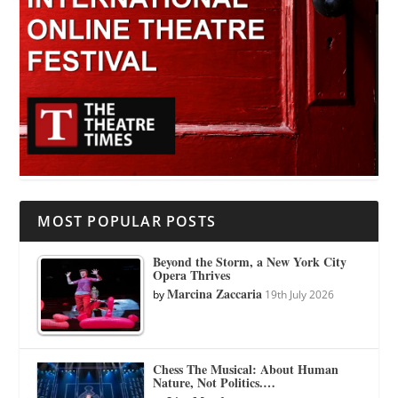
MOST POPULAR POSTS
Beyond the Storm, a New York City
Opera Thrives
Marcina Zaccaria
by
19th July 2026
Chess The Musical: About Human
Nature, Not Politics.…