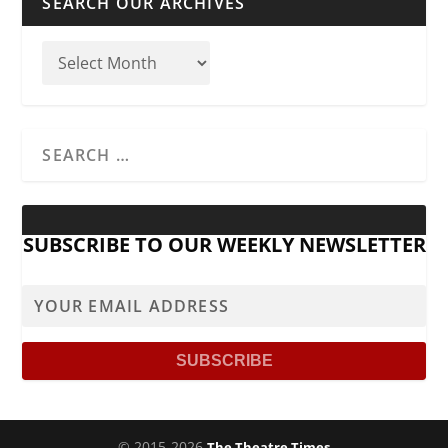
SEARCH OUR ARCHIVES
SUBSCRIBE TO OUR WEEKLY NEWSLETTER
© 2015-2026
The Theatre Times