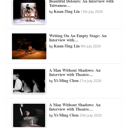
Beautiful Detours: An Interview with
Taiwanese…
Kuan-Ting Lin
by
13th July 2026
Writing On An Empty Stage: An
Interview with…
Kuan-Ting Lin
by
9th July 2026
A Man Without Shadows: An
Interview with Theatre…
Yi-Ming Chen
by
21st July 2026
A Man Without Shadows: An
Interview with Theatre…
Yi-Ming Chen
by
20th July 2026