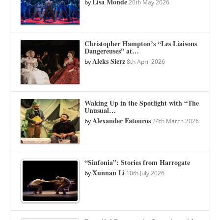
Lisa Monde
by
20th May 2026
Christopher Hampton’s “Les Liaisons
Dangereuses” at…
Aleks Sierz
by
8th April 2026
Waking Up in the Spotlight with “The
Unusual…
Alexander Fatouros
by
24th March 2026
“Sinfonia”: Stories from Harrogate
Xunnan Li
by
10th July 2026