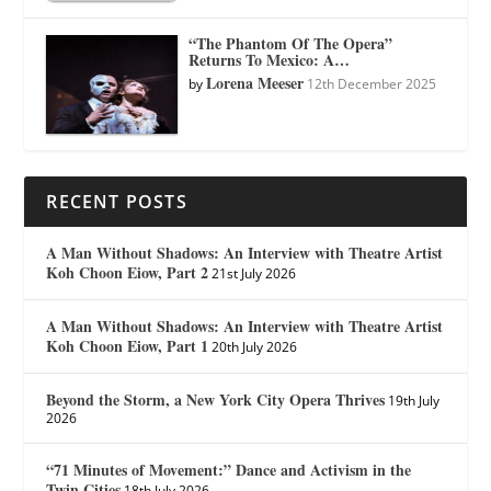
“The Phantom Of The Opera”
Returns To Mexico: A…
Lorena Meeser
by
12th December 2025
RECENT POSTS
A Man Without Shadows: An Interview with Theatre Artist
Koh Choon Eiow, Part 2
21st July 2026
A Man Without Shadows: An Interview with Theatre Artist
Koh Choon Eiow, Part 1
20th July 2026
Beyond the Storm, a New York City Opera Thrives
19th July
2026
“71 Minutes of Movement:” Dance and Activism in the
Twin Cities
18th July 2026