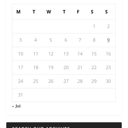
M
T
W
T
F
S
S
1
2
3
4
5
6
7
8
9
10
11
12
13
14
15
16
17
18
19
20
21
22
23
24
25
26
27
28
29
30
31
« Jul