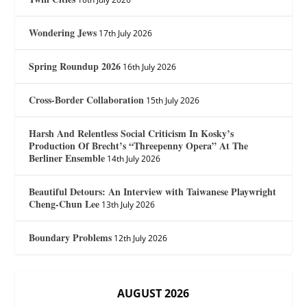
Wondering Jews
17th July 2026
Spring Roundup 2026
16th July 2026
Cross-Border Collaboration
15th July 2026
Harsh And Relentless Social Criticism In Kosky’s
Production Of Brecht’s “Threepenny Opera” At The
Berliner Ensemble
14th July 2026
Beautiful Detours: An Interview with Taiwanese Playwright
Cheng-Chun Lee
13th July 2026
Boundary Problems
12th July 2026
AUGUST 2026