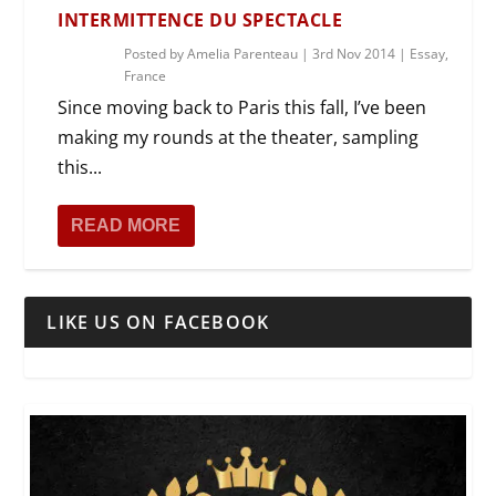
INTERMITTENCE DU SPECTACLE
Posted by
Amelia Parenteau
|
3rd Nov 2014
|
Essay
,
France
Since moving back to Paris this fall, I’ve been
making my rounds at the theater, sampling
this...
READ MORE
LIKE US ON FACEBOOK