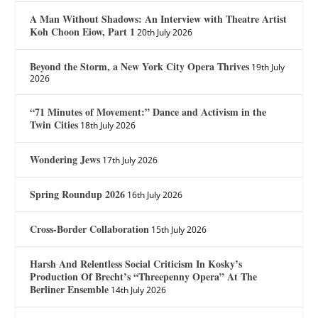
A Man Without Shadows: An Interview with Theatre Artist
Koh Choon Eiow, Part 1
20th July 2026
Beyond the Storm, a New York City Opera Thrives
19th July
2026
“71 Minutes of Movement:” Dance and Activism in the
Twin Cities
18th July 2026
Wondering Jews
17th July 2026
Spring Roundup 2026
16th July 2026
Cross-Border Collaboration
15th July 2026
Harsh And Relentless Social Criticism In Kosky’s
Production Of Brecht’s “Threepenny Opera” At The
Berliner Ensemble
14th July 2026