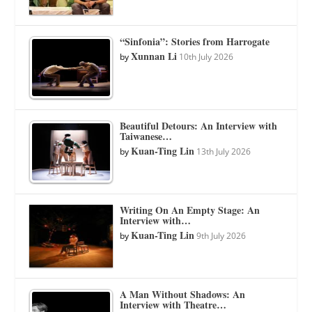
“Sinfonia”: Stories from Harrogate
Xunnan Li
by
10th July 2026
Beautiful Detours: An Interview with
Taiwanese…
Kuan-Ting Lin
by
13th July 2026
Writing On An Empty Stage: An
Interview with…
Kuan-Ting Lin
by
9th July 2026
A Man Without Shadows: An
Interview with Theatre…