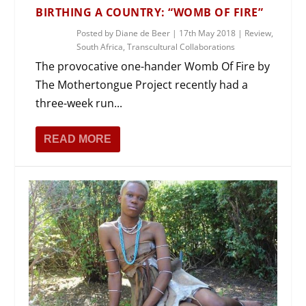
BIRTHING A COUNTRY: “WOMB OF FIRE”
Posted by
Diane de Beer
|
17th May 2018
|
Review
,
South Africa
,
Transcultural Collaborations
The provocative one-hander Womb Of Fire by
The Mothertongue Project recently had a
three-week run...
READ MORE