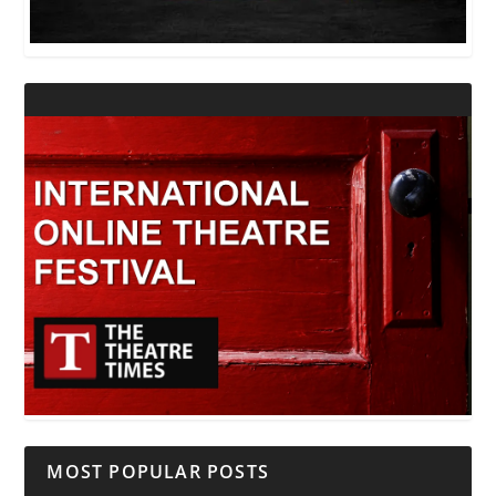
MOST POPULAR POSTS