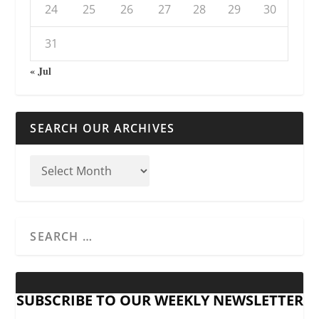
24
25
26
27
28
29
30
31
« Jul
SEARCH OUR ARCHIVES
SUBSCRIBE TO OUR WEEKLY NEWSLETTER