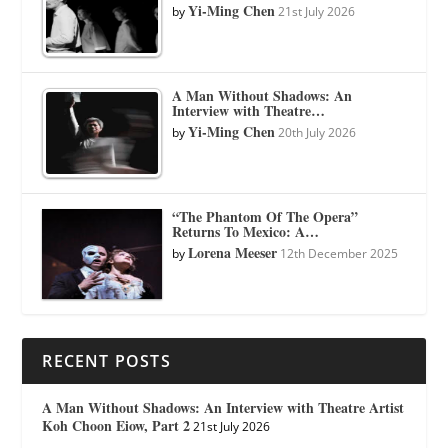
Yi-Ming Chen
by
21st July 2026
A Man Without Shadows: An
Interview with Theatre…
Yi-Ming Chen
by
20th July 2026
“The Phantom Of The Opera”
Returns To Mexico: A…
Lorena Meeser
by
12th December 2025
RECENT POSTS
A Man Without Shadows: An Interview with Theatre Artist
Koh Choon Eiow, Part 2
21st July 2026