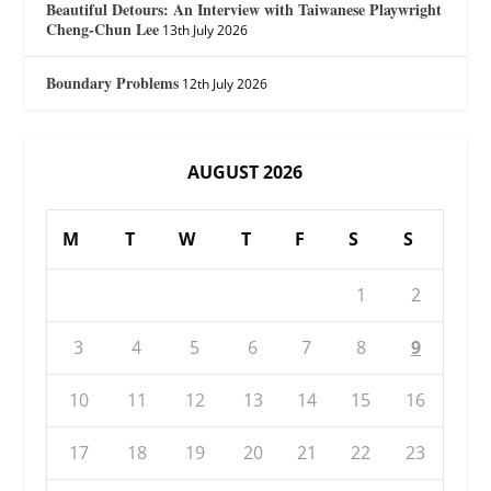
Beautiful Detours: An Interview with Taiwanese Playwright
Cheng-Chun Lee
13th July 2026
Boundary Problems
12th July 2026
AUGUST 2026
M
T
W
T
F
S
S
1
2
3
4
5
6
7
8
9
10
11
12
13
14
15
16
17
18
19
20
21
22
23