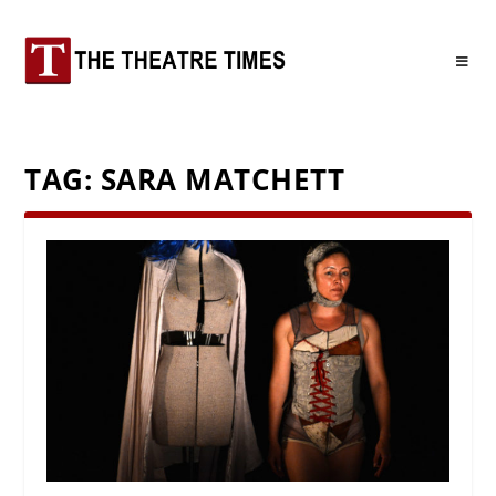
TAG:
SARA MATCHETT