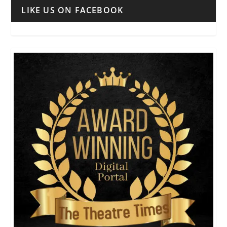
LIKE US ON FACEBOOK