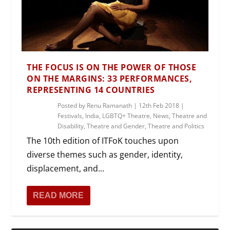
THE FOCUS IS ON THE POWER OF THOSE
ON THE MARGINS: 33 PERFORMANCES,
REPRESENTING 14 COUNTRIES
Posted by
Renu Ramanath
|
12th Feb 2018
|
Festivals
,
India
,
LGBTQ+ Theatre
,
News
,
Theatre and
Disability
,
Theatre and Gender
,
Theatre and Politics
The 10th edition of ITFoK touches upon
diverse themes such as gender, identity,
displacement, and...
READ MORE