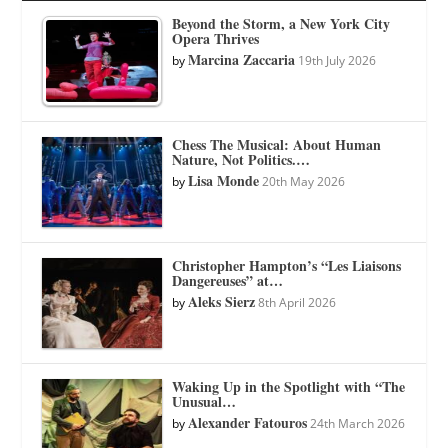
Beyond the Storm, a New York City
Opera Thrives
Marcina Zaccaria
by
19th July 2026
Chess The Musical: About Human
Nature, Not Politics.…
Lisa Monde
by
20th May 2026
Christopher Hampton’s “Les Liaisons
Dangereuses” at…
Aleks Sierz
by
8th April 2026
Waking Up in the Spotlight with “The
Unusual…
Alexander Fatouros
by
24th March 2026