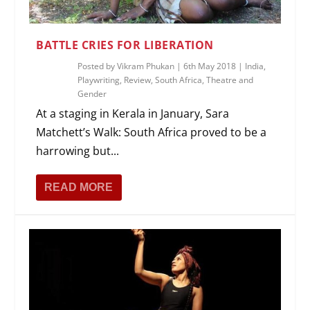
BATTLE CRIES FOR LIBERATION
Posted by
Vikram Phukan
|
6th May 2018
|
India
,
Playwriting
,
Review
,
South Africa
,
Theatre and
Gender
At a staging in Kerala in January, Sara
Matchett’s Walk: South Africa proved to be a
harrowing but...
READ MORE