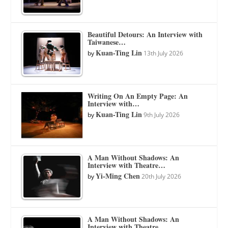
Beautiful Detours: An Interview with
Taiwanese…
Kuan-Ting Lin
by
13th July 2026
Writing On An Empty Page: An
Interview with…
Kuan-Ting Lin
by
9th July 2026
A Man Without Shadows: An
Interview with Theatre…
Yi-Ming Chen
by
20th July 2026
A Man Without Shadows: An
Interview with Theatre…