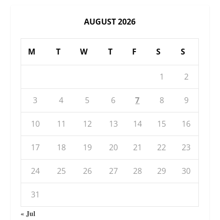
AUGUST 2026
M
T
W
T
F
S
S
1
2
3
4
5
6
7
8
9
10
11
12
13
14
15
16
17
18
19
20
21
22
23
24
25
26
27
28
29
30
31
« Jul