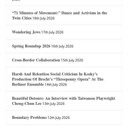
“71 Minutes of Movement:” Dance and Activism in the
Twin Cities
18th July 2026
Wondering Jews
17th July 2026
Spring Roundup 2026
16th July 2026
Cross-Border Collaboration
15th July 2026
Harsh And Relentless Social Criticism In Kosky’s
Production Of Brecht’s “Threepenny Opera” At The
Berliner Ensemble
14th July 2026
Beautiful Detours: An Interview with Taiwanese Playwright
Cheng-Chun Lee
13th July 2026
Boundary Problems
12th July 2026