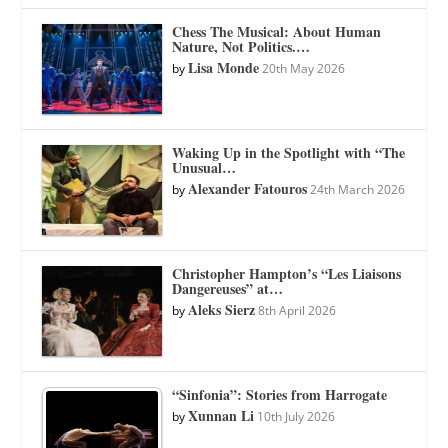
Chess The Musical: About Human
Nature, Not Politics.…
Lisa Monde
by
20th May 2026
Waking Up in the Spotlight with “The
Unusual…
Alexander Fatouros
by
24th March 2026
Christopher Hampton’s “Les Liaisons
Dangereuses” at…
Aleks Sierz
by
8th April 2026
“Sinfonia”: Stories from Harrogate
Xunnan Li
by
10th July 2026