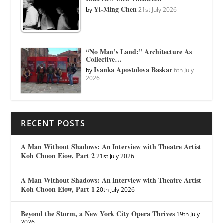
Yi-Ming Chen
by
21st July 2026
“No Man’s Land:” Architecture As
Collective…
Ivanka Apostolova Baskar
by
6th July
2026
RECENT POSTS
A Man Without Shadows: An Interview with Theatre Artist
Koh Choon Eiow, Part 2
21st July 2026
A Man Without Shadows: An Interview with Theatre Artist
Koh Choon Eiow, Part 1
20th July 2026
Beyond the Storm, a New York City Opera Thrives
19th July
2026