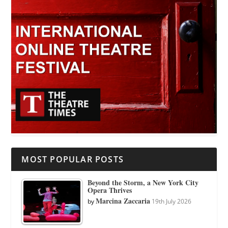
MOST POPULAR POSTS
Beyond the Storm, a New York City
Opera Thrives
Marcina Zaccaria
by
19th July 2026