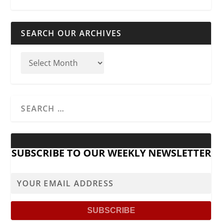
SEARCH OUR ARCHIVES
SUBSCRIBE TO OUR WEEKLY NEWSLETTER