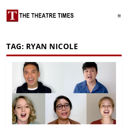
TAG:
RYAN NICOLE