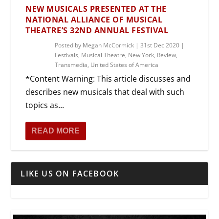
NEW MUSICALS PRESENTED AT THE
NATIONAL ALLIANCE OF MUSICAL
THEATRE’S 32ND ANNUAL FESTIVAL
Posted by
Megan McCormick
|
31st Dec 2020
|
Festivals
,
Musical Theatre
,
New York
,
Review
,
Transmedia
,
United States of America
*Content Warning: This article discusses and
describes new musicals that deal with such
topics as...
READ MORE
LIKE US ON FACEBOOK