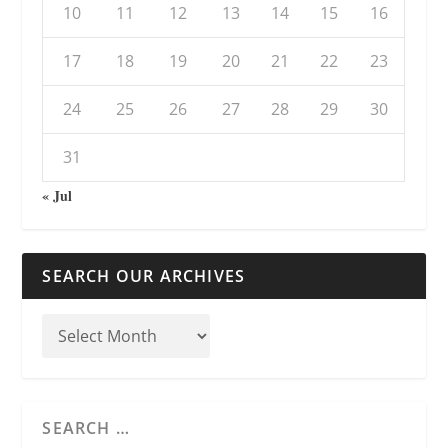
10
11
12
13
14
15
16
17
18
19
20
21
22
23
24
25
26
27
28
29
30
31
« Jul
SEARCH OUR ARCHIVES