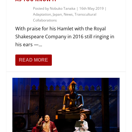
Posted by
Nobuko Tanaka
|
16th May 2019
|
Adaptation
,
Japan
,
News
,
Transcultural
Collaborations
With praise for his Hamlet with the Royal
Shakespeare Company in 2016 still ringing in
his ears —...
READ MORE