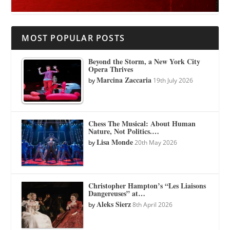
MOST POPULAR POSTS
Beyond the Storm, a New York City
Opera Thrives
Marcina Zaccaria
by
19th July 2026
Chess The Musical: About Human
Nature, Not Politics.…
Lisa Monde
by
20th May 2026
Christopher Hampton’s “Les Liaisons
Dangereuses” at…
Aleks Sierz
by
8th April 2026