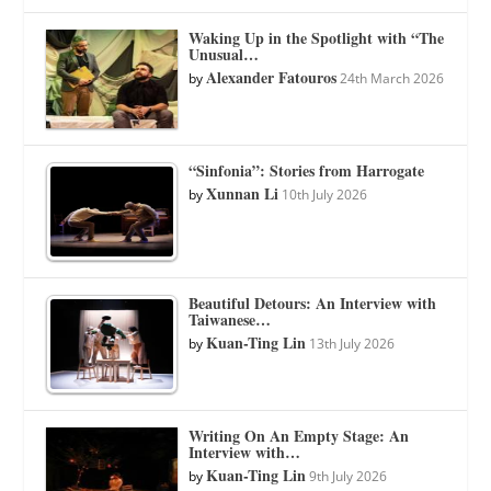
Waking Up in the Spotlight with “The
Unusual…
Alexander Fatouros
by
24th March 2026
“Sinfonia”: Stories from Harrogate
Xunnan Li
by
10th July 2026
Beautiful Detours: An Interview with
Taiwanese…
Kuan-Ting Lin
by
13th July 2026
Writing On An Empty Stage: An
Interview with…
Kuan-Ting Lin
by
9th July 2026