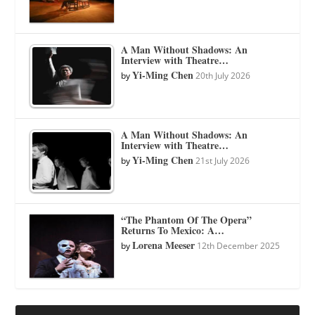
A Man Without Shadows: An
Interview with Theatre…
Yi-Ming Chen
by
20th July 2026
A Man Without Shadows: An
Interview with Theatre…
Yi-Ming Chen
by
21st July 2026
“The Phantom Of The Opera”
Returns To Mexico: A…
Lorena Meeser
by
12th December 2025