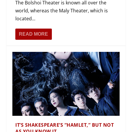
The Bolshoi Theater is known all over the
world, whereas the Maly Theater, which is
located...
READ MORE
IT’S SHAKESPEARE’S “HAMLET,” BUT NOT
AS YOU KNOW IT