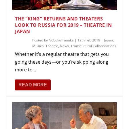
THE “KING” RETURNS AND THEATERS
LOOK TO RUSSIA FOR 2019 – THEATRE IN
JAPAN
Posted by
Nobuko Tanaka
|
12th Feb 2019
|
Japan
,
Musical Theatre
,
News
,
Transcultural Collaborations
Whether it’s a regular theatre that gets you
going these days—or you’re skipping along
more to...
READ MORE