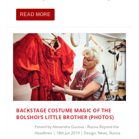
READ MORE
BACKSTAGE COSTUME MAGIC OF THE
BOLSHOI’S LITTLE BROTHER (PHOTOS)
Posted by
Alexandra Guzeva - Russia Beyond the
Headlines
|
18th Jun 2019
|
Design
,
News
,
Russia