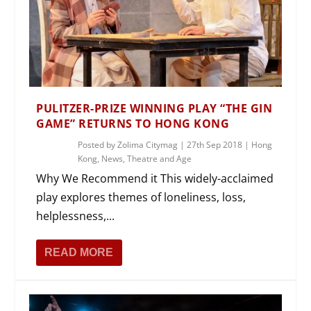
PULITZER-PRIZE WINNING PLAY “THE GIN
GAME” RETURNS TO HONG KONG
Posted by
Zolima Citymag
|
27th Sep 2018
|
Hong
Kong
,
News
,
Theatre and Age
Why We Recommend it This widely-acclaimed
play explores themes of loneliness, loss,
helplessness,...
READ MORE