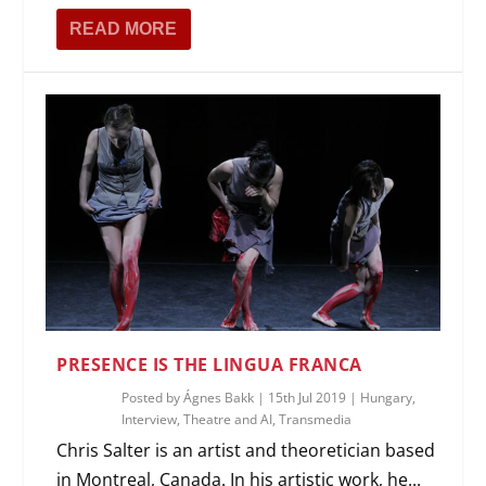
READ MORE
PRESENCE IS THE LINGUA FRANCA
Posted by
Ágnes Bakk
|
15th Jul 2019
|
Hungary
,
Interview
,
Theatre and AI
,
Transmedia
Chris Salter is an artist and theoretician based
in Montreal, Canada. In his artistic work, he...