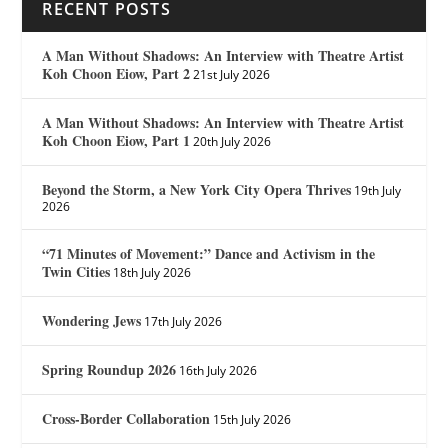
RECENT POSTS
A Man Without Shadows: An Interview with Theatre Artist
Koh Choon Eiow, Part 2
21st July 2026
A Man Without Shadows: An Interview with Theatre Artist
Koh Choon Eiow, Part 1
20th July 2026
Beyond the Storm, a New York City Opera Thrives
19th July
2026
“71 Minutes of Movement:” Dance and Activism in the
Twin Cities
18th July 2026
Wondering Jews
17th July 2026
Spring Roundup 2026
16th July 2026
Cross-Border Collaboration
15th July 2026