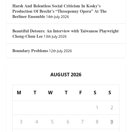
Harsh And Relentless Social Criticism In Kosky’s
Production Of Brecht’s “Threepenny Opera” At The
Berliner Ensemble
14th July 2026
Beautiful Detours: An Interview with Taiwanese Playwright
Cheng-Chun Lee
13th July 2026
Boundary Problems
12th July 2026
AUGUST 2026
M
T
W
T
F
S
S
1
2
3
4
5
6
7
8
9