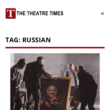
TAG:
RUSSIAN