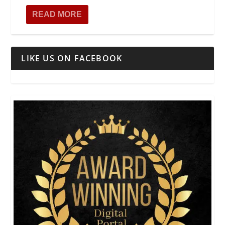
READ MORE
LIKE US ON FACEBOOK