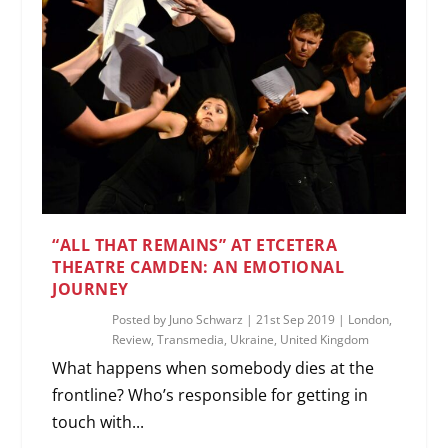
“ALL THAT REMAINS” AT ETCETERA
THEATRE CAMDEN: AN EMOTIONAL
JOURNEY
Posted by
Juno Schwarz
|
21st Sep 2019
|
London
,
Review
,
Transmedia
,
Ukraine
,
United Kingdom
What happens when somebody dies at the
frontline? Who’s responsible for getting in
touch with...