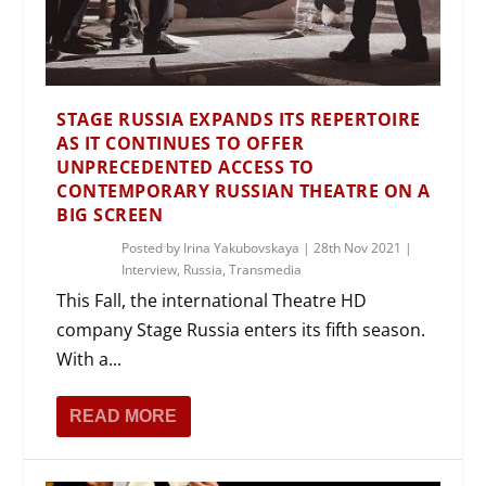
STAGE RUSSIA EXPANDS ITS REPERTOIRE
AS IT CONTINUES TO OFFER
UNPRECEDENTED ACCESS TO
CONTEMPORARY RUSSIAN THEATRE ON A
BIG SCREEN
Posted by
Irina Yakubovskaya
|
28th Nov 2021
|
Interview
,
Russia
,
Transmedia
This Fall, the international Theatre HD
company Stage Russia enters its fifth season.
With a...
READ MORE