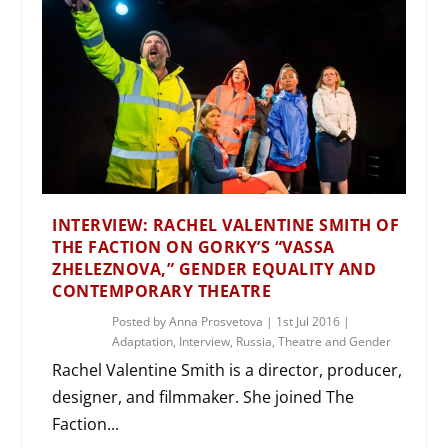
INTERVIEW: RACHEL VALENTINE SMITH OF
THE FACTION ON GORKY’S “VASSA
ZHELEZNOVA,” GENDER EQUALITY AND
CONTEMPORARY THEATRE
Posted by
Anna Prosvetova
|
1st Jul 2016
|
Adaptation
,
Interview
,
Russia
,
Theatre and Gender
Rachel Valentine Smith is a director, producer,
designer, and filmmaker. She joined The
Faction...