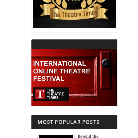
THEATRE AND RELIGION
THEATRE AND SCIENCE
THEATRE FOR YOUNG AUDIENCES
MOST POPULAR POSTS
Beyond the