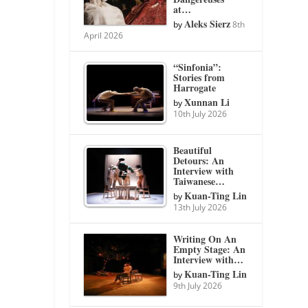
at…
Aleks Sierz
by
8th
April 2026
“Sinfonia”:
Stories from
Harrogate
Xunnan Li
by
10th July 2026
Beautiful
Detours: An
Interview with
Taiwanese…
Kuan-Ting Lin
by
13th July 2026
Writing On An
Empty Stage: An
Interview with…
Kuan-Ting Lin
by
9th July 2026