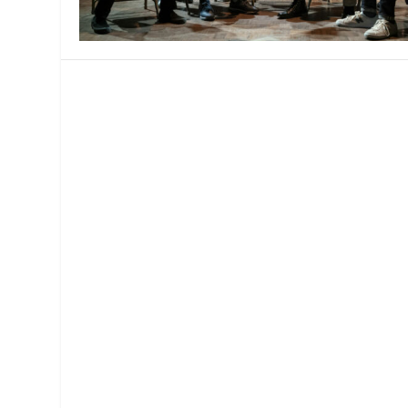
MANAGEMENT
MUSICA
PLAYWRITING
PUPPET
PRODUCING
PARTIC