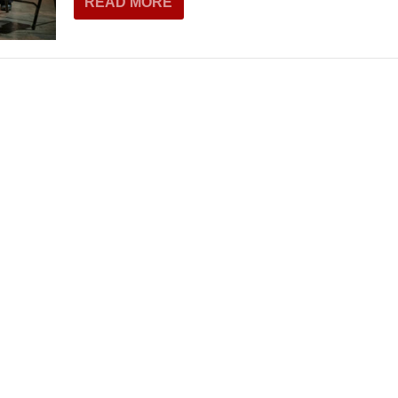
READ MORE
THEATRE AND ART
L THEATRE
THEATRE AND DANCE
RY
THEATRE AND FILM
IPATORY THEATRE
THEATRE AND OPERA