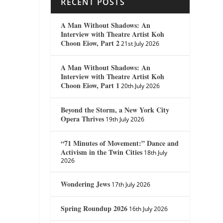
RECENT POSTS
A Man Without Shadows: An
Interview with Theatre Artist Koh
Choon Eiow, Part 2
21st July 2026
A Man Without Shadows: An
Interview with Theatre Artist Koh
Choon Eiow, Part 1
20th July 2026
Beyond the Storm, a New York City
Opera Thrives
19th July 2026
“71 Minutes of Movement:” Dance and
Activism in the Twin Cities
18th July
2026
Wondering Jews
17th July 2026
Spring Roundup 2026
16th July 2026