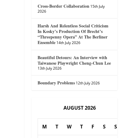
Cross-Border Collaboration
15th July
2026
Harsh And Relentless Social Criticism
In Kosky’s Production Of Brecht’s
“Threepenny Opera” At The Berliner
Ensemble
14th July 2026
Beautiful Detours: An Interview with
Taiwanese Playwright Cheng-Chun Lee
13th July 2026
Boundary Problems
12th July 2026
AUGUST 2026
M
T
W
T
F
S
S