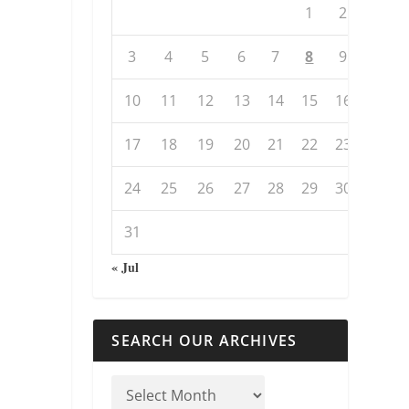
1
2
3
4
5
6
7
8
9
10
11
12
13
14
15
16
17
18
19
20
21
22
23
24
25
26
27
28
29
30
31
« Jul
SEARCH OUR ARCHIVES