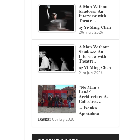
A Man Without
Shadows: An
Interview with
Theatre…
Yi-Ming Chen
by
20th July 2026
A Man Without
Shadows: An
Interview with
Theatre…
Yi-Ming Chen
by
21st July 2026
“No Man’s
Land:”
Architecture As
Collective…
Ivanka
by
Apostolova
Baskar
6th July 2026