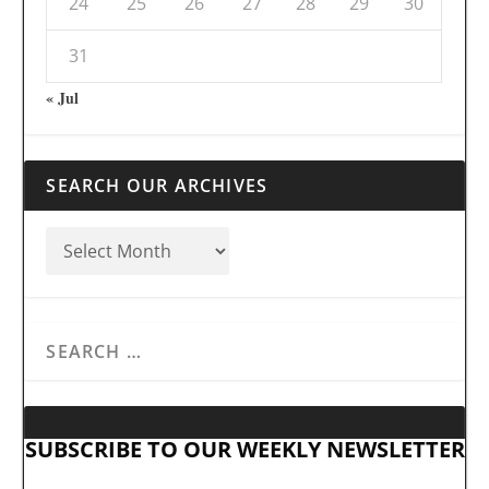
24
25
26
27
28
29
30
31
« Jul
SEARCH OUR ARCHIVES
SUBSCRIBE TO OUR WEEKLY NEWSLETTER