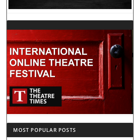
MOST POPULAR POSTS