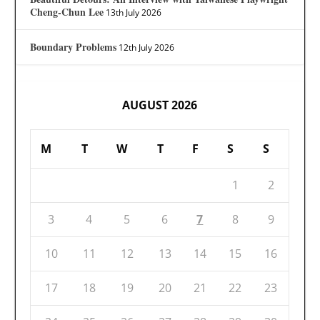
Cheng-Chun Lee
13th July 2026
Boundary Problems
12th July 2026
AUGUST 2026
M
T
W
T
F
S
S
1
2
3
4
5
6
7
8
9
10
11
12
13
14
15
16
17
18
19
20
21
22
23