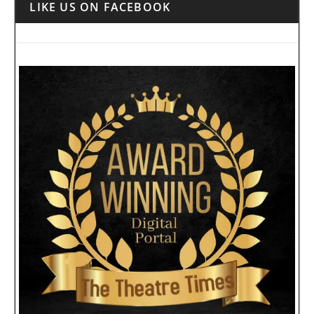
LIKE US ON FACEBOOK