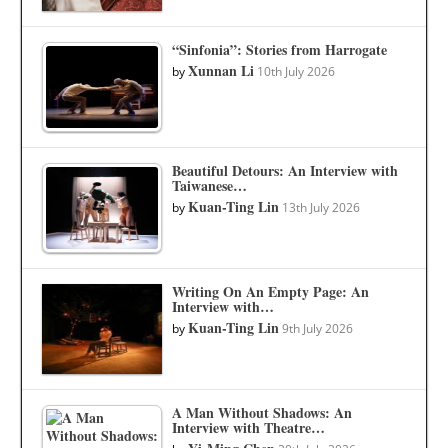
“Sinfonia”: Stories from Harrogate
Xunnan Li
by
10th July 2026
Beautiful Detours: An Interview with
Taiwanese…
Kuan-Ting Lin
by
13th July 2026
Writing On An Empty Page: An
Interview with…
Kuan-Ting Lin
by
9th July 2026
A Man Without Shadows: An
Interview with Theatre…