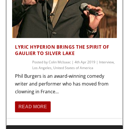
LYRIC HYPERION BRINGS THE SPIRIT OF
GAULIER TO SILVER LAKE
Posted by
Colin McIsaac
|
4th Apr 2019
|
Interview
,
Los Angeles
,
United States of America
Phil Burgers is an award-winning comedy
writer and performer who has moved from
clowning in France...
READ MORE