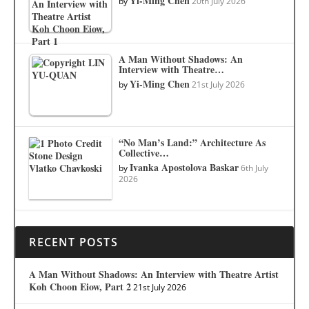
Yi-Ming Chen
by
20th July 2026
A Man Without Shadows: An
Interview with Theatre…
Yi-Ming Chen
by
21st July 2026
“No Man’s Land:” Architecture As
Collective…
Ivanka Apostolova Baskar
by
6th July
2026
RECENT POSTS
A Man Without Shadows: An Interview with Theatre Artist
Koh Choon Eiow, Part 2
21st July 2026