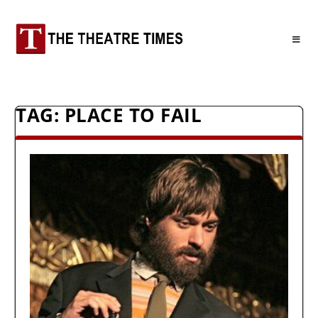
TAG:
PLACE TO FAIL