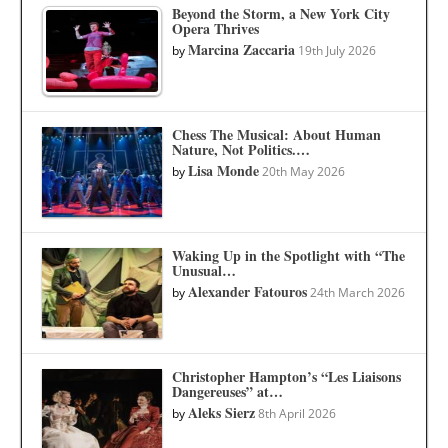
Beyond the Storm, a New York City
Opera Thrives
Marcina Zaccaria
by
19th July 2026
Chess The Musical: About Human
Nature, Not Politics.…
Lisa Monde
by
20th May 2026
Waking Up in the Spotlight with “The
Unusual…
Alexander Fatouros
by
24th March 2026
Christopher Hampton’s “Les Liaisons
Dangereuses” at…
Aleks Sierz
by
8th April 2026