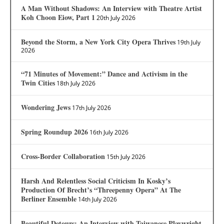
A Man Without Shadows: An Interview with Theatre Artist
Koh Choon Eiow, Part 1
20th July 2026
Beyond the Storm, a New York City Opera Thrives
19th July
2026
“71 Minutes of Movement:” Dance and Activism in the
Twin Cities
18th July 2026
Wondering Jews
17th July 2026
Spring Roundup 2026
16th July 2026
Cross-Border Collaboration
15th July 2026
Harsh And Relentless Social Criticism In Kosky’s
Production Of Brecht’s “Threepenny Opera” At The
Berliner Ensemble
14th July 2026
Beautiful Detours: An Interview with Taiwanese Playwright