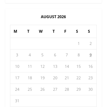
AUGUST 2026
M
T
W
T
F
S
S
1
2
3
4
5
6
7
8
9
10
11
12
13
14
15
16
17
18
19
20
21
22
23
24
25
26
27
28
29
30
31