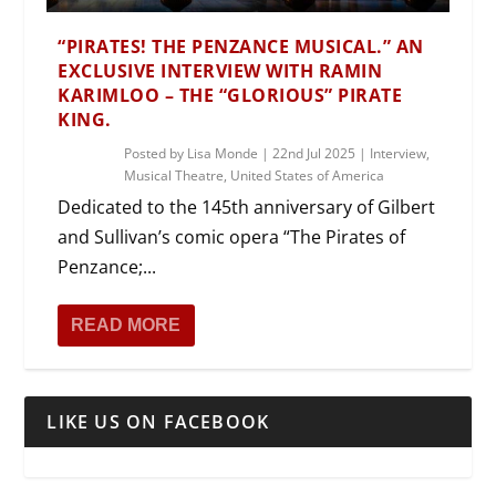
“PIRATES! THE PENZANCE MUSICAL.” AN
EXCLUSIVE INTERVIEW WITH RAMIN
KARIMLOO – THE “GLORIOUS” PIRATE
KING.
Posted by
Lisa Monde
|
22nd Jul 2025
|
Interview
,
Musical Theatre
,
United States of America
Dedicated to the 145th anniversary of Gilbert
and Sullivan’s comic opera “The Pirates of
Penzance;...
READ MORE
LIKE US ON FACEBOOK