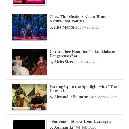
Chess The Musical: About Human
Nature, Not Politics.…
Lisa Monde
by
20th May 2026
Christopher Hampton’s “Les Liaisons
Dangereuses” at…
Aleks Sierz
by
8th April 2026
Waking Up in the Spotlight with “The
Unusual…
Alexander Fatouros
by
24th March 2026
“Sinfonia”: Stories from Harrogate
Xunnan Li
by
10th July 2026