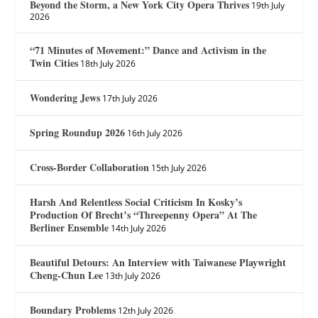
Beyond the Storm, a New York City Opera Thrives
19th July
2026
“71 Minutes of Movement:” Dance and Activism in the
Twin Cities
18th July 2026
Wondering Jews
17th July 2026
Spring Roundup 2026
16th July 2026
Cross-Border Collaboration
15th July 2026
Harsh And Relentless Social Criticism In Kosky’s
Production Of Brecht’s “Threepenny Opera” At The
Berliner Ensemble
14th July 2026
Beautiful Detours: An Interview with Taiwanese Playwright
Cheng-Chun Lee
13th July 2026
Boundary Problems
12th July 2026