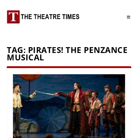
TAG:
PIRATES! THE PENZANCE
MUSICAL