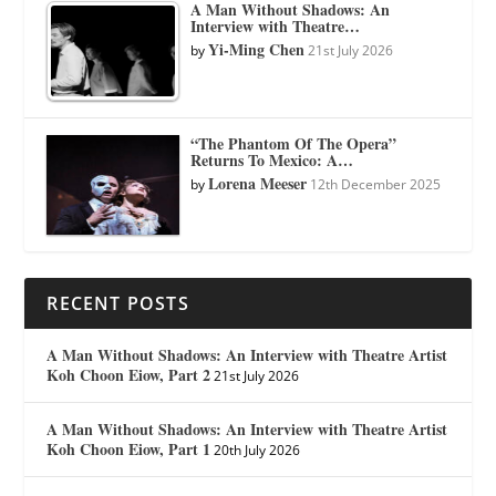
A Man Without Shadows: An
Interview with Theatre…
Yi-Ming Chen
by
21st July 2026
“The Phantom Of The Opera”
Returns To Mexico: A…
Lorena Meeser
by
12th December 2025
RECENT POSTS
A Man Without Shadows: An Interview with Theatre Artist
Koh Choon Eiow, Part 2
21st July 2026
A Man Without Shadows: An Interview with Theatre Artist
Koh Choon Eiow, Part 1
20th July 2026