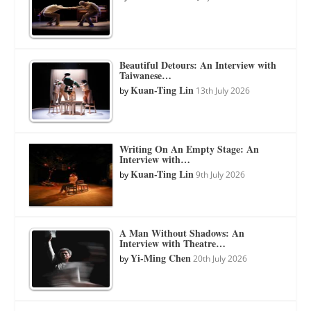
Beautiful Detours: An Interview with
Taiwanese…
Kuan-Ting Lin
by
13th July 2026
Writing On An Empty Stage: An
Interview with…
Kuan-Ting Lin
by
9th July 2026
A Man Without Shadows: An
Interview with Theatre…
Yi-Ming Chen
by
20th July 2026