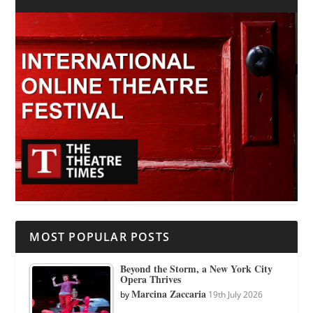
MOST POPULAR POSTS
Beyond the Storm, a New York City
Opera Thrives
Marcina Zaccaria
by
19th July 2026