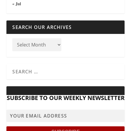
« Jul
SEARCH OUR ARCHIVES
SUBSCRIBE TO OUR WEEKLY NEWSLETTER