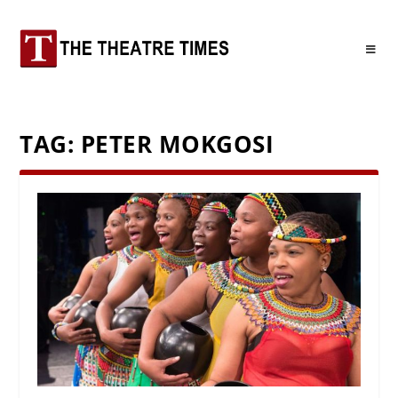
TAG:
PETER MOKGOSI