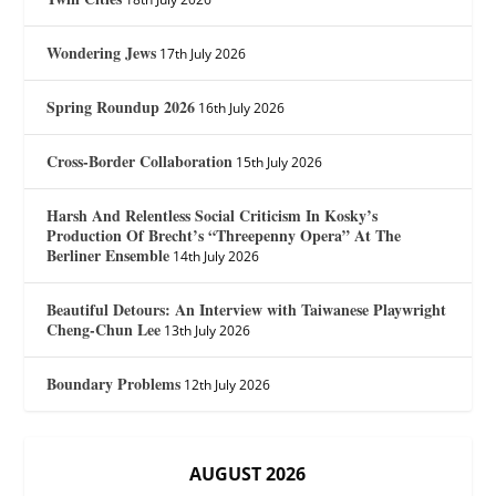
Wondering Jews
17th July 2026
Spring Roundup 2026
16th July 2026
Cross-Border Collaboration
15th July 2026
Harsh And Relentless Social Criticism In Kosky’s
Production Of Brecht’s “Threepenny Opera” At The
Berliner Ensemble
14th July 2026
Beautiful Detours: An Interview with Taiwanese Playwright
Cheng-Chun Lee
13th July 2026
Boundary Problems
12th July 2026
AUGUST 2026