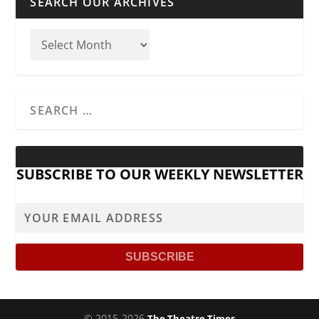
SEARCH OUR ARCHIVES
SUBSCRIBE TO OUR WEEKLY NEWSLETTER
© 2015-2026
The Theatre Times