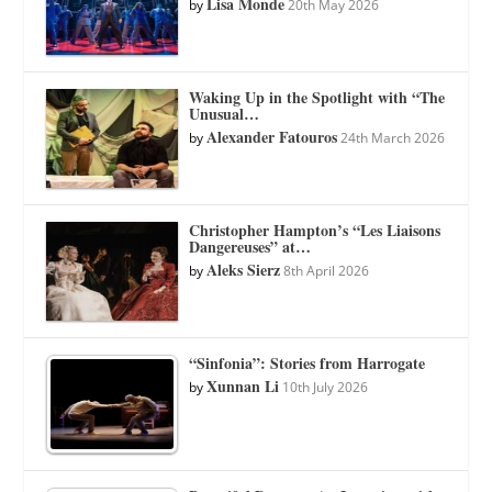
Lisa Monde
by
20th May 2026
Waking Up in the Spotlight with “The
Unusual…
Alexander Fatouros
by
24th March 2026
Christopher Hampton’s “Les Liaisons
Dangereuses” at…
Aleks Sierz
by
8th April 2026
“Sinfonia”: Stories from Harrogate
Xunnan Li
by
10th July 2026