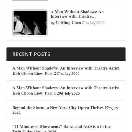
A Man Without Shadows: An
Interview with Theatre…
Yi-Ming Chen
by
21st July 2026
RECENT POSTS
A Man Without Shadows: An Interview with Theatre Artist
Koh Choon Eiow, Part 2
21st July 2026
A Man Without Shadows: An Interview with Theatre Artist
Koh Choon Eiow, Part 1
20th July 2026
Beyond the Storm, a New York City Opera Thrives
19th July
2026
“71 Minutes of Movement:” Dance and Activism in the
Twin Cities
18th July 2026