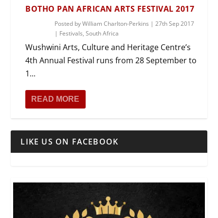
BOTHO PAN AFRICAN ARTS FESTIVAL 2017
Posted by
William Charlton-Perkins
|
27th Sep 2017
|
Festivals
,
South Africa
Wushwini Arts, Culture and Heritage Centre’s
4th Annual Festival runs from 28 September to
1...
READ MORE
LIKE US ON FACEBOOK