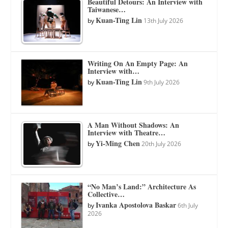
Beautiful Detours: An Interview with
Taiwanese…
Kuan-Ting Lin
by
13th July 2026
Writing On An Empty Page: An
Interview with…
Kuan-Ting Lin
by
9th July 2026
A Man Without Shadows: An
Interview with Theatre…
Yi-Ming Chen
by
20th July 2026
“No Man’s Land:” Architecture As
Collective…
Ivanka Apostolova Baskar
by
6th July
2026