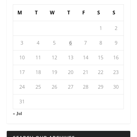
M
T
W
T
F
S
S
1
2
3
4
5
6
7
8
9
10
11
12
13
14
15
16
17
18
19
20
21
22
23
24
25
26
27
28
29
30
31
« Jul