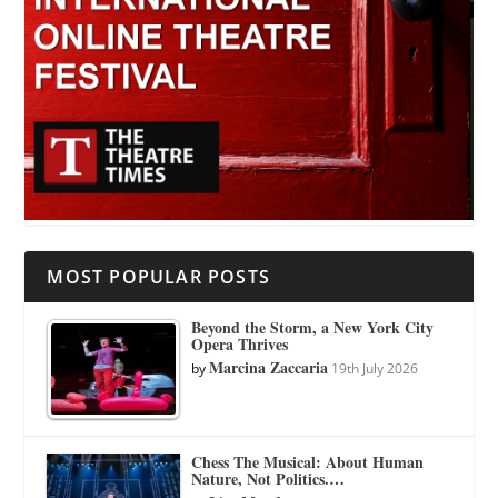
MOST POPULAR POSTS
Beyond the Storm, a New York City
Opera Thrives
Marcina Zaccaria
by
19th July 2026
Chess The Musical: About Human
Nature, Not Politics.…