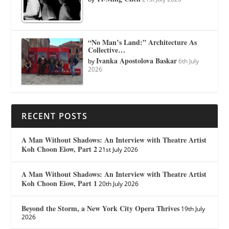
“No Man’s Land:” Architecture As
Collective…
Ivanka Apostolova Baskar
by
6th July
2026
RECENT POSTS
A Man Without Shadows: An Interview with Theatre Artist
Koh Choon Eiow, Part 2
21st July 2026
A Man Without Shadows: An Interview with Theatre Artist
Koh Choon Eiow, Part 1
20th July 2026
Beyond the Storm, a New York City Opera Thrives
19th July
2026