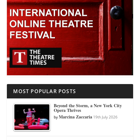
MOST POPULAR POSTS
Beyond the Storm, a New York City
Opera Thrives
Marcina Zaccaria
by
19th July 2026