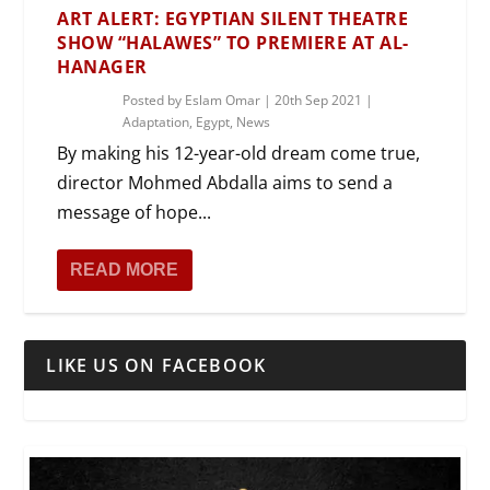
ART ALERT: EGYPTIAN SILENT THEATRE
SHOW “HALAWES” TO PREMIERE AT AL-
HANAGER
Posted by
Eslam Omar
|
20th Sep 2021
|
Adaptation
,
Egypt
,
News
By making his 12-year-old dream come true,
director Mohmed Abdalla aims to send a
message of hope...
READ MORE
LIKE US ON FACEBOOK