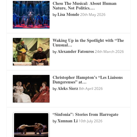
Chess The Musical: About Human
Nature, Not Politics.…
Lisa Monde
by
20th May 2026
Waking Up in the Spotlight with “The
Unusual…
Alexander Fatouros
by
24th March 2026
Christopher Hampton’s “Les Liaisons
Dangereuses” at…
Aleks Sierz
by
8th April 2026
“Sinfonia”: Stories from Harrogate
Xunnan Li
by
10th July 2026