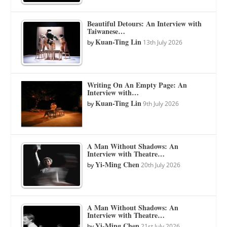
Beautiful Detours: An Interview with
Taiwanese…
Kuan-Ting Lin
by
13th July 2026
Writing On An Empty Page: An
Interview with…
Kuan-Ting Lin
by
9th July 2026
A Man Without Shadows: An
Interview with Theatre…
Yi-Ming Chen
by
20th July 2026
A Man Without Shadows: An
Interview with Theatre…
Yi-Ming Chen
by
21st July 2026