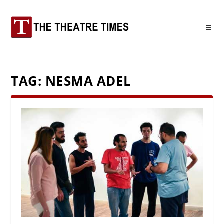
TAG:
NESMA ADEL