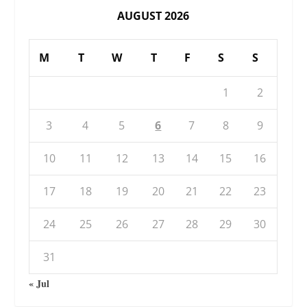
AUGUST 2026
M
T
W
T
F
S
S
1
2
3
4
5
6
7
8
9
10
11
12
13
14
15
16
17
18
19
20
21
22
23
24
25
26
27
28
29
30
31
« Jul