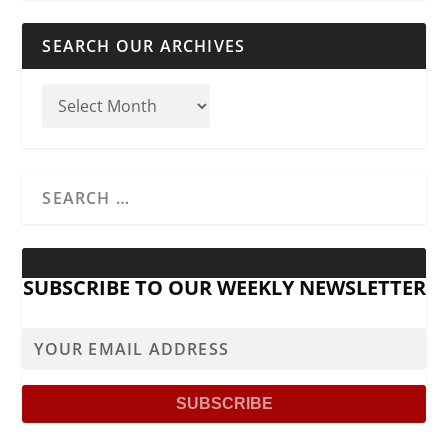
SEARCH OUR ARCHIVES
SUBSCRIBE TO OUR WEEKLY NEWSLETTER