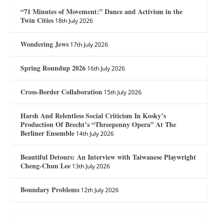
“71 Minutes of Movement:” Dance and Activism in the
Twin Cities
18th July 2026
Wondering Jews
17th July 2026
Spring Roundup 2026
16th July 2026
Cross-Border Collaboration
15th July 2026
Harsh And Relentless Social Criticism In Kosky’s
Production Of Brecht’s “Threepenny Opera” At The
Berliner Ensemble
14th July 2026
Beautiful Detours: An Interview with Taiwanese Playwright
Cheng-Chun Lee
13th July 2026
Boundary Problems
12th July 2026