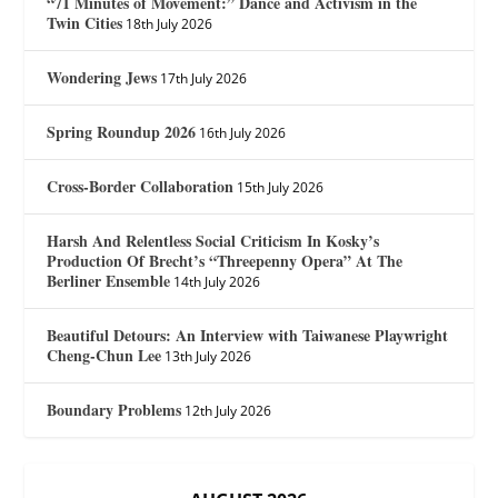
“71 Minutes of Movement:” Dance and Activism in the
Twin Cities
18th July 2026
Wondering Jews
17th July 2026
Spring Roundup 2026
16th July 2026
Cross-Border Collaboration
15th July 2026
Harsh And Relentless Social Criticism In Kosky’s
Production Of Brecht’s “Threepenny Opera” At The
Berliner Ensemble
14th July 2026
Beautiful Detours: An Interview with Taiwanese Playwright
Cheng-Chun Lee
13th July 2026
Boundary Problems
12th July 2026