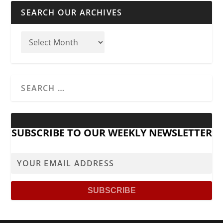
SEARCH OUR ARCHIVES
SUBSCRIBE TO OUR WEEKLY NEWSLETTER