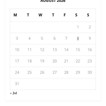
AUGUST 2026
M
T
W
T
F
S
S
1
2
3
4
5
6
7
8
9
10
11
12
13
14
15
16
17
18
19
20
21
22
23
24
25
26
27
28
29
30
31
« Jul