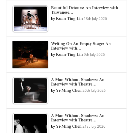
Beautiful Detours: An Interview with
Taiwanese…
Kuan-Ting Lin
by
13th July 2026
Writing On An Empty Stage: An
Interview with…
Kuan-Ting Lin
by
9th July 2026
A Man Without Shadows: An
Interview with Theatre…
Yi-Ming Chen
by
20th July 2026
A Man Without Shadows: An
Interview with Theatre…
Yi-Ming Chen
by
21st July 2026