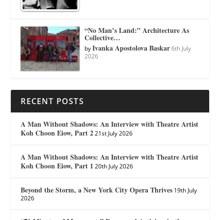
“No Man’s Land:” Architecture As
Collective…
Ivanka Apostolova Baskar
by
6th July
2026
RECENT POSTS
A Man Without Shadows: An Interview with Theatre Artist
Koh Choon Eiow, Part 2
21st July 2026
A Man Without Shadows: An Interview with Theatre Artist
Koh Choon Eiow, Part 1
20th July 2026
Beyond the Storm, a New York City Opera Thrives
19th July
2026