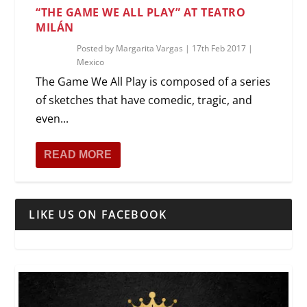
“THE GAME WE ALL PLAY” AT TEATRO
MILÁN
Posted by
Margarita Vargas
|
17th Feb 2017
|
Mexico
The Game We All Play is composed of a series
of sketches that have comedic, tragic, and
even...
READ MORE
LIKE US ON FACEBOOK