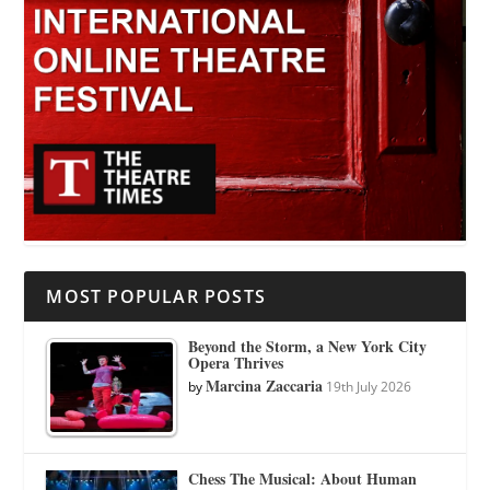
MOST POPULAR POSTS
Beyond the Storm, a New York City
Opera Thrives
Marcina Zaccaria
by
19th July 2026
Chess The Musical: About Human