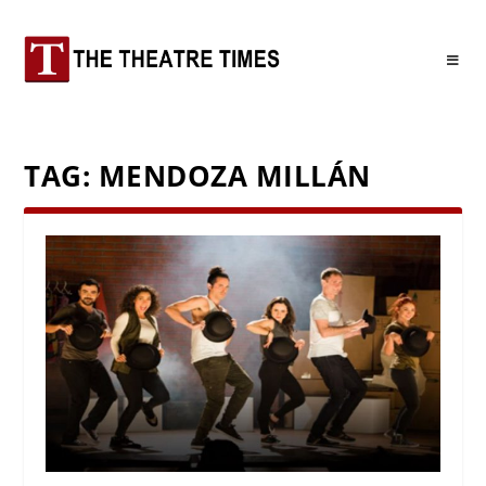
TAG:
MENDOZA MILLÁN