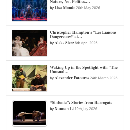
Nature, Not Politics.…
Lisa Monde
by
20th May 2026
Christopher Hampton’s “Les Liaisons
Dangereuses” at…
Aleks Sierz
by
8th April 2026
Waking Up in the Spotlight with “The
Unusual…
Alexander Fatouros
by
24th March 2026
“Sinfonia”: Stories from Harrogate
Xunnan Li
by
10th July 2026