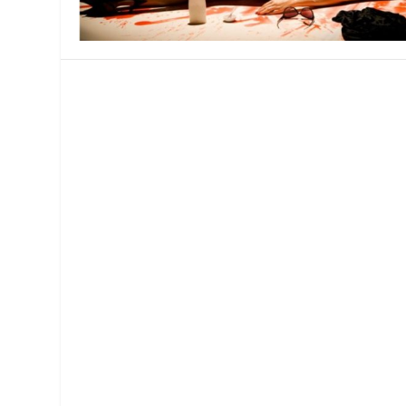
MANAGEMENT
MUSICA
PLAYWRITING
PUPPET
PRODUCING
PARTIC