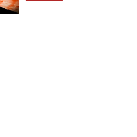
THEATRE AND ART
L THEATRE
THEATRE AND DANCE
RY
THEATRE AND FILM
IPATORY THEATRE
THEATRE AND OPERA