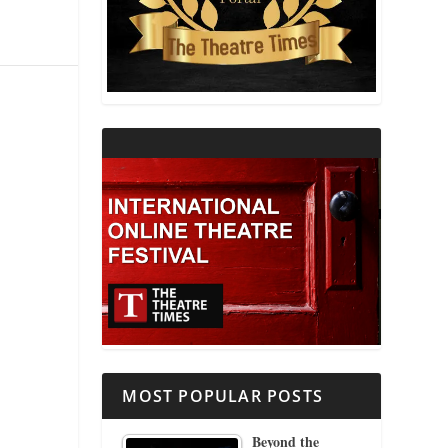
THEATRE AND RELIGION
THEATRE AND SCIENCE
THEATRE FOR YOUNG AUDIENCES
MOST POPULAR POSTS
Beyond the