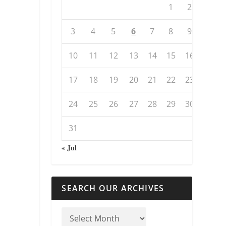
1
2
3
4
5
6
7
8
9
10
11
12
13
14
15
16
17
18
19
20
21
22
23
24
25
26
27
28
29
30
31
« Jul
SEARCH OUR ARCHIVES