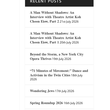
RECENT POSTS
A Man Without Shadows: An
Interview with Theatre Artist Koh
Choon Eiow, Part 2
21st July 2026
A Man Without Shadows: An
Interview with Theatre Artist Koh
Choon Eiow, Part 1
20th July 2026
Beyond the Storm, a New York City
Opera Thrives
19th July 2026
“71 Minutes of Movement:” Dance and
Activism in the Twin Cities
18th July
2026
Wondering Jews
17th July 2026
Spring Roundup 2026
16th July 2026