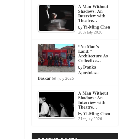
A Man Without
Shadows: An
Interview with
Theatre…
Yi-Ming Chen
by
20th July 2026
“No Man’s
Land:”
Architecture As
Collective…
Ivanka
by
Apostolova
Baskar
6th July 2026
A Man Without
Shadows: An
Interview with
Theatre…
Yi-Ming Chen
by
21st July 2026