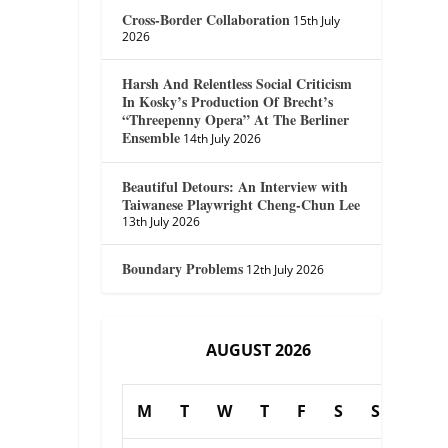
Cross-Border Collaboration
15th July
2026
Harsh And Relentless Social Criticism
In Kosky’s Production Of Brecht’s
“Threepenny Opera” At The Berliner
Ensemble
14th July 2026
Beautiful Detours: An Interview with
Taiwanese Playwright Cheng-Chun Lee
13th July 2026
Boundary Problems
12th July 2026
AUGUST 2026
M
T
W
T
F
S
S