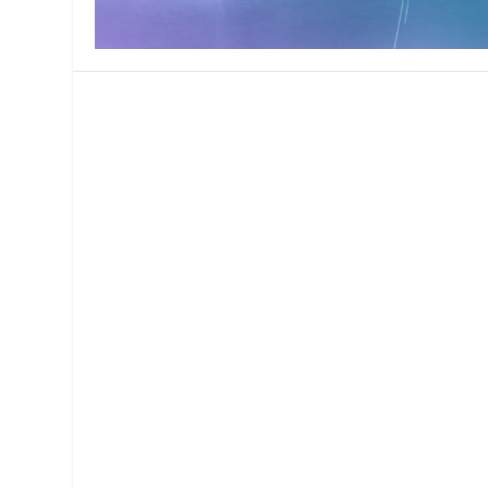
MANAGEMENT
MUSICA
PLAYWRITING
PUPPET
PRODUCING
PARTIC