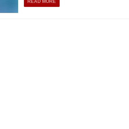
READ MORE
THEATRE AND ART
L THEATRE
THEATRE AND DANCE
RY
THEATRE AND FILM
IPATORY THEATRE
THEATRE AND OPERA