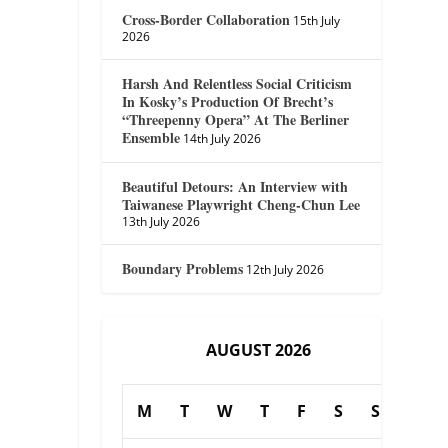
Cross-Border Collaboration
15th July
2026
Harsh And Relentless Social Criticism
In Kosky’s Production Of Brecht’s
“Threepenny Opera” At The Berliner
Ensemble
14th July 2026
Beautiful Detours: An Interview with
Taiwanese Playwright Cheng-Chun Lee
13th July 2026
Boundary Problems
12th July 2026
AUGUST 2026
M
T
W
T
F
S
S