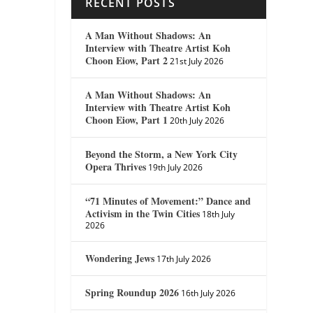
RECENT POSTS
A Man Without Shadows: An
Interview with Theatre Artist Koh
Choon Eiow, Part 2
21st July 2026
A Man Without Shadows: An
Interview with Theatre Artist Koh
Choon Eiow, Part 1
20th July 2026
Beyond the Storm, a New York City
Opera Thrives
19th July 2026
“71 Minutes of Movement:” Dance and
Activism in the Twin Cities
18th July
2026
Wondering Jews
17th July 2026
Spring Roundup 2026
16th July 2026