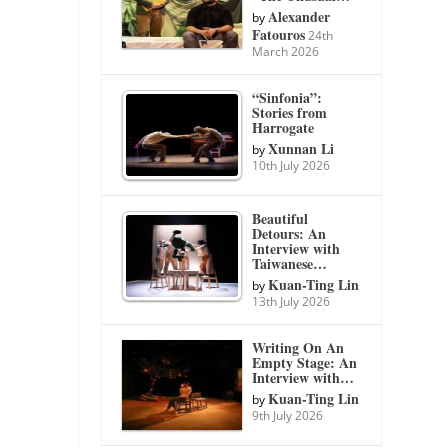
Alexander
by
Fatouros
24th
March 2026
“Sinfonia”:
Stories from
Harrogate
Xunnan Li
by
10th July 2026
Beautiful
Detours: An
Interview with
Taiwanese…
Kuan-Ting Lin
by
13th July 2026
Writing On An
Empty Stage: An
Interview with…
Kuan-Ting Lin
by
9th July 2026