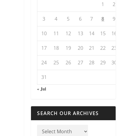
1
2
3
4
5
6
7
8
9
10
11
12
13
14
15
16
17
18
19
20
21
22
23
24
25
26
27
28
29
30
31
« Jul
SEARCH OUR ARCHIVES