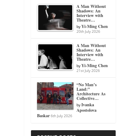
A Man Without
Shadows: An
Interview with
Theatre…
Yi-Ming Chen
by
20th July 2026
A Man Without
Shadows: An
Interview with
Theatre…
Yi-Ming Chen
by
21st July 2026
“No Man’s
Land:”
Architecture As
Collective…
Ivanka
by
Apostolova
Baskar
6th July 2026