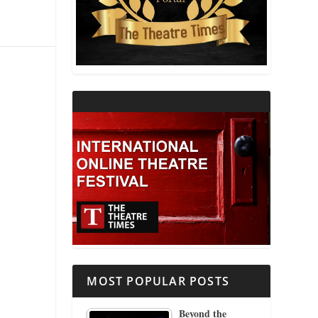
THEATRE AND RELIGION
THEATRE AND SCIENCE
THEATRE FOR YOUNG AUDIENCES
MOST POPULAR POSTS
Beyond the