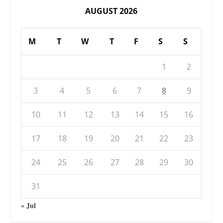
AUGUST 2026
M
T
W
T
F
S
S
1
2
3
4
5
6
7
8
9
10
11
12
13
14
15
16
17
18
19
20
21
22
23
24
25
26
27
28
29
30
31
« Jul