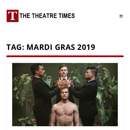
TAG:
MARDI GRAS 2019