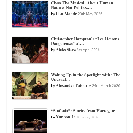
Chess The Musical: About Human
Nature, Not Politics.…
Lisa Monde
by
20th May 2026
Christopher Hampton’s “Les Liaisons
Dangereuses” at…
Aleks Sierz
by
8th April 2026
Waking Up in the Spotlight with “The
Unusual…
Alexander Fatouros
by
24th March 2026
“Sinfonia”: Stories from Harrogate
Xunnan Li
by
10th July 2026