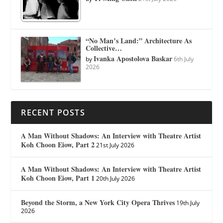
“No Man’s Land:” Architecture As
Collective…
Ivanka Apostolova Baskar
by
6th July
2026
RECENT POSTS
A Man Without Shadows: An Interview with Theatre Artist
Koh Choon Eiow, Part 2
21st July 2026
A Man Without Shadows: An Interview with Theatre Artist
Koh Choon Eiow, Part 1
20th July 2026
Beyond the Storm, a New York City Opera Thrives
19th July
2026