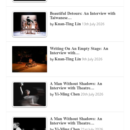
Beautiful Detours: An Interview with
Taiwanese…
Kuan-Ting Lin
by
13th July 2026
Writing On An Empty Stage: An
Interview with…
Kuan-Ting Lin
by
9th July 2026
A Man Without Shadows: An
Interview with Theatre…
Yi-Ming Chen
by
20th July 2026
A Man Without Shadows: An
Interview with Theatre…
Yi-Ming Chen
by
21st July 2026