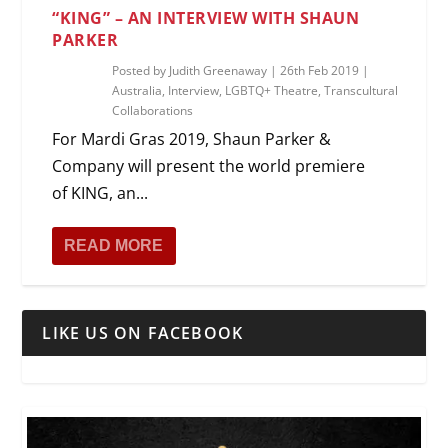
“KING” – AN INTERVIEW WITH SHAUN
PARKER
Posted by
Judith Greenaway
|
26th Feb 2019
|
Australia
,
Interview
,
LGBTQ+ Theatre
,
Transcultural
Collaborations
For Mardi Gras 2019, Shaun Parker &
Company will present the world premiere
of KING, an...
READ MORE
LIKE US ON FACEBOOK