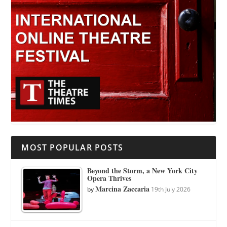
MOST POPULAR POSTS
Beyond the Storm, a New York City
Opera Thrives
Marcina Zaccaria
by
19th July 2026