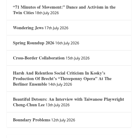
“71 Minutes of Movement:” Dance and Activism in the
Twin Cities
18th July 2026
Wondering Jews
17th July 2026
Spring Roundup 2026
16th July 2026
Cross-Border Collaboration
15th July 2026
Harsh And Relentless Social Criticism In Kosky’s
Production Of Brecht’s “Threepenny Opera” At The
Berliner Ensemble
14th July 2026
Beautiful Detours: An Interview with Taiwanese Playwright
Cheng-Chun Lee
13th July 2026
Boundary Problems
12th July 2026