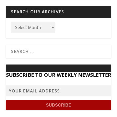
SEARCH OUR ARCHIVES
SUBSCRIBE TO OUR WEEKLY NEWSLETTER