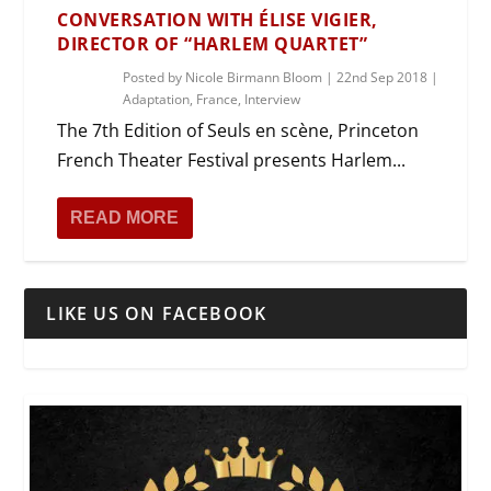
CONVERSATION WITH ÉLISE VIGIER,
DIRECTOR OF “HARLEM QUARTET”
Posted by
Nicole Birmann Bloom
|
22nd Sep 2018
|
Adaptation
,
France
,
Interview
The 7th Edition of Seuls en scène, Princeton
French Theater Festival presents Harlem...
READ MORE
LIKE US ON FACEBOOK