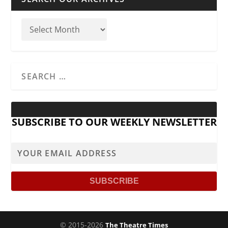
SUBSCRIBE TO OUR WEEKLY NEWSLETTER
© 2015-2026
The Theatre Times