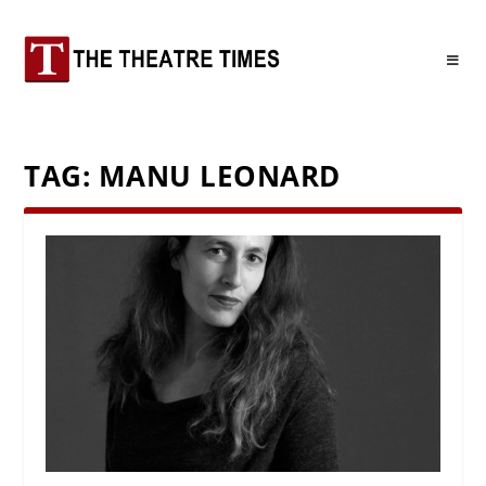
TAG:
MANU LEONARD