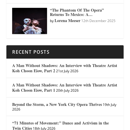
“The Phantom Of The Opera”
Returns To Mexico: A…
Lorena Meeser
by
12th December 2025
RECENT POSTS
A Man Without Shadows: An Interview with Theatre Artist
Koh Choon Eiow, Part 2
21st July 2026
A Man Without Shadows: An Interview with Theatre Artist
Koh Choon Eiow, Part 1
20th July 2026
Beyond the Storm, a New York City Opera Thrives
19th July
2026
“71 Minutes of Movement:” Dance and Activism in the
Twin Cities
18th July 2026