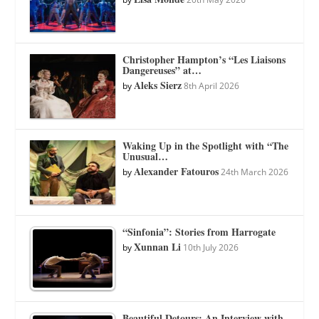
Christopher Hampton’s “Les Liaisons
Dangereuses” at…
Aleks Sierz
by
8th April 2026
Waking Up in the Spotlight with “The
Unusual…
Alexander Fatouros
by
24th March 2026
“Sinfonia”: Stories from Harrogate
Xunnan Li
by
10th July 2026
Beautiful Detours: An Interview with