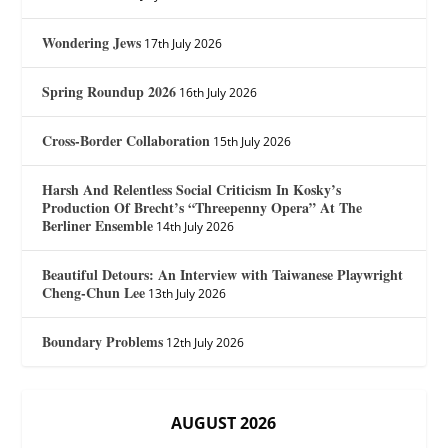
Wondering Jews
17th July 2026
Spring Roundup 2026
16th July 2026
Cross-Border Collaboration
15th July 2026
Harsh And Relentless Social Criticism In Kosky’s
Production Of Brecht’s “Threepenny Opera” At The
Berliner Ensemble
14th July 2026
Beautiful Detours: An Interview with Taiwanese Playwright
Cheng-Chun Lee
13th July 2026
Boundary Problems
12th July 2026
AUGUST 2026