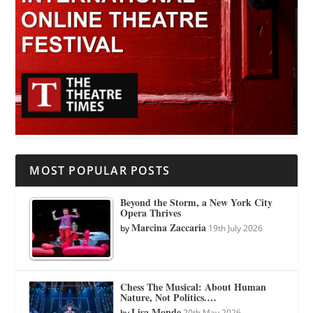
MOST POPULAR POSTS
Beyond the Storm, a New York City
Opera Thrives
Marcina Zaccaria
by
19th July 2026
Chess The Musical: About Human
Nature, Not Politics.…
Lisa Monde
by
20th May 2026