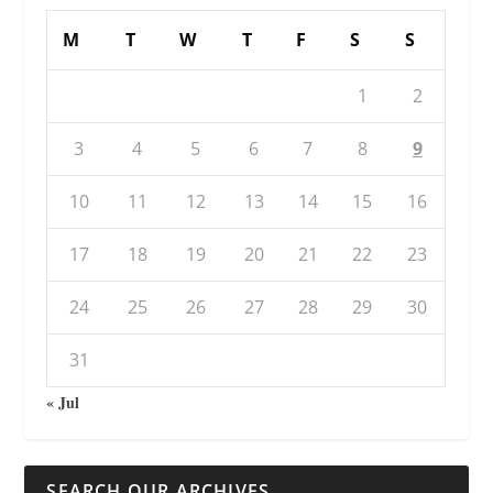
M
T
W
T
F
S
S
1
2
3
4
5
6
7
8
9
10
11
12
13
14
15
16
17
18
19
20
21
22
23
24
25
26
27
28
29
30
31
« Jul
SEARCH OUR ARCHIVES