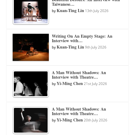
Taiwanese…
Kuan-Ting Lin
by
13th July 2026
Writing On An Empty Stage: An
Interview with…
Kuan-Ting Lin
by
9th July 2026
A Man Without Shadows: An
Interview with Theatre…
Yi-Ming Chen
by
21st July 2026
A Man Without Shadows: An
Interview with Theatre…
Yi-Ming Chen
by
20th July 2026