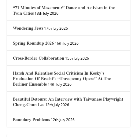
“71 Minutes of Movement:” Dance and Activism in the
Twin Cities
18th July 2026
Wondering Jews
17th July 2026
Spring Roundup 2026
16th July 2026
Cross-Border Collaboration
15th July 2026
Harsh And Relentless Social Criticism In Kosky’s
Production Of Brecht’s “Threepenny Opera” At The
Berliner Ensemble
14th July 2026
Beautiful Detours: An Interview with Taiwanese Playwright
Cheng-Chun Lee
13th July 2026
Boundary Problems
12th July 2026