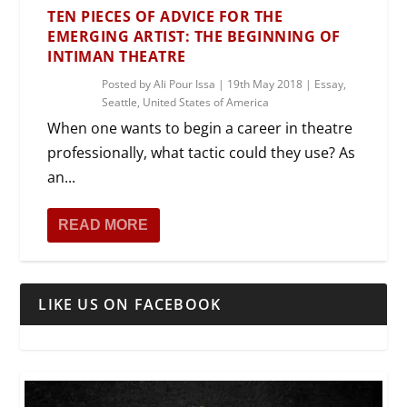
TEN PIECES OF ADVICE FOR THE
EMERGING ARTIST: THE BEGINNING OF
INTIMAN THEATRE
Posted by
Ali Pour Issa
|
19th May 2018
|
Essay
,
Seattle
,
United States of America
When one wants to begin a career in theatre
professionally, what tactic could they use? As
an...
READ MORE
LIKE US ON FACEBOOK