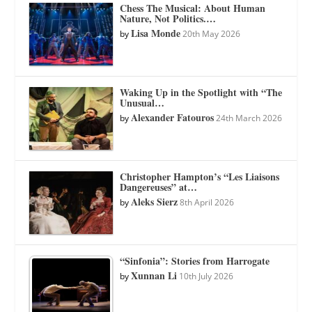
Chess The Musical: About Human
Nature, Not Politics.…
Lisa Monde
by
20th May 2026
Waking Up in the Spotlight with “The
Unusual…
Alexander Fatouros
by
24th March 2026
Christopher Hampton’s “Les Liaisons
Dangereuses” at…
Aleks Sierz
by
8th April 2026
“Sinfonia”: Stories from Harrogate
Xunnan Li
by
10th July 2026