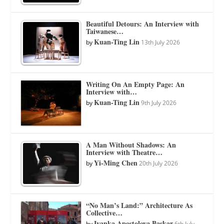
Beautiful Detours: An Interview with
Taiwanese…
Kuan-Ting Lin
by
13th July 2026
Writing On An Empty Page: An
Interview with…
Kuan-Ting Lin
by
9th July 2026
A Man Without Shadows: An
Interview with Theatre…
Yi-Ming Chen
by
20th July 2026
“No Man’s Land:” Architecture As
Collective…
Ivanka Apostolova Baskar
by
6th July