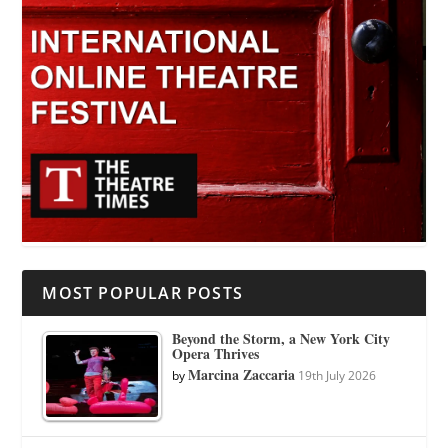
MOST POPULAR POSTS
Beyond the Storm, a New York City
Opera Thrives
Marcina Zaccaria
by
19th July 2026