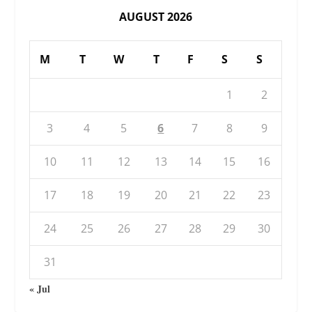
AUGUST 2026
M
T
W
T
F
S
S
1
2
3
4
5
6
7
8
9
10
11
12
13
14
15
16
17
18
19
20
21
22
23
24
25
26
27
28
29
30
31
« Jul