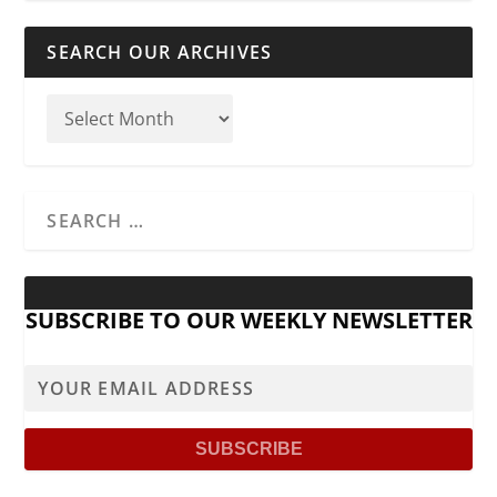
SEARCH OUR ARCHIVES
SUBSCRIBE TO OUR WEEKLY NEWSLETTER