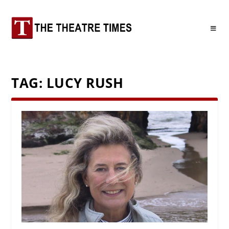
TAG:
LUCY RUSH