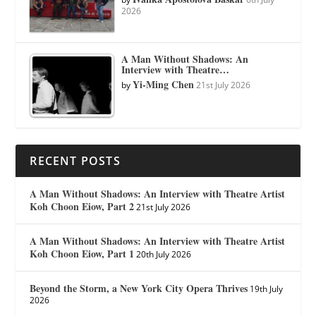
2026
A Man Without Shadows: An
Interview with Theatre…
Yi-Ming Chen
by
21st July 2026
RECENT POSTS
A Man Without Shadows: An Interview with Theatre Artist
Koh Choon Eiow, Part 2
21st July 2026
A Man Without Shadows: An Interview with Theatre Artist
Koh Choon Eiow, Part 1
20th July 2026
Beyond the Storm, a New York City Opera Thrives
19th July
2026