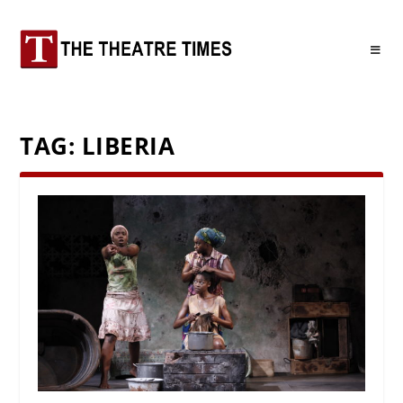
TAG:
LIBERIA