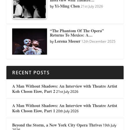
Yi-Ming Chen
by
21st July 2026
“The Phantom Of The Opera”
Returns To Mexico: A…
Lorena Meeser
by
12th December 2025
RECENT POSTS
A Man Without Shadows: An Interview with Theatre Artist
Koh Choon Eiow, Part 2
21st July 2026
A Man Without Shadows: An Interview with Theatre Artist
Koh Choon Eiow, Part 1
20th July 2026
Beyond the Storm, a New York City Opera Thrives
19th July
2026