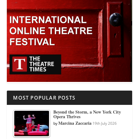
MOST POPULAR POSTS
Beyond the Storm, a New York City
Opera Thrives
Marcina Zaccaria
by
19th July 2026