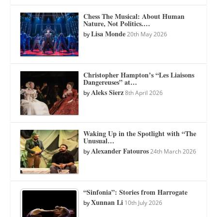
Chess The Musical: About Human
Nature, Not Politics.…
Lisa Monde
by
20th May 2026
Christopher Hampton’s “Les Liaisons
Dangereuses” at…
Aleks Sierz
by
8th April 2026
Waking Up in the Spotlight with “The
Unusual…
Alexander Fatouros
by
24th March 2026
“Sinfonia”: Stories from Harrogate
Xunnan Li
by
10th July 2026