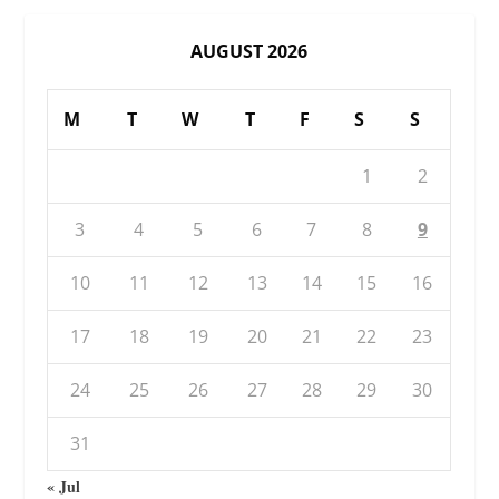
AUGUST 2026
M
T
W
T
F
S
S
1
2
3
4
5
6
7
8
9
10
11
12
13
14
15
16
17
18
19
20
21
22
23
24
25
26
27
28
29
30
31
« Jul