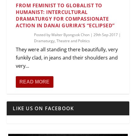
FROM FEMINIST TO GLOBALIST TO
HUMANIST: INTERCULTURAL
DRAMATURGY FOR COMPASSIONATE
ACTION IN DANAI GURIRA’S “ECLIPSED”
Posted by
Walter Byongsok Chon
|
29th Sep 2017
|
Dramaturgy
,
Theatre and Politics
They were all standing there beautifully, very
funkily clad, in jeans and their shoulders and
very...
READ MORE
LIKE US ON FACEBOOK