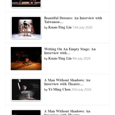
Beautiful Detours: An Interview with
Taiwanese…
Kuan-Ting Lin
by
13th July 2026
Writing On An Empty Stage: An
Interview with…
Kuan-Ting Lin
by
9th July 2026
A Man Without Shadows: An
Interview with Theatre…
Yi-Ming Chen
by
20th July 2026
A Man Without Shadows: An
Interview with Theatre…