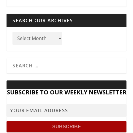
SEARCH OUR ARCHIVES
SUBSCRIBE TO OUR WEEKLY NEWSLETTER