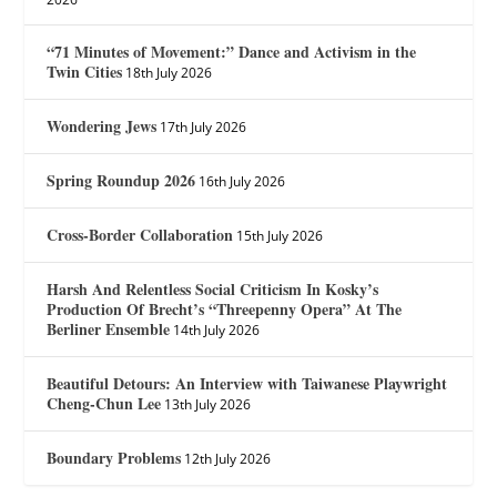
“71 Minutes of Movement:” Dance and Activism in the
Twin Cities
18th July 2026
Wondering Jews
17th July 2026
Spring Roundup 2026
16th July 2026
Cross-Border Collaboration
15th July 2026
Harsh And Relentless Social Criticism In Kosky’s
Production Of Brecht’s “Threepenny Opera” At The
Berliner Ensemble
14th July 2026
Beautiful Detours: An Interview with Taiwanese Playwright
Cheng-Chun Lee
13th July 2026
Boundary Problems
12th July 2026