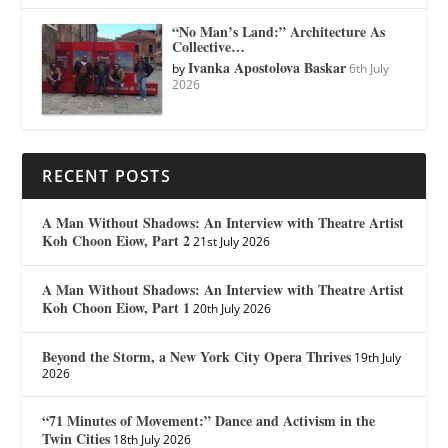
“No Man’s Land:” Architecture As
Collective…
Ivanka Apostolova Baskar
by
6th July
2026
RECENT POSTS
A Man Without Shadows: An Interview with Theatre Artist
Koh Choon Eiow, Part 2
21st July 2026
A Man Without Shadows: An Interview with Theatre Artist
Koh Choon Eiow, Part 1
20th July 2026
Beyond the Storm, a New York City Opera Thrives
19th July
2026
“71 Minutes of Movement:” Dance and Activism in the
Twin Cities
18th July 2026