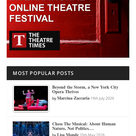
MOST POPULAR POSTS
Beyond the Storm, a New York City
Opera Thrives
Marcina Zaccaria
by
19th July 2026
Chess The Musical: About Human
Nature, Not Politics.…
Lisa Monde
by
20th May 2026