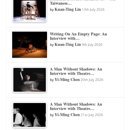
Taiwanese…
Kuan-Ting Lin
by
13th July 2026
Writing On An Empty Page: An
Interview with…
Kuan-Ting Lin
by
9th July 2026
A Man Without Shadows: An
Interview with Theatre…
Yi-Ming Chen
by
20th July 2026
A Man Without Shadows: An
Interview with Theatre…
Yi-Ming Chen
by
21st July 2026