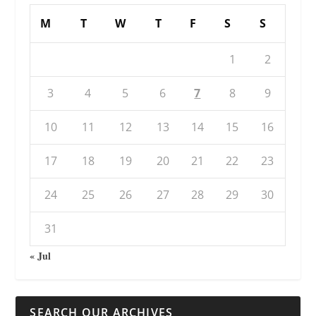
M
T
W
T
F
S
S
1
2
3
4
5
6
7
8
9
10
11
12
13
14
15
16
17
18
19
20
21
22
23
24
25
26
27
28
29
30
31
« Jul
SEARCH OUR ARCHIVES