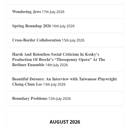
Wondering Jews
17th July 2026
Spring Roundup 2026
16th July 2026
Cross-Border Collaboration
15th July 2026
Harsh And Relentless Social Criticism In Kosky’s
Production Of Brecht’s “Threepenny Opera” At The
Berliner Ensemble
14th July 2026
Beautiful Detours: An Interview with Taiwanese Playwright
Cheng-Chun Lee
13th July 2026
Boundary Problems
12th July 2026
AUGUST 2026