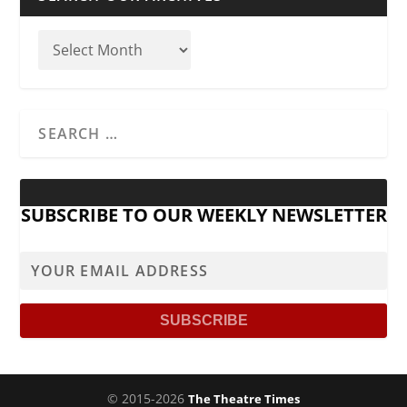
SUBSCRIBE TO OUR WEEKLY NEWSLETTER
© 2015-2026
The Theatre Times