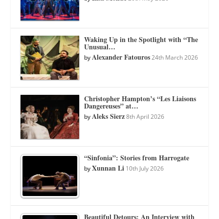
Waking Up in the Spotlight with “The
Unusual…
Alexander Fatouros
by
24th March 2026
Christopher Hampton’s “Les Liaisons
Dangereuses” at…
Aleks Sierz
by
8th April 2026
“Sinfonia”: Stories from Harrogate
Xunnan Li
by
10th July 2026
Beautiful Detours: An Interview with