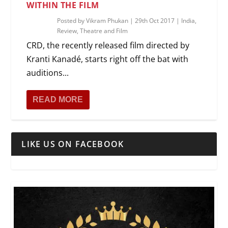
WITHIN THE FILM
Posted by
Vikram Phukan
|
29th Oct 2017
|
India
,
Review
,
Theatre and Film
CRD, the recently released film directed by
Kranti Kanadé, starts right off the bat with
auditions...
READ MORE
LIKE US ON FACEBOOK