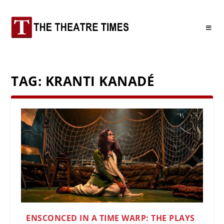
TAG:
KRANTI KANADÉ
ENSCONCED IN A TIME WARP: THE PLAYS