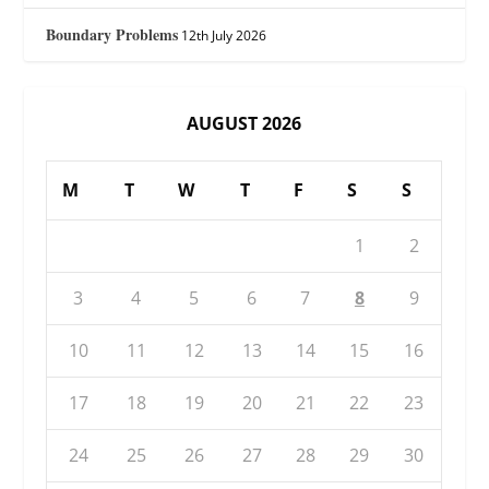
Boundary Problems
12th July 2026
AUGUST 2026
M
T
W
T
F
S
S
1
2
3
4
5
6
7
8
9
10
11
12
13
14
15
16
17
18
19
20
21
22
23
24
25
26
27
28
29
30