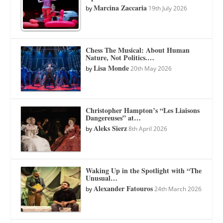
Marcina Zaccaria
by
19th July 2026
Chess The Musical: About Human
Nature, Not Politics.…
Lisa Monde
by
20th May 2026
Christopher Hampton’s “Les Liaisons
Dangereuses” at…
Aleks Sierz
by
8th April 2026
Waking Up in the Spotlight with “The
Unusual…
Alexander Fatouros
by
24th March 2026