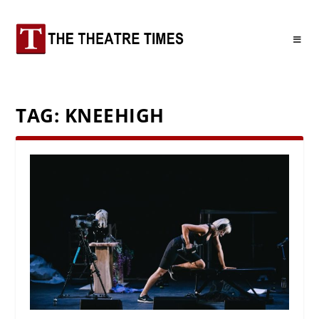
TAG:
KNEEHIGH