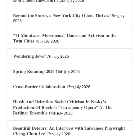
Koh Choon Eiow, Part 1
20th July 2026
Beyond the Storm, a New York City Opera Thrives
19th July
2026
“71 Minutes of Movement:” Dance and Activism in the
Twin Cities
18th July 2026
Wondering Jews
17th July 2026
Spring Roundup 2026
16th July 2026
Cross-Border Collaboration
15th July 2026
Harsh And Relentless Social Criticism In Kosky’s
Production Of Brecht’s “Threepenny Opera” At The
Berliner Ensemble
14th July 2026
Beautiful Detours: An Interview with Taiwanese Playwright
Cheng-Chun Lee
13th July 2026