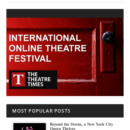
MOST POPULAR POSTS
Beyond the Storm, a New York City
Opera Thrives