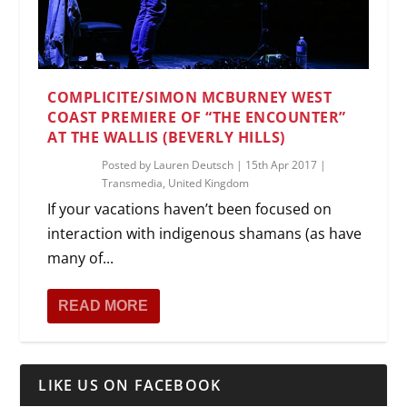
COMPLICITE/SIMON MCBURNEY WEST
COAST PREMIERE OF “THE ENCOUNTER”
AT THE WALLIS (BEVERLY HILLS)
Posted by
Lauren Deutsch
|
15th Apr 2017
|
Transmedia
,
United Kingdom
If your vacations haven’t been focused on
interaction with indigenous shamans (as have
many of...
READ MORE
LIKE US ON FACEBOOK