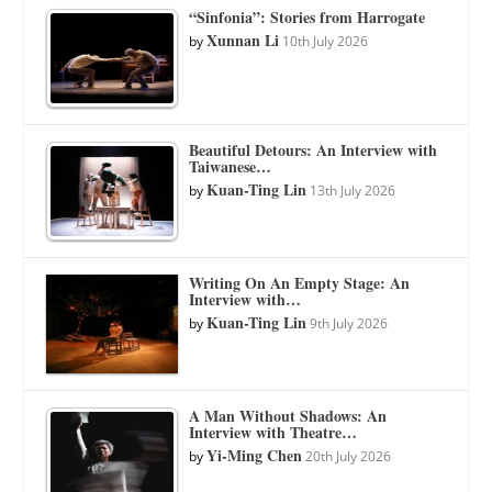
“Sinfonia”: Stories from Harrogate
Xunnan Li
by
10th July 2026
Beautiful Detours: An Interview with
Taiwanese…
Kuan-Ting Lin
by
13th July 2026
Writing On An Empty Stage: An
Interview with…
Kuan-Ting Lin
by
9th July 2026
A Man Without Shadows: An
Interview with Theatre…
Yi-Ming Chen
by
20th July 2026