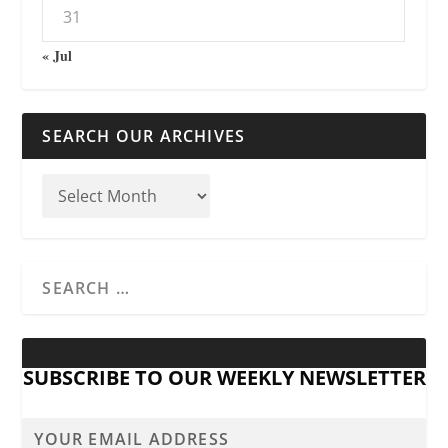
31
« Jul
SEARCH OUR ARCHIVES
SUBSCRIBE TO OUR WEEKLY NEWSLETTER