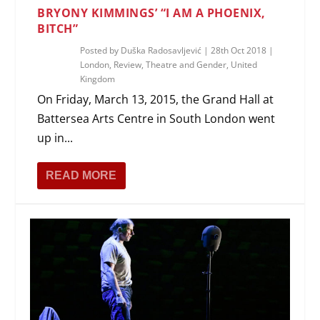
BRYONY KIMMINGS’ “I AM A PHOENIX,
BITCH”
Posted by
Duška Radosavljević
|
28th Oct 2018
|
London
,
Review
,
Theatre and Gender
,
United
Kingdom
On Friday, March 13, 2015, the Grand Hall at
Battersea Arts Centre in South London went
up in...
READ MORE