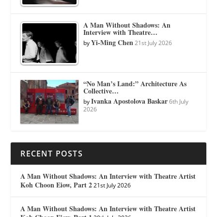
A Man Without Shadows: An
Interview with Theatre…
Yi-Ming Chen
by
21st July 2026
“No Man’s Land:” Architecture As
Collective…
Ivanka Apostolova Baskar
by
6th July
2026
RECENT POSTS
A Man Without Shadows: An Interview with Theatre Artist
Koh Choon Eiow, Part 2
21st July 2026
A Man Without Shadows: An Interview with Theatre Artist