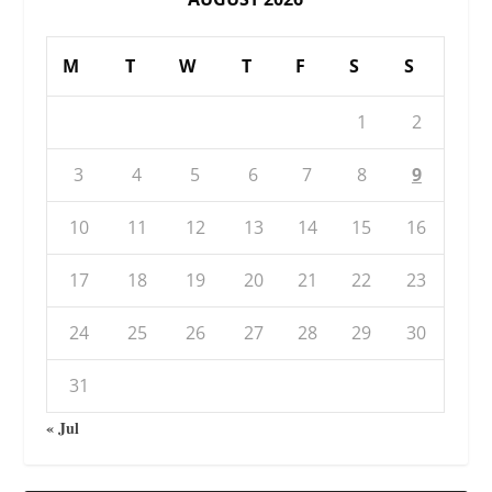
M
T
W
T
F
S
S
1
2
3
4
5
6
7
8
9
10
11
12
13
14
15
16
17
18
19
20
21
22
23
24
25
26
27
28
29
30
31
« Jul