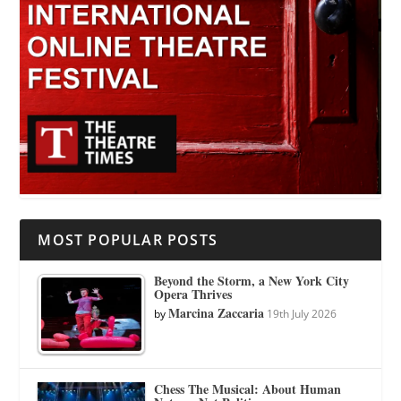
MOST POPULAR POSTS
Beyond the Storm, a New York City
Opera Thrives
Marcina Zaccaria
by
19th July 2026
Chess The Musical: About Human