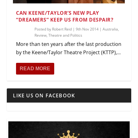
CAN KEENE/TAYLOR’S NEW PLAY
“DREAMERS” KEEP US FROM DESPAIR?
Posted by
Robert Reid
|
9th Nov 2014
|
Australia
,
Review
,
Theatre and Politics
More than ten years after the last production
by the Keene/Taylor Theatre Project (KTTP),...
READ MORE
LIKE US ON FACEBOOK