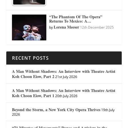
“The Phantom Of The Opera”
Returns To Mexico: A…
Lorena Meeser
by
12th December 2025
RECENT POSTS
A Man Without Shadows: An Interview with Theatre Artist
Koh Choon Eiow, Part 2
21st July 2026
A Man Without Shadows: An Interview with Theatre Artist
Koh Choon Eiow, Part 1
20th July 2026
Beyond the Storm, a New York City Opera Thrives
19th July
2026
“71 Minutes of Movement:” Dance and Activism in the