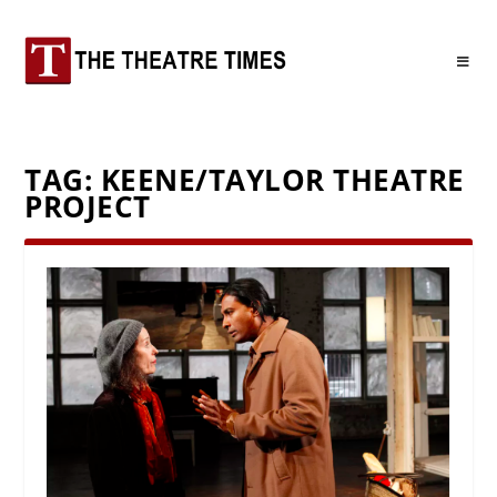
TAG:
KEENE/TAYLOR THEATRE
PROJECT