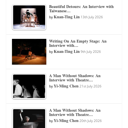
Beautiful Detours: An Interview with
Taiwanese…
Kuan-Ting Lin
by
13th July 2026
Writing On An Empty Stage: An
Interview with…
Kuan-Ting Lin
by
9th July 2026
A Man Without Shadows: An
Interview with Theatre…
Yi-Ming Chen
by
21st July 2026
A Man Without Shadows: An
Interview with Theatre…
Yi-Ming Chen
by
20th July 2026