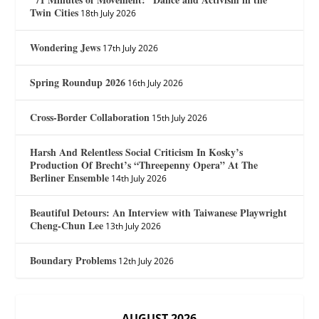
Twin Cities
18th July 2026
Wondering Jews
17th July 2026
Spring Roundup 2026
16th July 2026
Cross-Border Collaboration
15th July 2026
Harsh And Relentless Social Criticism In Kosky’s
Production Of Brecht’s “Threepenny Opera” At The
Berliner Ensemble
14th July 2026
Beautiful Detours: An Interview with Taiwanese Playwright
Cheng-Chun Lee
13th July 2026
Boundary Problems
12th July 2026
AUGUST 2026