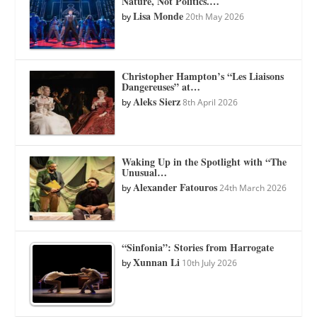
Nature, Not Politics.…
Lisa Monde
by
20th May 2026
Christopher Hampton’s “Les Liaisons
Dangereuses” at…
Aleks Sierz
by
8th April 2026
Waking Up in the Spotlight with “The
Unusual…
Alexander Fatouros
by
24th March 2026
“Sinfonia”: Stories from Harrogate
Xunnan Li
by
10th July 2026