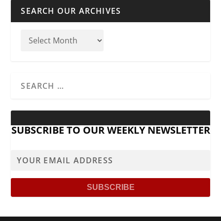
SEARCH OUR ARCHIVES
SUBSCRIBE TO OUR WEEKLY NEWSLETTER