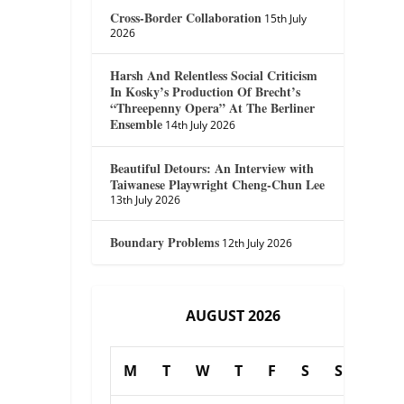
Cross-Border Collaboration
15th July
2026
Harsh And Relentless Social Criticism
In Kosky’s Production Of Brecht’s
“Threepenny Opera” At The Berliner
Ensemble
14th July 2026
Beautiful Detours: An Interview with
Taiwanese Playwright Cheng-Chun Lee
13th July 2026
Boundary Problems
12th July 2026
AUGUST 2026
M
T
W
T
F
S
S