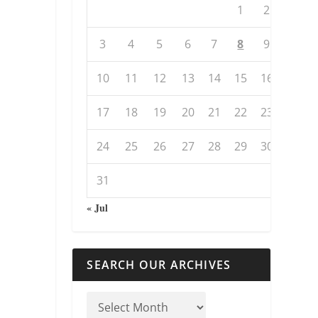
1
2
3
4
5
6
7
8
9
10
11
12
13
14
15
16
17
18
19
20
21
22
23
24
25
26
27
28
29
30
31
« Jul
SEARCH OUR ARCHIVES