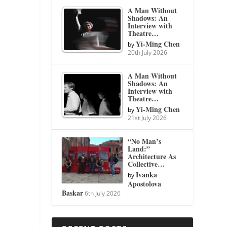
A Man Without
Shadows: An
Interview with
Theatre…
Yi-Ming Chen
by
20th July 2026
A Man Without
Shadows: An
Interview with
Theatre…
Yi-Ming Chen
by
21st July 2026
“No Man’s
Land:”
Architecture As
Collective…
Ivanka
by
Apostolova
Baskar
6th July 2026