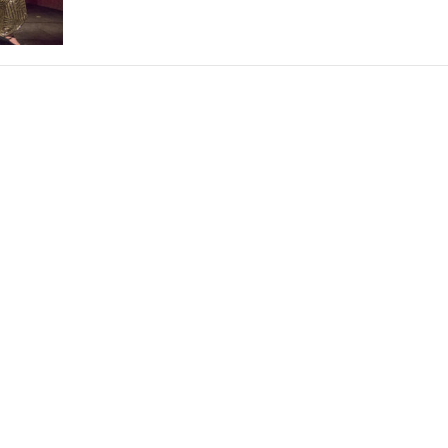
THEATRE AND ART
L THEATRE
THEATRE AND DANCE
RY
THEATRE AND FILM
IPATORY THEATRE
THEATRE AND OPERA