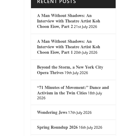
RECENT POSTS
A Man Without Shadows: An
Interview with Theatre Artist Koh
Choon Eiow, Part 2
21st July 2026
A Man Without Shadows: An
Interview with Theatre Artist Koh
Choon Eiow, Part 1
20th July 2026
Beyond the Storm, a New York City
Opera Thrives
19th July 2026
“71 Minutes of Movement:” Dance and
Activism in the Twin Cities
18th July
2026
Wondering Jews
17th July 2026
Spring Roundup 2026
16th July 2026