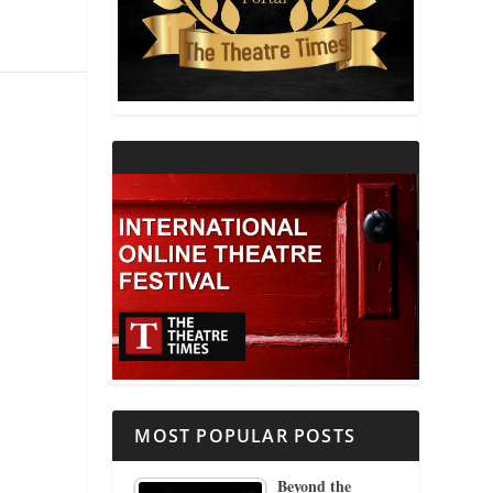
THEATRE AND RELIGION
THEATRE AND SCIENCE
THEATRE FOR YOUNG AUDIENCES
MOST POPULAR POSTS
Beyond the