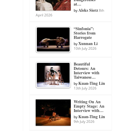
at…
Aleks Sierz
by
8th
April 2026
“Sinfonia”:
Stories from
Harrogate
Xunnan Li
by
10th July 2026
Beautiful
Detours: An
Interview with
Taiwanese…
Kuan-Ting Lin
by
13th July 2026
Writing On An
Empty Stage: An
Interview with…
Kuan-Ting Lin
by
9th July 2026