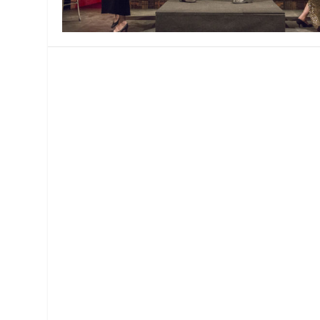
MANAGEMENT
MUSICA
PLAYWRITING
PUPPET
PRODUCING
PARTIC