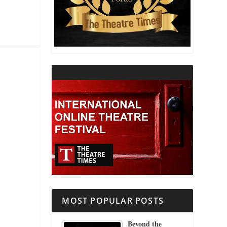
THEATRE AND RELIGION
THEATRE AND SCIENCE
THEATRE FOR YOUNG AUDIENCES
MOST POPULAR POSTS
Beyond the