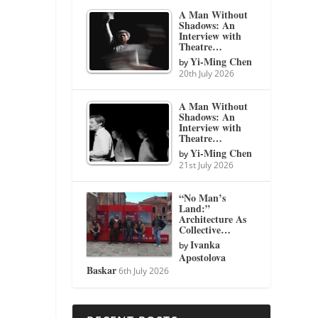
A Man Without
Shadows: An
Interview with
Theatre…
Yi-Ming Chen
by
20th July 2026
A Man Without
Shadows: An
Interview with
Theatre…
Yi-Ming Chen
by
21st July 2026
“No Man’s
Land:”
Architecture As
Collective…
Ivanka
by
Apostolova
Baskar
6th July 2026