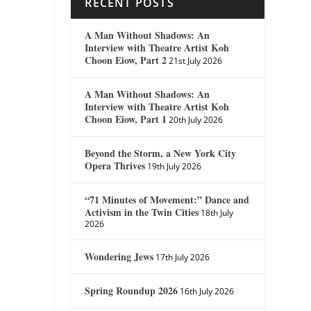
RECENT POSTS
A Man Without Shadows: An
Interview with Theatre Artist Koh
Choon Eiow, Part 2
21st July 2026
A Man Without Shadows: An
Interview with Theatre Artist Koh
Choon Eiow, Part 1
20th July 2026
Beyond the Storm, a New York City
Opera Thrives
19th July 2026
“71 Minutes of Movement:” Dance and
Activism in the Twin Cities
18th July
2026
Wondering Jews
17th July 2026
Spring Roundup 2026
16th July 2026