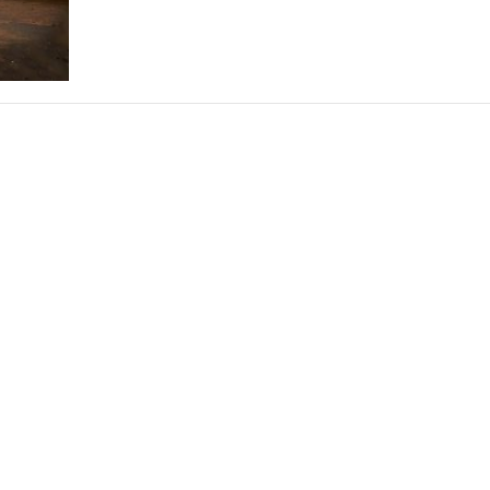
THEATRE AND ART
L THEATRE
THEATRE AND DANCE
RY
THEATRE AND FILM
IPATORY THEATRE
THEATRE AND OPERA