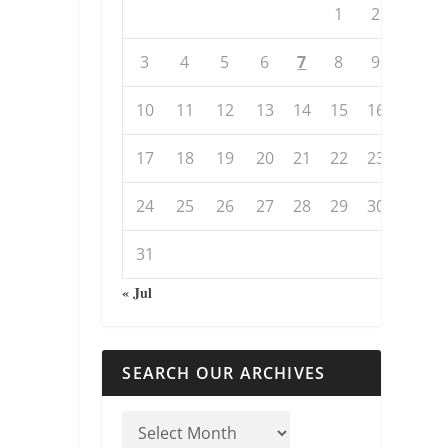
1
2
3
4
5
6
7
8
9
10
11
12
13
14
15
16
17
18
19
20
21
22
23
24
25
26
27
28
29
30
31
« Jul
SEARCH OUR ARCHIVES