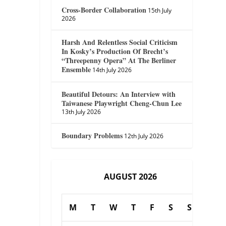
Cross-Border Collaboration
15th July
2026
Harsh And Relentless Social Criticism
In Kosky’s Production Of Brecht’s
“Threepenny Opera” At The Berliner
Ensemble
14th July 2026
Beautiful Detours: An Interview with
Taiwanese Playwright Cheng-Chun Lee
13th July 2026
Boundary Problems
12th July 2026
AUGUST 2026
M
T
W
T
F
S
S