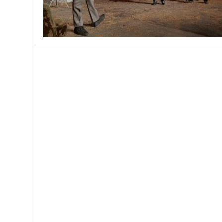
MANAGEMENT
MUSICA
PLAYWRITING
PUPPET
PRODUCING
PARTIC