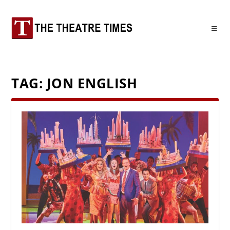
TAG:
JON ENGLISH