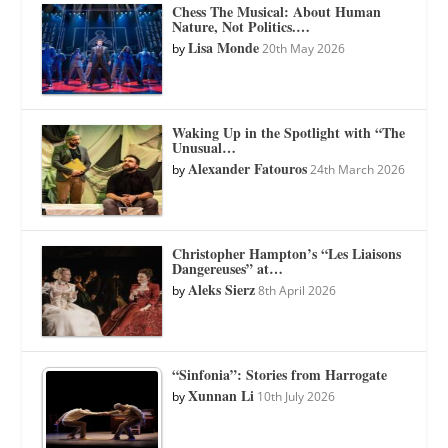
Chess The Musical: About Human
Nature, Not Politics.…
Lisa Monde
by
20th May 2026
Waking Up in the Spotlight with “The
Unusual…
Alexander Fatouros
by
24th March 2026
Christopher Hampton’s “Les Liaisons
Dangereuses” at…
Aleks Sierz
by
8th April 2026
“Sinfonia”: Stories from Harrogate
Xunnan Li
by
10th July 2026