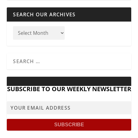
SEARCH OUR ARCHIVES
SUBSCRIBE TO OUR WEEKLY NEWSLETTER