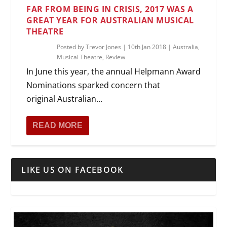
FAR FROM BEING IN CRISIS, 2017 WAS A
GREAT YEAR FOR AUSTRALIAN MUSICAL
THEATRE
Posted by
Trevor Jones
|
10th Jan 2018
|
Australia
,
Musical Theatre
,
Review
In June this year, the annual Helpmann Award
Nominations sparked concern that
original Australian...
READ MORE
LIKE US ON FACEBOOK