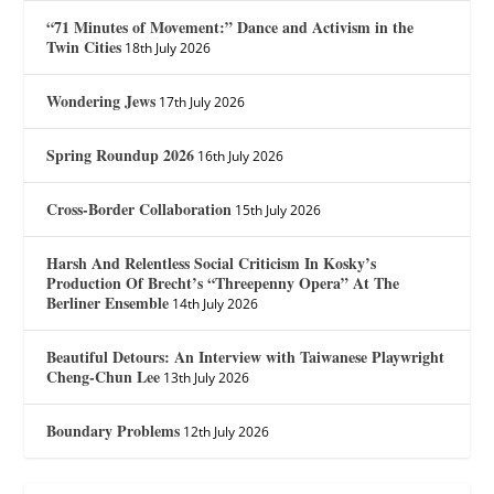
“71 Minutes of Movement:” Dance and Activism in the
Twin Cities
18th July 2026
Wondering Jews
17th July 2026
Spring Roundup 2026
16th July 2026
Cross-Border Collaboration
15th July 2026
Harsh And Relentless Social Criticism In Kosky’s
Production Of Brecht’s “Threepenny Opera” At The
Berliner Ensemble
14th July 2026
Beautiful Detours: An Interview with Taiwanese Playwright
Cheng-Chun Lee
13th July 2026
Boundary Problems
12th July 2026