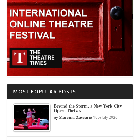
MOST POPULAR POSTS
Beyond the Storm, a New York City
Opera Thrives
Marcina Zaccaria
by
19th July 2026