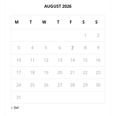
AUGUST 2026
M
T
W
T
F
S
S
1
2
3
4
5
6
7
8
9
10
11
12
13
14
15
16
17
18
19
20
21
22
23
24
25
26
27
28
29
30
31
« Jul