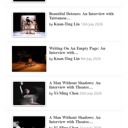
Beautiful Detours: An Interview with
Taiwanese…
Kuan-Ting Lin
by
13th July 2026
Writing On An Empty Page: An
Interview with…
Kuan-Ting Lin
by
9th July 2026
A Man Without Shadows: An
Interview with Theatre…
Yi-Ming Chen
by
20th July 2026
A Man Without Shadows: An
Interview with Theatre…
Yi-Ming Chen
by
21st July 2026