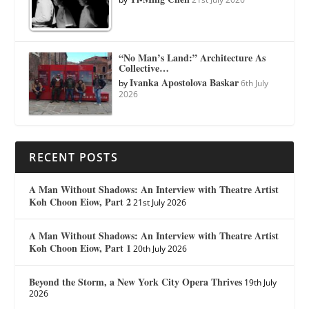
“No Man’s Land:” Architecture As
Collective…
Ivanka Apostolova Baskar
by
6th July
2026
RECENT POSTS
A Man Without Shadows: An Interview with Theatre Artist
Koh Choon Eiow, Part 2
21st July 2026
A Man Without Shadows: An Interview with Theatre Artist
Koh Choon Eiow, Part 1
20th July 2026
Beyond the Storm, a New York City Opera Thrives
19th July
2026