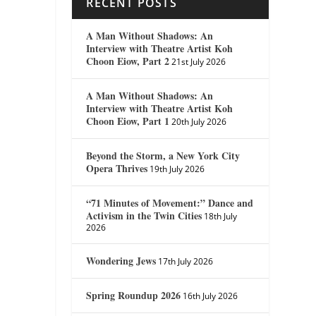
RECENT POSTS
A Man Without Shadows: An
Interview with Theatre Artist Koh
Choon Eiow, Part 2
21st July 2026
A Man Without Shadows: An
Interview with Theatre Artist Koh
Choon Eiow, Part 1
20th July 2026
Beyond the Storm, a New York City
Opera Thrives
19th July 2026
“71 Minutes of Movement:” Dance and
Activism in the Twin Cities
18th July
2026
Wondering Jews
17th July 2026
Spring Roundup 2026
16th July 2026