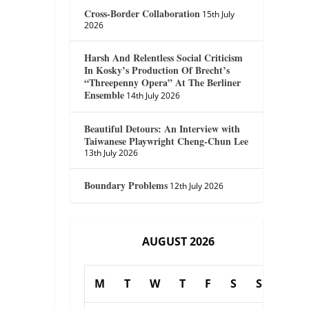
Cross-Border Collaboration
15th July
2026
Harsh And Relentless Social Criticism
In Kosky’s Production Of Brecht’s
“Threepenny Opera” At The Berliner
Ensemble
14th July 2026
Beautiful Detours: An Interview with
Taiwanese Playwright Cheng-Chun Lee
13th July 2026
Boundary Problems
12th July 2026
AUGUST 2026
M
T
W
T
F
S
S