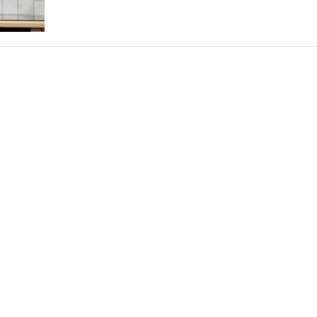
THEATRE AND ART
L THEATRE
THEATRE AND DANCE
RY
THEATRE AND FILM
IPATORY THEATRE
THEATRE AND OPERA