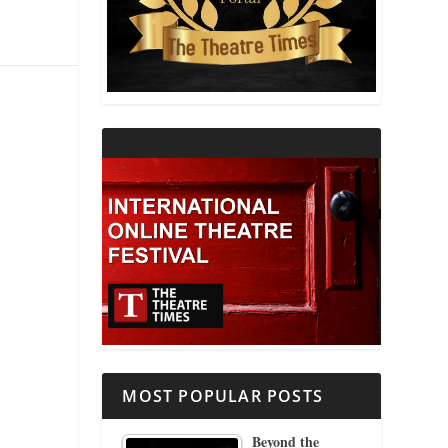
THEATRE AND RELIGION
THEATRE AND SCIENCE
THEATRE FOR YOUNG AUDIENCES
MOST POPULAR POSTS
Beyond the