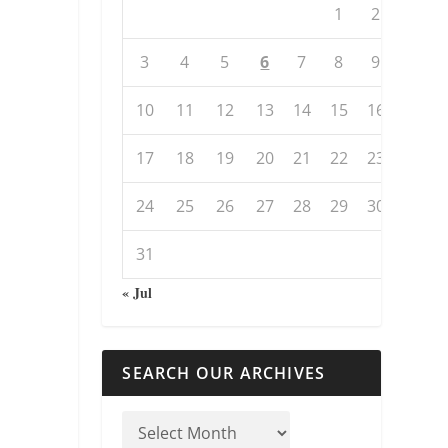
1
2
3
4
5
6
7
8
9
10
11
12
13
14
15
16
17
18
19
20
21
22
23
24
25
26
27
28
29
30
31
« Jul
SEARCH OUR ARCHIVES