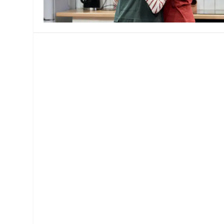
MANAGEMENT
MUSICA
PLAYWRITING
PUPPET
PRODUCING
PARTIC