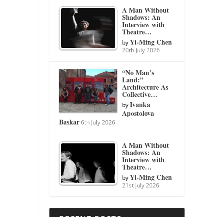
A Man Without
Shadows: An
Interview with
Theatre…
Yi-Ming Chen
by
20th July 2026
“No Man’s
Land:”
Architecture As
Collective…
Ivanka
by
Apostolova
Baskar
6th July 2026
A Man Without
Shadows: An
Interview with
Theatre…
Yi-Ming Chen
by
21st July 2026