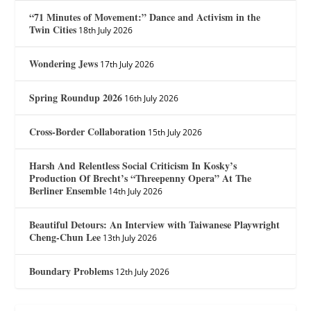
“71 Minutes of Movement:” Dance and Activism in the
Twin Cities
18th July 2026
Wondering Jews
17th July 2026
Spring Roundup 2026
16th July 2026
Cross-Border Collaboration
15th July 2026
Harsh And Relentless Social Criticism In Kosky’s
Production Of Brecht’s “Threepenny Opera” At The
Berliner Ensemble
14th July 2026
Beautiful Detours: An Interview with Taiwanese Playwright
Cheng-Chun Lee
13th July 2026
Boundary Problems
12th July 2026