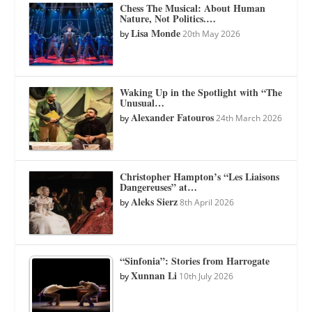
Chess The Musical: About Human
Nature, Not Politics.…
Lisa Monde
by
20th May 2026
Waking Up in the Spotlight with “The
Unusual…
Alexander Fatouros
by
24th March 2026
Christopher Hampton’s “Les Liaisons
Dangereuses” at…
Aleks Sierz
by
8th April 2026
“Sinfonia”: Stories from Harrogate
Xunnan Li
by
10th July 2026