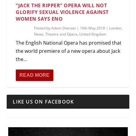
“JACK THE RIPPER” OPERA WILL NOT
GLORIFY SEXUAL VIOLENCE AGAINST
WOMEN SAYS ENO
Posted by
Adam Sherwin
|
16th May 2018
|
London
,
News
,
Theatre and Opera
,
United Kingdom
The English National Opera has promised that
the world premiere of a new opera about Jack
the...
READ MORE
LIKE US ON FACEBOOK