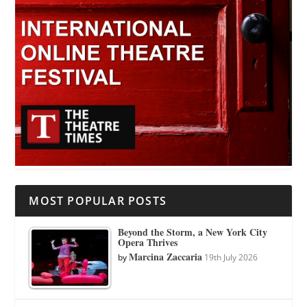
MOST POPULAR POSTS
Beyond the Storm, a New York City
Opera Thrives
Marcina Zaccaria
by
19th July 2026