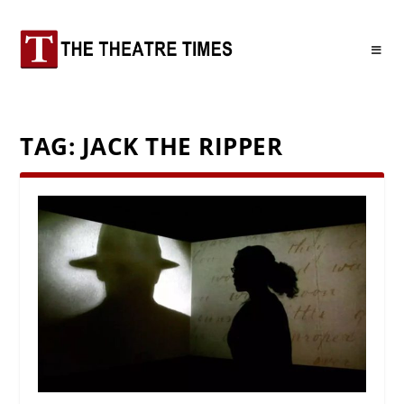
TAG:
JACK THE RIPPER