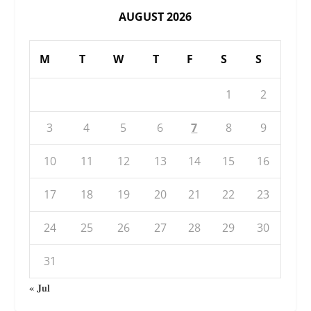
AUGUST 2026
M
T
W
T
F
S
S
1
2
3
4
5
6
7
8
9
10
11
12
13
14
15
16
17
18
19
20
21
22
23
24
25
26
27
28
29
30
31
« Jul