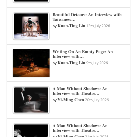
Beautiful Detours: An Interview with
Taiwanese…
Kuan-Ting Lin
by
13th July 2026
Writing On An Empty Page: An
Interview with…
Kuan-Ting Lin
by
9th July 2026
A Man Without Shadows: An
Interview with Theatre…
Yi-Ming Chen
by
20th July 2026
A Man Without Shadows: An
Interview with Theatre…
Yi-Ming Chen
by
21st July 2026