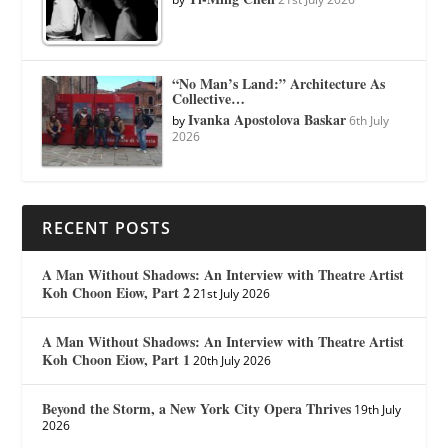
“No Man’s Land:” Architecture As
Collective…
Ivanka Apostolova Baskar
by
6th July
2026
RECENT POSTS
A Man Without Shadows: An Interview with Theatre Artist
Koh Choon Eiow, Part 2
21st July 2026
A Man Without Shadows: An Interview with Theatre Artist
Koh Choon Eiow, Part 1
20th July 2026
Beyond the Storm, a New York City Opera Thrives
19th July
2026