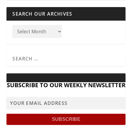
SEARCH OUR ARCHIVES
SUBSCRIBE TO OUR WEEKLY NEWSLETTER