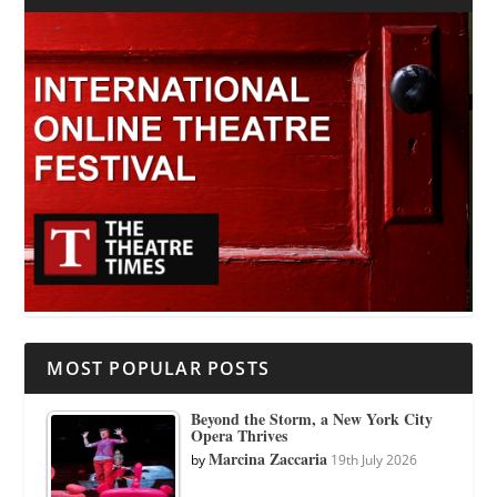
MOST POPULAR POSTS
Beyond the Storm, a New York City
Opera Thrives
Marcina Zaccaria
by
19th July 2026