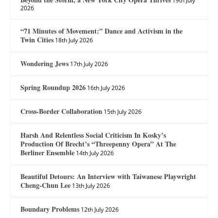
19th July
2026
“71 Minutes of Movement:” Dance and Activism in the
Twin Cities
18th July 2026
Wondering Jews
17th July 2026
Spring Roundup 2026
16th July 2026
Cross-Border Collaboration
15th July 2026
Harsh And Relentless Social Criticism In Kosky’s
Production Of Brecht’s “Threepenny Opera” At The
Berliner Ensemble
14th July 2026
Beautiful Detours: An Interview with Taiwanese Playwright
Cheng-Chun Lee
13th July 2026
Boundary Problems
12th July 2026