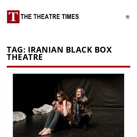
TAG:
IRANIAN BLACK BOX
THEATRE