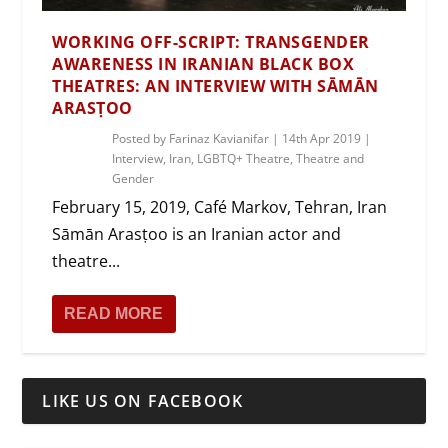
WORKING OFF-SCRIPT: TRANSGENDER
AWARENESS IN IRANIAN BLACK BOX
THEATRES: AN INTERVIEW WITH SĀMĀN
ARASṬOO
Posted by
Farinaz Kavianifar
|
14th Apr 2019
|
Interview
,
Iran
,
LGBTQ+ Theatre
,
Theatre and
Gender
February 15, 2019, Café Markov, Tehran, Iran
Sāmān Arasṭoo is an Iranian actor and
theatre...
READ MORE
LIKE US ON FACEBOOK