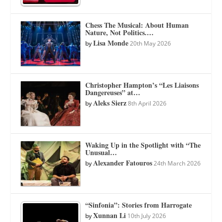
Chess The Musical: About Human
Nature, Not Politics.…
Lisa Monde
by
20th May 2026
Christopher Hampton’s “Les Liaisons
Dangereuses” at…
Aleks Sierz
by
8th April 2026
Waking Up in the Spotlight with “The
Unusual…
Alexander Fatouros
by
24th March 2026
“Sinfonia”: Stories from Harrogate
Xunnan Li
by
10th July 2026