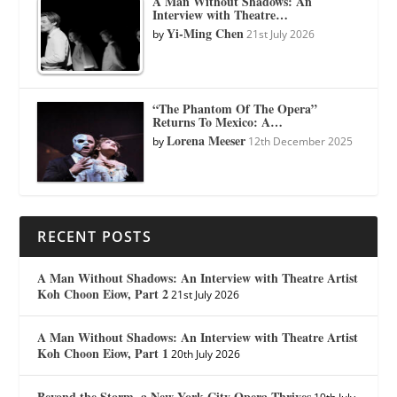
A Man Without Shadows: An
Interview with Theatre…
Yi-Ming Chen
by
21st July 2026
“The Phantom Of The Opera”
Returns To Mexico: A…
Lorena Meeser
by
12th December 2025
RECENT POSTS
A Man Without Shadows: An Interview with Theatre Artist
Koh Choon Eiow, Part 2
21st July 2026
A Man Without Shadows: An Interview with Theatre Artist
Koh Choon Eiow, Part 1
20th July 2026
Beyond the Storm, a New York City Opera Thrives