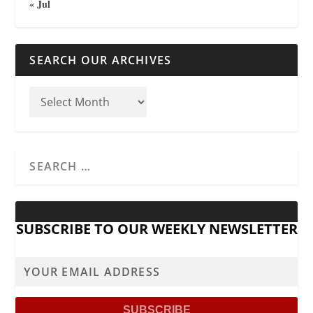
« Jul
SEARCH OUR ARCHIVES
SUBSCRIBE TO OUR WEEKLY NEWSLETTER