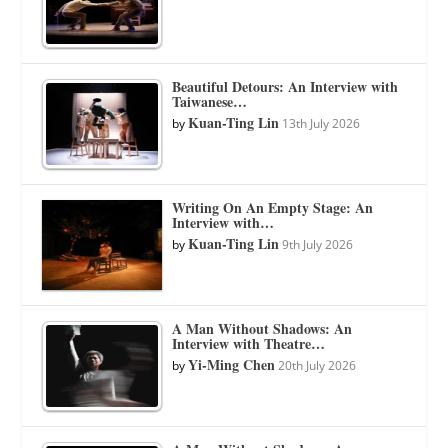
Beautiful Detours: An Interview with
Taiwanese…
Kuan-Ting Lin
by
13th July 2026
Writing On An Empty Stage: An
Interview with…
Kuan-Ting Lin
by
9th July 2026
A Man Without Shadows: An
Interview with Theatre…
Yi-Ming Chen
by
20th July 2026