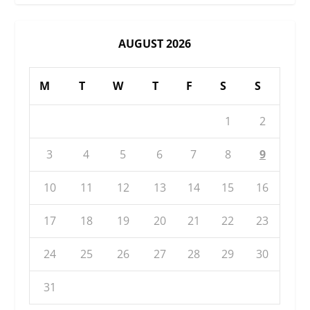
AUGUST 2026
M
T
W
T
F
S
S
1
2
3
4
5
6
7
8
9
10
11
12
13
14
15
16
17
18
19
20
21
22
23
24
25
26
27
28
29
30
31