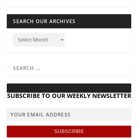
SEARCH OUR ARCHIVES
SUBSCRIBE TO OUR WEEKLY NEWSLETTER