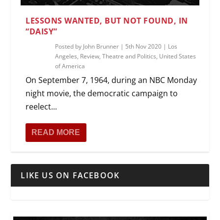
LESSONS WANTED, BUT NOT FOUND, IN
“DAISY”
Posted by
John Brunner
|
5th Nov 2020
|
Los
Angeles
,
Review
,
Theatre and Politics
,
United States
of America
On September 7, 1964, during an NBC Monday
night movie, the democratic campaign to
reelect...
READ MORE
LIKE US ON FACEBOOK