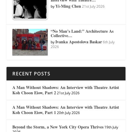
Yi-Ming Chen
by
21st July 2026
“No Man’s Land:” Architecture As
Collective…
Ivanka Apostolova Baskar
by
6th July
2026
RECENT POSTS
A Man Without Shadows: An Interview with Theatre Artist
Koh Choon Eiow, Part 2
21st July 2026
A Man Without Shadows: An Interview with Theatre Artist
Koh Choon Eiow, Part 1
20th July 2026
Beyond the Storm, a New York City Opera Thrives
19th July
2026