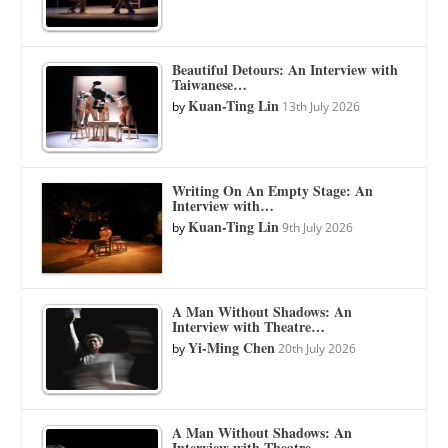
Beautiful Detours: An Interview with
Taiwanese…
Kuan-Ting Lin
by
13th July 2026
Writing On An Empty Stage: An
Interview with…
Kuan-Ting Lin
by
9th July 2026
A Man Without Shadows: An
Interview with Theatre…
Yi-Ming Chen
by
20th July 2026
A Man Without Shadows: An
Interview with Theatre…