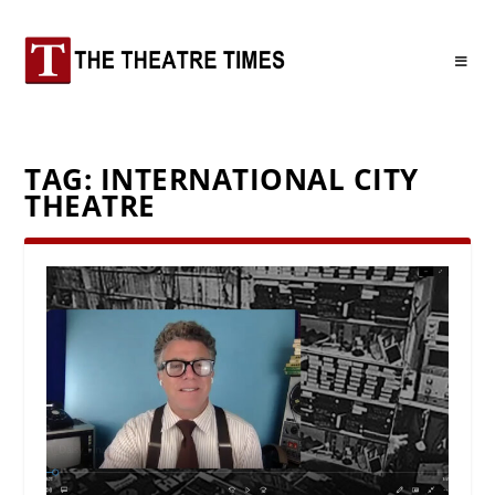
TAG:
INTERNATIONAL CITY
THEATRE