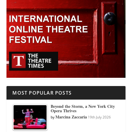
MOST POPULAR POSTS
Beyond the Storm, a New York City
Opera Thrives
Marcina Zaccaria
by
19th July 2026