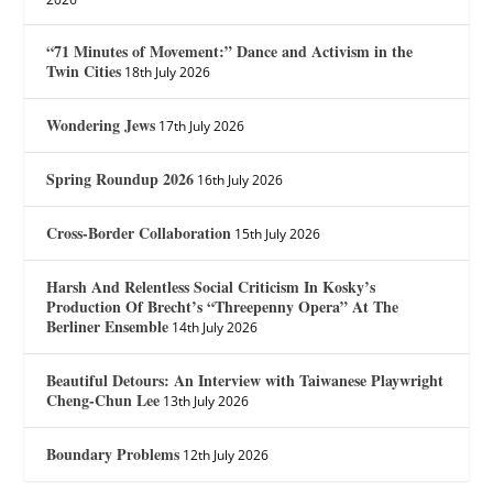
“71 Minutes of Movement:” Dance and Activism in the
Twin Cities
18th July 2026
Wondering Jews
17th July 2026
Spring Roundup 2026
16th July 2026
Cross-Border Collaboration
15th July 2026
Harsh And Relentless Social Criticism In Kosky’s
Production Of Brecht’s “Threepenny Opera” At The
Berliner Ensemble
14th July 2026
Beautiful Detours: An Interview with Taiwanese Playwright
Cheng-Chun Lee
13th July 2026
Boundary Problems
12th July 2026