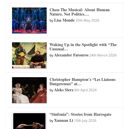
Chess The Musical: About Human
Nature, Not Politics.…
Lisa Monde
by
20th May 2026
Waking Up in the Spotlight with “The
Unusual…
Alexander Fatouros
by
24th March 2026
Christopher Hampton’s “Les Liaisons
Dangereuses” at…
Aleks Sierz
by
8th April 2026
“Sinfonia”: Stories from Harrogate
Xunnan Li
by
10th July 2026