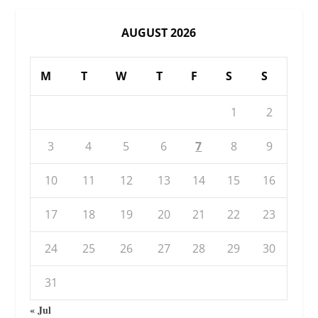
AUGUST 2026
M
T
W
T
F
S
S
1
2
3
4
5
6
7
8
9
10
11
12
13
14
15
16
17
18
19
20
21
22
23
24
25
26
27
28
29
30
31
« Jul