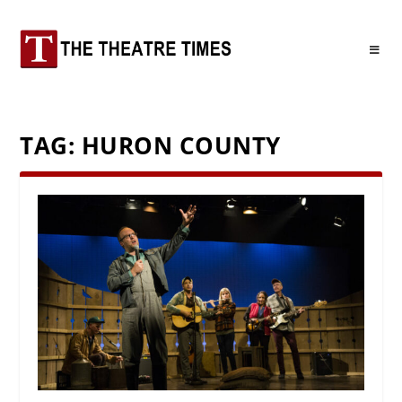
TAG:
HURON COUNTY