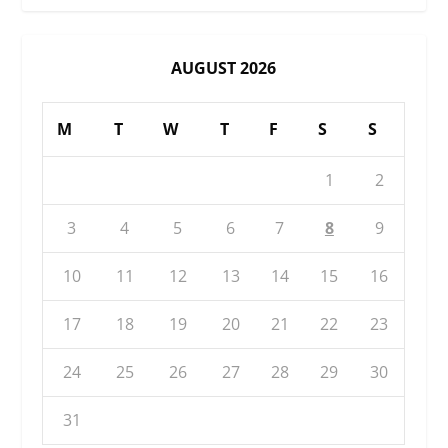
AUGUST 2026
M
T
W
T
F
S
S
1
2
3
4
5
6
7
8
9
10
11
12
13
14
15
16
17
18
19
20
21
22
23
24
25
26
27
28
29
30
31