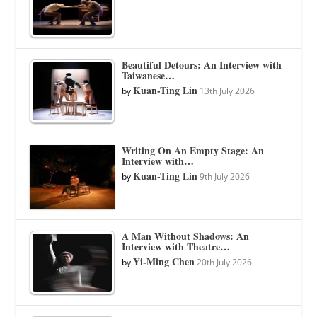
Beautiful Detours: An Interview with
Taiwanese…
Kuan-Ting Lin
by
13th July 2026
Writing On An Empty Stage: An
Interview with…
Kuan-Ting Lin
by
9th July 2026
A Man Without Shadows: An
Interview with Theatre…
Yi-Ming Chen
by
20th July 2026