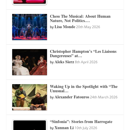
Chess The Musical: About Human
Nature, Not Politics.…
Lisa Monde
by
20th May 2026
Christopher Hampton’s “Les Liaisons
Dangereuses” at…
Aleks Sierz
by
8th April 2026
Waking Up in the Spotlight with “The
Unusual…
Alexander Fatouros
by
24th March 2026
“Sinfonia”: Stories from Harrogate
Xunnan Li
by
10th July 2026