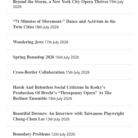
Beyond the Storm, a New York City Opera Thrives
19th July
2026
“71 Minutes of Movement:” Dance and Activism in the
Twin Cities
18th July 2026
Wondering Jews
17th July 2026
Spring Roundup 2026
16th July 2026
Cross-Border Collaboration
15th July 2026
Harsh And Relentless Social Criticism In Kosky’s
Production Of Brecht’s “Threepenny Opera” At The
Berliner Ensemble
14th July 2026
Beautiful Detours: An Interview with Taiwanese Playwright
Cheng-Chun Lee
13th July 2026
Boundary Problems
12th July 2026