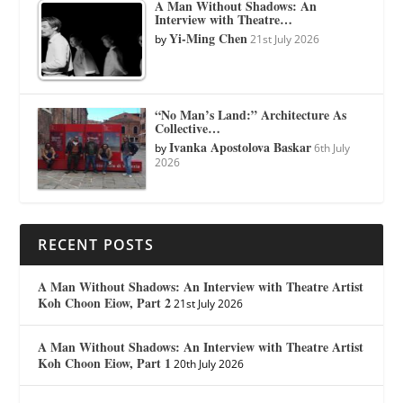
A Man Without Shadows: An
Interview with Theatre…
Yi-Ming Chen
by
21st July 2026
“No Man’s Land:” Architecture As
Collective…
Ivanka Apostolova Baskar
by
6th July
2026
RECENT POSTS
A Man Without Shadows: An Interview with Theatre Artist
Koh Choon Eiow, Part 2
21st July 2026
A Man Without Shadows: An Interview with Theatre Artist
Koh Choon Eiow, Part 1
20th July 2026