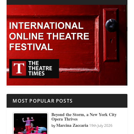
MOST POPULAR POSTS
Beyond the Storm, a New York City
Opera Thrives
Marcina Zaccaria
by
19th July 2026