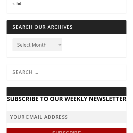
« Jul
SEARCH OUR ARCHIVES
SUBSCRIBE TO OUR WEEKLY NEWSLETTER