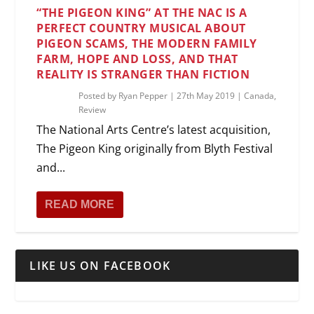
“THE PIGEON KING” AT THE NAC IS A
PERFECT COUNTRY MUSICAL ABOUT
PIGEON SCAMS, THE MODERN FAMILY
FARM, HOPE AND LOSS, AND THAT
REALITY IS STRANGER THAN FICTION
Posted by
Ryan Pepper
|
27th May 2019
|
Canada
,
Review
The National Arts Centre’s latest acquisition,
The Pigeon King originally from Blyth Festival
and...
READ MORE
LIKE US ON FACEBOOK