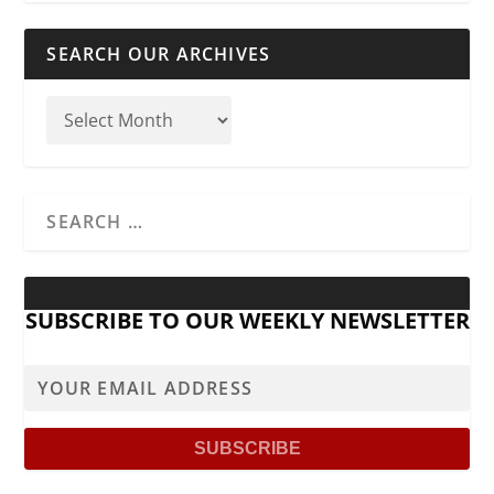
SEARCH OUR ARCHIVES
SUBSCRIBE TO OUR WEEKLY NEWSLETTER