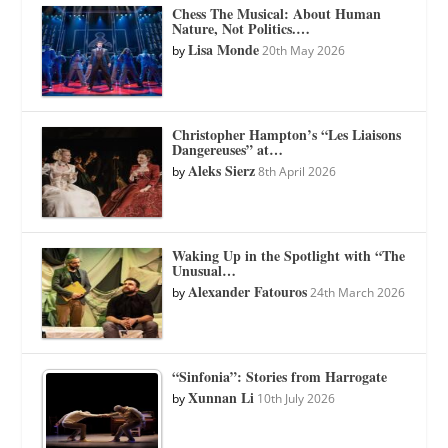
Chess The Musical: About Human
Nature, Not Politics.…
Lisa Monde
by
20th May 2026
Christopher Hampton’s “Les Liaisons
Dangereuses” at…
Aleks Sierz
by
8th April 2026
Waking Up in the Spotlight with “The
Unusual…
Alexander Fatouros
by
24th March 2026
“Sinfonia”: Stories from Harrogate
Xunnan Li
by
10th July 2026