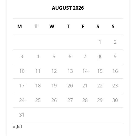
AUGUST 2026
M
T
W
T
F
S
S
1
2
3
4
5
6
7
8
9
10
11
12
13
14
15
16
17
18
19
20
21
22
23
24
25
26
27
28
29
30
31
« Jul