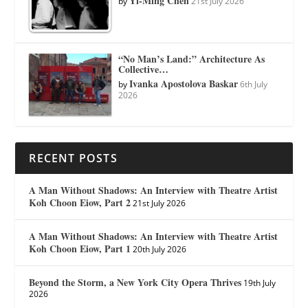
Yi-Ming Chen
by
21st July 2026
“No Man’s Land:” Architecture As
Collective…
Ivanka Apostolova Baskar
by
6th July
2026
RECENT POSTS
A Man Without Shadows: An Interview with Theatre Artist
Koh Choon Eiow, Part 2
21st July 2026
A Man Without Shadows: An Interview with Theatre Artist
Koh Choon Eiow, Part 1
20th July 2026
Beyond the Storm, a New York City Opera Thrives
19th July
2026