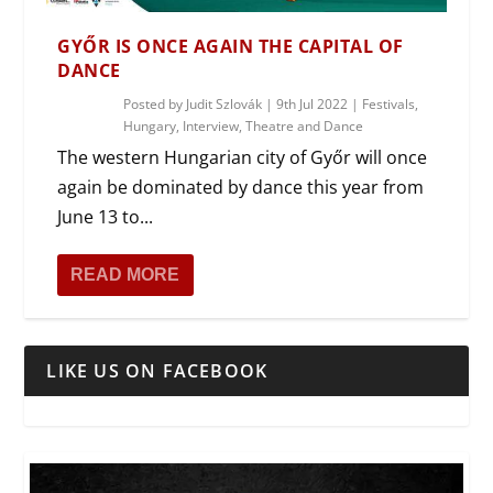
GYŐR IS ONCE AGAIN THE CAPITAL OF
DANCE
Posted by
Judit Szlovák
|
9th Jul 2022
|
Festivals
,
Hungary
,
Interview
,
Theatre and Dance
The western Hungarian city of Győr will once
again be dominated by dance this year from
June 13 to...
READ MORE
LIKE US ON FACEBOOK