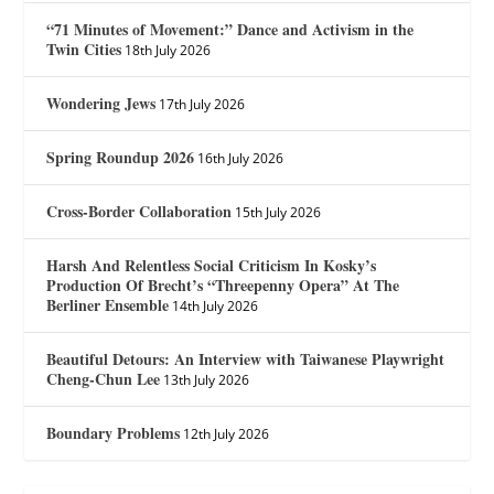
“71 Minutes of Movement:” Dance and Activism in the
Twin Cities
18th July 2026
Wondering Jews
17th July 2026
Spring Roundup 2026
16th July 2026
Cross-Border Collaboration
15th July 2026
Harsh And Relentless Social Criticism In Kosky’s
Production Of Brecht’s “Threepenny Opera” At The
Berliner Ensemble
14th July 2026
Beautiful Detours: An Interview with Taiwanese Playwright
Cheng-Chun Lee
13th July 2026
Boundary Problems
12th July 2026