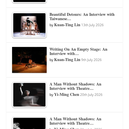
Beautiful Detours: An Interview with
Taiwanese…
Kuan-Ting Lin
by
13th July 2026
Writing On An Empty Stage: An
Interview with…
Kuan-Ting Lin
by
9th July 2026
A Man Without Shadows: An
Interview with Theatre…
Yi-Ming Chen
by
20th July 2026
A Man Without Shadows: An
Interview with Theatre…