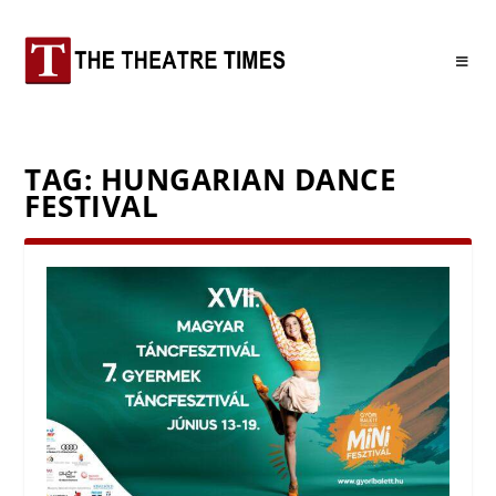
TAG:
HUNGARIAN DANCE
FESTIVAL