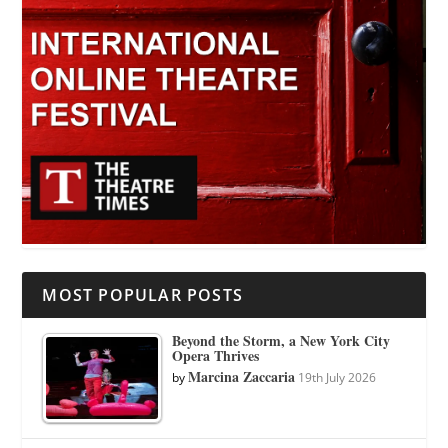
MOST POPULAR POSTS
Beyond the Storm, a New York City
Opera Thrives
Marcina Zaccaria
by
19th July 2026