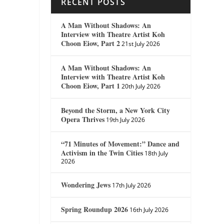
RECENT POSTS
A Man Without Shadows: An
Interview with Theatre Artist Koh
Choon Eiow, Part 2
21st July 2026
A Man Without Shadows: An
Interview with Theatre Artist Koh
Choon Eiow, Part 1
20th July 2026
Beyond the Storm, a New York City
Opera Thrives
19th July 2026
“71 Minutes of Movement:” Dance and
Activism in the Twin Cities
18th July
2026
Wondering Jews
17th July 2026
Spring Roundup 2026
16th July 2026