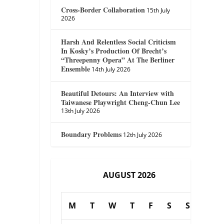
Cross-Border Collaboration
15th July
2026
Harsh And Relentless Social Criticism
In Kosky’s Production Of Brecht’s
“Threepenny Opera” At The Berliner
Ensemble
14th July 2026
Beautiful Detours: An Interview with
Taiwanese Playwright Cheng-Chun Lee
13th July 2026
Boundary Problems
12th July 2026
AUGUST 2026
M
T
W
T
F
S
S