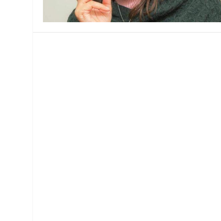
MANAGEMENT
MUSICA
PLAYWRITING
PUPPET
PRODUCING
PARTIC