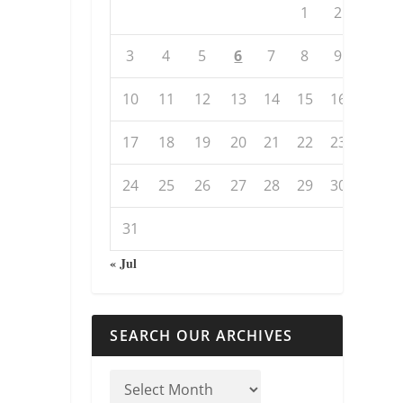
1
2
3
4
5
6
7
8
9
10
11
12
13
14
15
16
17
18
19
20
21
22
23
24
25
26
27
28
29
30
31
« Jul
SEARCH OUR ARCHIVES