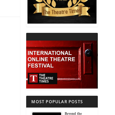
THEATRE AND RELIGION
THEATRE AND SCIENCE
THEATRE FOR YOUNG AUDIENCES
MOST POPULAR POSTS
Beyond the