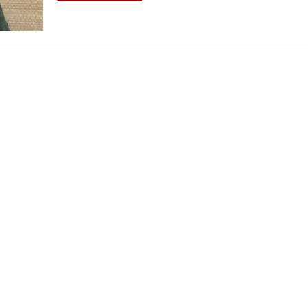
THEATRE AND ART
L THEATRE
THEATRE AND DANCE
RY
THEATRE AND FILM
IPATORY THEATRE
THEATRE AND OPERA