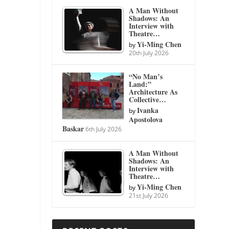
A Man Without
Shadows: An
Interview with
Theatre…
Yi-Ming Chen
by
20th July 2026
“No Man’s
Land:”
Architecture As
Collective…
Ivanka
by
Apostolova
Baskar
6th July 2026
A Man Without
Shadows: An
Interview with
Theatre…
Yi-Ming Chen
by
21st July 2026