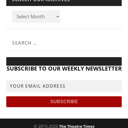
SUBSCRIBE TO OUR WEEKLY NEWSLETTER
© 2015-2026
The Theatre Times