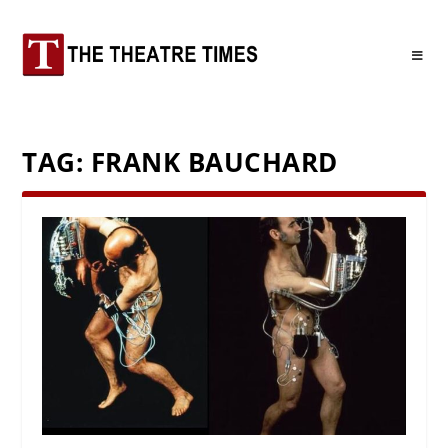
TAG:
FRANK BAUCHARD