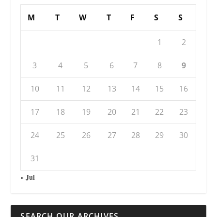
M
T
W
T
F
S
S
1
2
3
4
5
6
7
8
9
10
11
12
13
14
15
16
17
18
19
20
21
22
23
24
25
26
27
28
29
30
31
« Jul
SEARCH OUR ARCHIVES