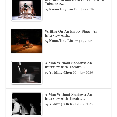
Taiwanese…
Kuan-Ting Lin
by
13th July 2026
Writing On An Empty Stage: An
Interview with…
Kuan-Ting Lin
by
9th July 2026
A Man Without Shadows: An
Interview with Theatre…
Yi-Ming Chen
by
20th July 2026
A Man Without Shadows: An
Interview with Theatre…
Yi-Ming Chen
by
21st July 2026