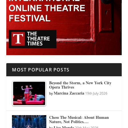
MOST POPULAR POSTS
Beyond the Storm, a New York City
Opera Thrives
Marcina Zaccaria
by
19th July 2026
Chess The Musical: About Human
Nature, Not Politics.…
Lisa Monde
by
20th May 2026