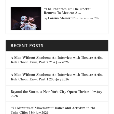
“The Phantom Of The Opera”
Returns To Mexico: A…
Lorena Meeser
by
12th December 2025
RECENT POSTS
A Man Without Shadows: An Interview with Theatre Artist
Koh Choon Eiow, Part 2
21st July 2026
A Man Without Shadows: An Interview with Theatre Artist
Koh Choon Eiow, Part 1
20th July 2026
Beyond the Storm, a New York City Opera Thrives
19th July
2026
“71 Minutes of Movement:” Dance and Activism in the
Twin Cities
18th July 2026