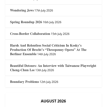
Wondering Jews
17th July 2026
Spring Roundup 2026
16th July 2026
Cross-Border Collaboration
15th July 2026
Harsh And Relentless Social Criticism In Kosky’s
Production Of Brecht’s “Threepenny Opera” At The
Berliner Ensemble
14th July 2026
Beautiful Detours: An Interview with Taiwanese Playwright
Cheng-Chun Lee
13th July 2026
Boundary Problems
12th July 2026
AUGUST 2026