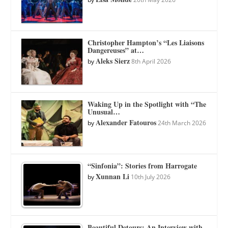
Christopher Hampton’s “Les Liaisons
Dangereuses” at…
Aleks Sierz
by
8th April 2026
Waking Up in the Spotlight with “The
Unusual…
Alexander Fatouros
by
24th March 2026
“Sinfonia”: Stories from Harrogate
Xunnan Li
by
10th July 2026
Beautiful Detours: An Interview with