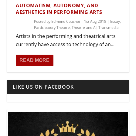
AUTOMATISM, AUTONOMY, AND
AESTHETICS IN PERFORMING ARTS
Posted by
Edmond Couchot
|
1st Aug 2018
|
Essay
,
Participatory Theatre
,
Theatre and AI
,
Transmedia
Artists in the performing and theatrical arts
currently have access to technology of an...
READ MORE
LIKE US ON FACEBOOK