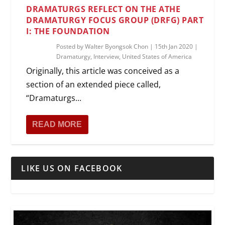
DRAMATURGS REFLECT ON THE ATHE
DRAMATURGY FOCUS GROUP (DRFG) PART
I: THE FOUNDATION
Posted by
Walter Byongsok Chon
|
15th Jan 2020
|
Dramaturgy
,
Interview
,
United States of America
Originally, this article was conceived as a
section of an extended piece called,
“Dramaturgs...
READ MORE
LIKE US ON FACEBOOK