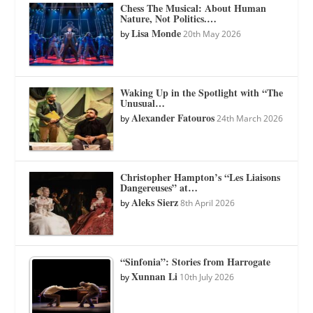
Chess The Musical: About Human
Nature, Not Politics.…
Lisa Monde
by
20th May 2026
Waking Up in the Spotlight with “The
Unusual…
Alexander Fatouros
by
24th March 2026
Christopher Hampton’s “Les Liaisons
Dangereuses” at…
Aleks Sierz
by
8th April 2026
“Sinfonia”: Stories from Harrogate
Xunnan Li
by
10th July 2026