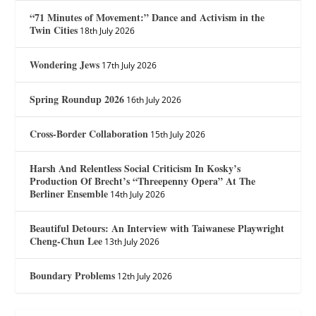
“71 Minutes of Movement:” Dance and Activism in the
Twin Cities
18th July 2026
Wondering Jews
17th July 2026
Spring Roundup 2026
16th July 2026
Cross-Border Collaboration
15th July 2026
Harsh And Relentless Social Criticism In Kosky’s
Production Of Brecht’s “Threepenny Opera” At The
Berliner Ensemble
14th July 2026
Beautiful Detours: An Interview with Taiwanese Playwright
Cheng-Chun Lee
13th July 2026
Boundary Problems
12th July 2026