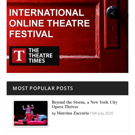
MOST POPULAR POSTS
Beyond the Storm, a New York City
Opera Thrives
Marcina Zaccaria
by
19th July 2026