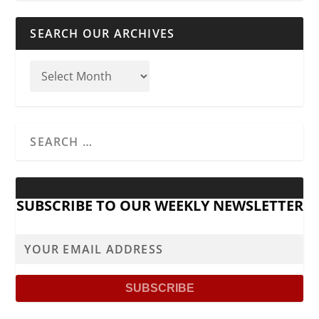
SEARCH OUR ARCHIVES
SUBSCRIBE TO OUR WEEKLY NEWSLETTER