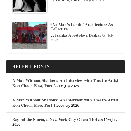
“No Man’s Land:” Architecture As
Collective…
Ivanka Apostolova Baskar
by
6th July
2026
RECENT POSTS
A Man Without Shadows: An Interview with Theatre Artist
Koh Choon Eiow, Part 2
21st July 2026
A Man Without Shadows: An Interview with Theatre Artist
Koh Choon Eiow, Part 1
20th July 2026
Beyond the Storm, a New York City Opera Thrives
19th July
2026