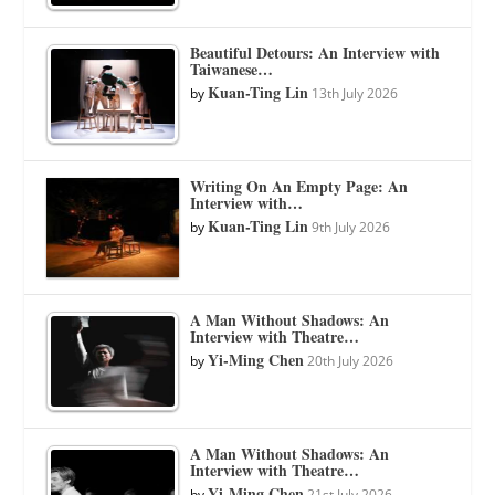
Beautiful Detours: An Interview with
Taiwanese…
Kuan-Ting Lin
by
13th July 2026
Writing On An Empty Page: An
Interview with…
Kuan-Ting Lin
by
9th July 2026
A Man Without Shadows: An
Interview with Theatre…
Yi-Ming Chen
by
20th July 2026
A Man Without Shadows: An
Interview with Theatre…
Yi-Ming Chen
by
21st July 2026