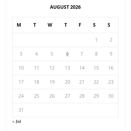
AUGUST 2026
M
T
W
T
F
S
S
1
2
3
4
5
6
7
8
9
10
11
12
13
14
15
16
17
18
19
20
21
22
23
24
25
26
27
28
29
30
31
« Jul