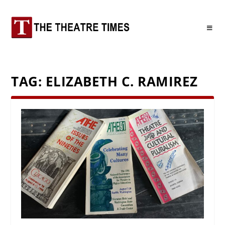
TAG:
ELIZABETH C. RAMIREZ