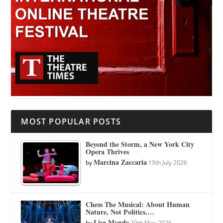
MOST POPULAR POSTS
Beyond the Storm, a New York City
Opera Thrives
Marcina Zaccaria
by
19th July 2026
Chess The Musical: About Human
Nature, Not Politics.…
Lisa Monde
by
20th May 2026