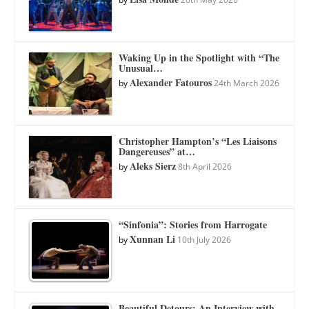
Waking Up in the Spotlight with “The
Unusual…
Alexander Fatouros
by
24th March 2026
Christopher Hampton’s “Les Liaisons
Dangereuses” at…
Aleks Sierz
by
8th April 2026
“Sinfonia”: Stories from Harrogate
Xunnan Li
by
10th July 2026
Beautiful Detours: An Interview with