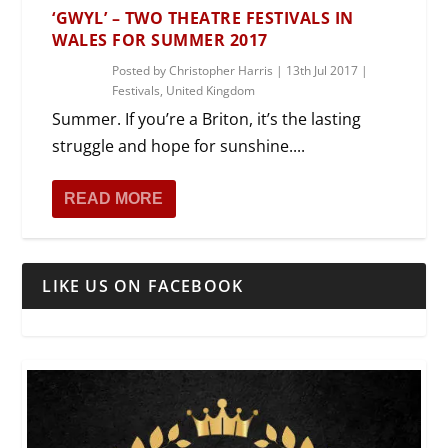
‘GWYL’ – TWO THEATRE FESTIVALS IN
WALES FOR SUMMER 2017
Posted by
Christopher Harris
|
13th Jul 2017
|
Festivals
,
United Kingdom
Summer. If you’re a Briton, it’s the lasting
struggle and hope for sunshine....
READ MORE
LIKE US ON FACEBOOK