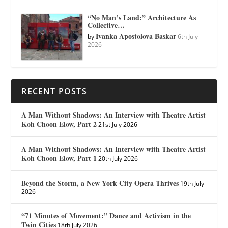
“No Man’s Land:” Architecture As
Collective…
Ivanka Apostolova Baskar
by
6th July
2026
RECENT POSTS
A Man Without Shadows: An Interview with Theatre Artist
Koh Choon Eiow, Part 2
21st July 2026
A Man Without Shadows: An Interview with Theatre Artist
Koh Choon Eiow, Part 1
20th July 2026
Beyond the Storm, a New York City Opera Thrives
19th July
2026
“71 Minutes of Movement:” Dance and Activism in the
Twin Cities
18th July 2026