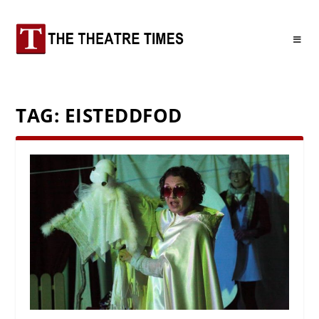
TAG:
EISTEDDFOD