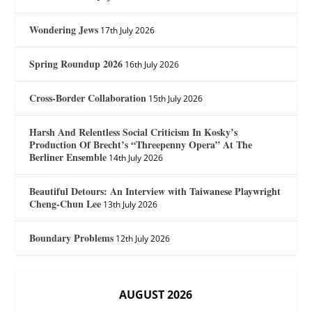
Wondering Jews
17th July 2026
Spring Roundup 2026
16th July 2026
Cross-Border Collaboration
15th July 2026
Harsh And Relentless Social Criticism In Kosky’s
Production Of Brecht’s “Threepenny Opera” At The
Berliner Ensemble
14th July 2026
Beautiful Detours: An Interview with Taiwanese Playwright
Cheng-Chun Lee
13th July 2026
Boundary Problems
12th July 2026
AUGUST 2026