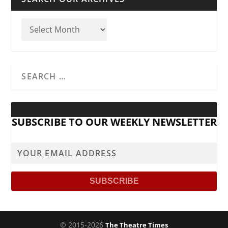
SUBSCRIBE TO OUR WEEKLY NEWSLETTER
© 2015-2026
The Theatre Times