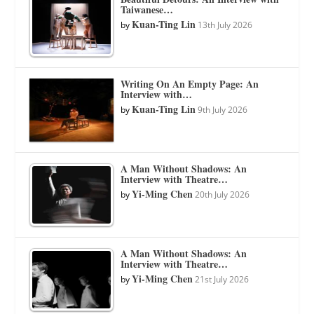
Taiwanese…
Kuan-Ting Lin
by
13th July 2026
Writing On An Empty Page: An
Interview with…
Kuan-Ting Lin
by
9th July 2026
A Man Without Shadows: An
Interview with Theatre…
Yi-Ming Chen
by
20th July 2026
A Man Without Shadows: An
Interview with Theatre…
Yi-Ming Chen
by
21st July 2026