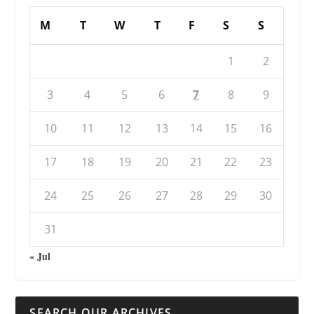
M
T
W
T
F
S
S
1
2
3
4
5
6
7
8
9
10
11
12
13
14
15
16
17
18
19
20
21
22
23
24
25
26
27
28
29
30
31
« Jul
SEARCH OUR ARCHIVES