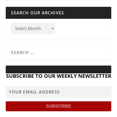
SEARCH OUR ARCHIVES
SUBSCRIBE TO OUR WEEKLY NEWSLETTER