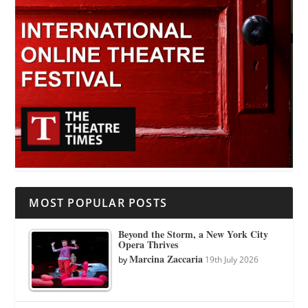
MOST POPULAR POSTS
Beyond the Storm, a New York City
Opera Thrives
Marcina Zaccaria
by
19th July 2026