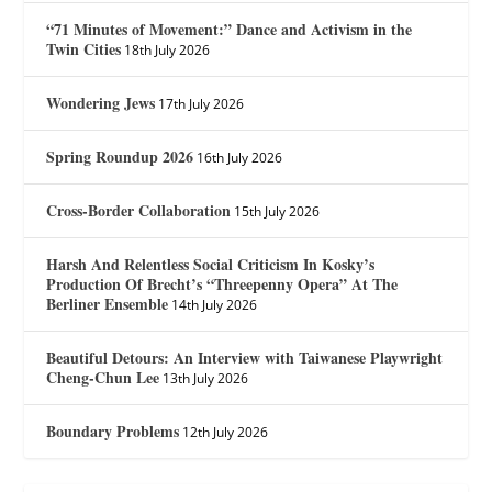
“71 Minutes of Movement:” Dance and Activism in the
Twin Cities
18th July 2026
Wondering Jews
17th July 2026
Spring Roundup 2026
16th July 2026
Cross-Border Collaboration
15th July 2026
Harsh And Relentless Social Criticism In Kosky’s
Production Of Brecht’s “Threepenny Opera” At The
Berliner Ensemble
14th July 2026
Beautiful Detours: An Interview with Taiwanese Playwright
Cheng-Chun Lee
13th July 2026
Boundary Problems
12th July 2026