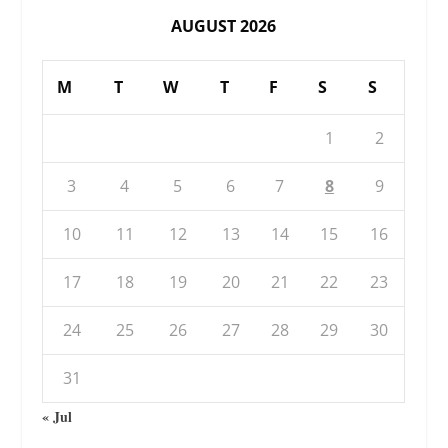
AUGUST 2026
M
T
W
T
F
S
S
1
2
3
4
5
6
7
8
9
10
11
12
13
14
15
16
17
18
19
20
21
22
23
24
25
26
27
28
29
30
31
« Jul