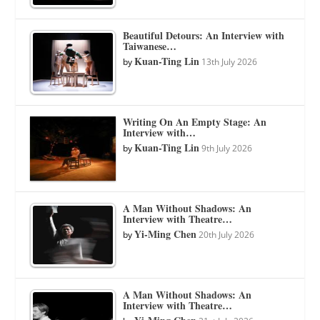
Beautiful Detours: An Interview with
Taiwanese…
Kuan-Ting Lin
by
13th July 2026
Writing On An Empty Stage: An
Interview with…
Kuan-Ting Lin
by
9th July 2026
A Man Without Shadows: An
Interview with Theatre…
Yi-Ming Chen
by
20th July 2026
A Man Without Shadows: An
Interview with Theatre…