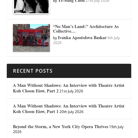
Yi-Ming Chen
by
21st July 2026
“No Man’s Land:” Architecture As
Collective…
Ivanka Apostolova Baskar
by
6th July
2026
RECENT POSTS
A Man Without Shadows: An Interview with Theatre Artist
Koh Choon Eiow, Part 2
21st July 2026
A Man Without Shadows: An Interview with Theatre Artist
Koh Choon Eiow, Part 1
20th July 2026
Beyond the Storm, a New York City Opera Thrives
19th July
2026