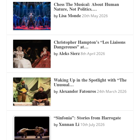
Chess The Musical: About Human
Nature, Not Politics.…
Lisa Monde
by
20th May 2026
Christopher Hampton’s “Les Liaisons
Dangereuses” at…
Aleks Sierz
by
8th April 2026
Waking Up in the Spotlight with “The
Unusual…
Alexander Fatouros
by
24th March 2026
“Sinfonia”: Stories from Harrogate
Xunnan Li
by
10th July 2026