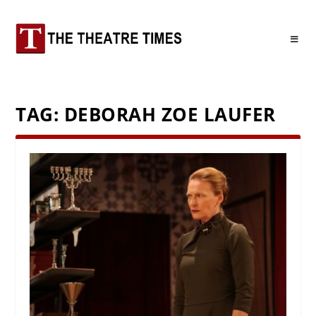
TAG:
DEBORAH ZOE LAUFER