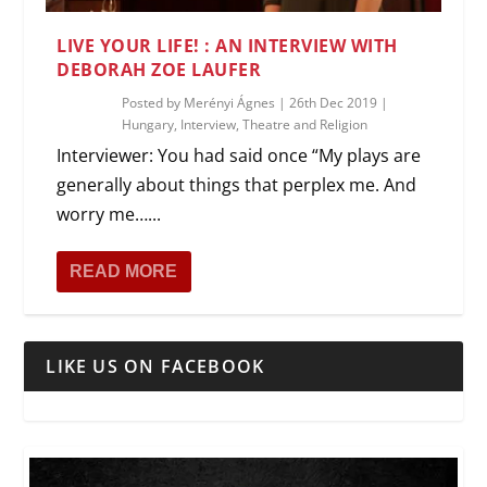
LIVE YOUR LIFE! : AN INTERVIEW WITH
DEBORAH ZOE LAUFER
Posted by
Merényi Ágnes
|
26th Dec 2019
|
Hungary
,
Interview
,
Theatre and Religion
Interviewer: You had said once “My plays are
generally about things that perplex me. And
worry me…...
READ MORE
LIKE US ON FACEBOOK