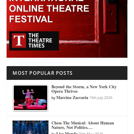
MOST POPULAR POSTS
Beyond the Storm, a New York City
Opera Thrives
Marcina Zaccaria
by
19th July 2026
Chess The Musical: About Human
Nature, Not Politics.…
Lisa Monde
by
20th May 2026