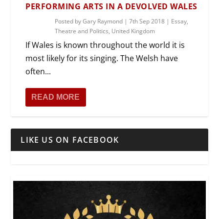
PERFORMING ARTS IN A DEVOLVED WALES
Posted by
Gary Raymond
|
7th Sep 2018
|
Essay
,
Theatre and Politics
,
United Kingdom
If Wales is known throughout the world it is
most likely for its singing. The Welsh have
often...
READ MORE
LIKE US ON FACEBOOK