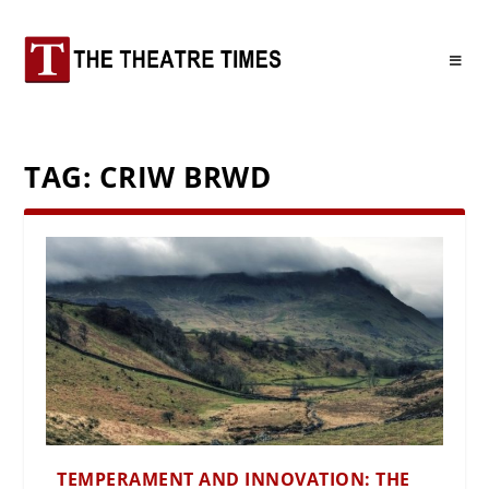
TAG:
CRIW BRWD
TEMPERAMENT AND INNOVATION: THE