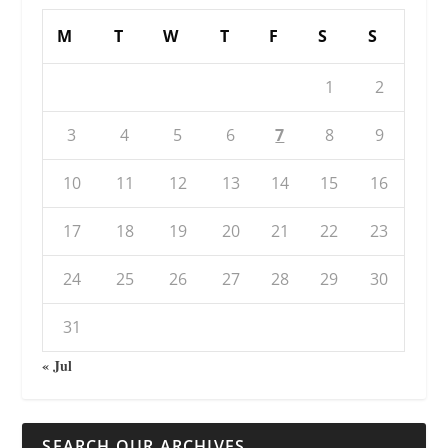
M
T
W
T
F
S
S
1
2
3
4
5
6
7
8
9
10
11
12
13
14
15
16
17
18
19
20
21
22
23
24
25
26
27
28
29
30
31
« Jul
SEARCH OUR ARCHIVES