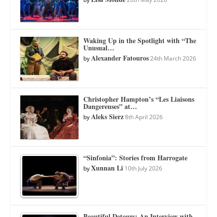
Waking Up in the Spotlight with “The
Unusual…
Alexander Fatouros
by
24th March 2026
Christopher Hampton’s “Les Liaisons
Dangereuses” at…
Aleks Sierz
by
8th April 2026
“Sinfonia”: Stories from Harrogate
Xunnan Li
by
10th July 2026
Beautiful Detours: An Interview with