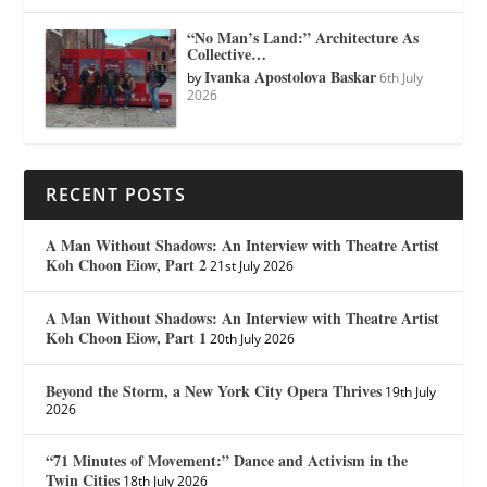
“No Man’s Land:” Architecture As
Collective…
Ivanka Apostolova Baskar
by
6th July
2026
RECENT POSTS
A Man Without Shadows: An Interview with Theatre Artist
Koh Choon Eiow, Part 2
21st July 2026
A Man Without Shadows: An Interview with Theatre Artist
Koh Choon Eiow, Part 1
20th July 2026
Beyond the Storm, a New York City Opera Thrives
19th July
2026
“71 Minutes of Movement:” Dance and Activism in the
Twin Cities
18th July 2026