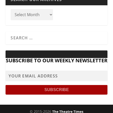
SUBSCRIBE TO OUR WEEKLY NEWSLETTER
© 2015-2026
The Theatre Times