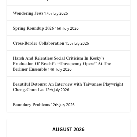
Wondering Jews
17th July 2026
Spring Roundup 2026
16th July 2026
Cross-Border Collaboration
15th July 2026
Harsh And Relentless Social Criticism In Kosky’s
Production Of Brecht’s “Threepenny Opera” At The
Berliner Ensemble
14th July 2026
Beautiful Detours: An Interview with Taiwanese Playwright
Cheng-Chun Lee
13th July 2026
Boundary Problems
12th July 2026
AUGUST 2026