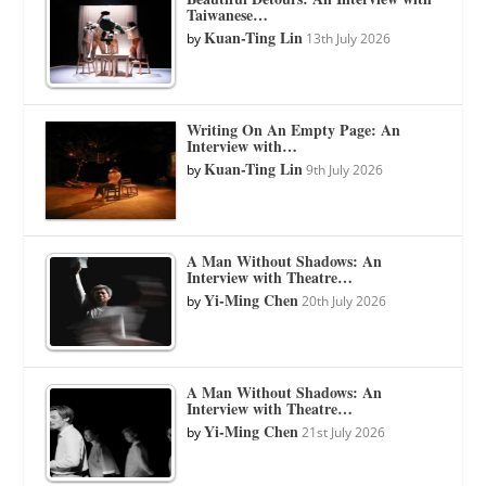
Taiwanese…
Kuan-Ting Lin
by
13th July 2026
Writing On An Empty Page: An
Interview with…
Kuan-Ting Lin
by
9th July 2026
A Man Without Shadows: An
Interview with Theatre…
Yi-Ming Chen
by
20th July 2026
A Man Without Shadows: An
Interview with Theatre…
Yi-Ming Chen
by
21st July 2026