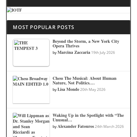
MOST POPULAR POSTS
Beyond the Storm, a New York City
Opera Thrives
Marcina Zaccaria
by
19th July 2026
Chess The Musical: About Human
Nature, Not Politics.…
Lisa Monde
by
20th May 2026
Waking Up in the Spotlight with “The
Unusual…
Alexander Fatouros
by
24th March 2026