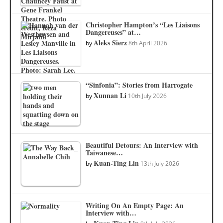
Christopher Hampton’s “Les Liaisons
Dangereuses” at…
Aleks Sierz
by
8th April 2026
“Sinfonia”: Stories from Harrogate
Xunnan Li
by
10th July 2026
Beautiful Detours: An Interview with
Taiwanese…
Kuan-Ting Lin
by
13th July 2026
Writing On An Empty Page: An
Interview with…