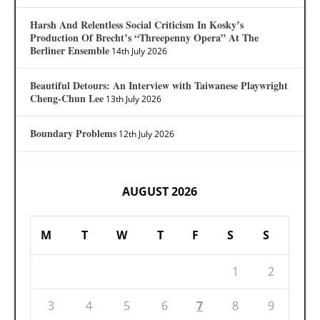
Harsh And Relentless Social Criticism In Kosky’s
Production Of Brecht’s “Threepenny Opera” At The
Berliner Ensemble
14th July 2026
Beautiful Detours: An Interview with Taiwanese Playwright
Cheng-Chun Lee
13th July 2026
Boundary Problems
12th July 2026
AUGUST 2026
M
T
W
T
F
S
S
1
2
3
4
5
6
7
8
9