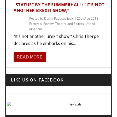
“STATUS” BY THE SUMMERHALL: “IT’S NOT
ANOTHER BREXIT SHOW,”
Posted by
Duška Radosavljević
|
25th Aug 2018
|
Festivals
,
Review
,
Theatre and Politics
,
United
Kingdom
“It’s not another Brexit show,” Chris Thorpe
declares as he embarks on his...
READ MORE
LIKE US ON FACEBOOK