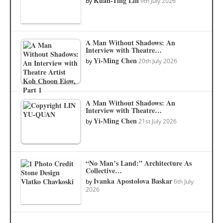
Kuan-Ting Lin
by
9th July 2026
A Man Without Shadows: An
Interview with Theatre…
Yi-Ming Chen
by
20th July 2026
A Man Without Shadows: An
Interview with Theatre…
Yi-Ming Chen
by
21st July 2026
“No Man’s Land:” Architecture As
Collective…
Ivanka Apostolova Baskar
by
6th July
2026