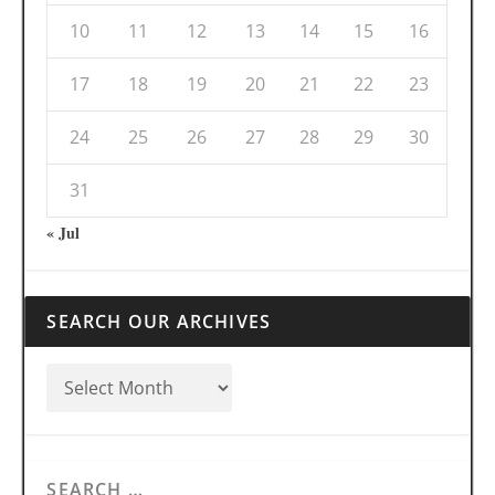
10
11
12
13
14
15
16
17
18
19
20
21
22
23
24
25
26
27
28
29
30
31
« Jul
SEARCH OUR ARCHIVES