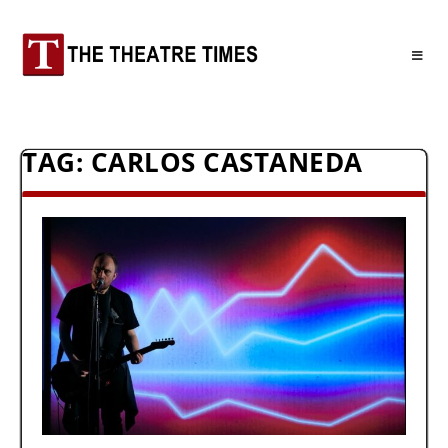
TAG:
CARLOS CASTANEDA