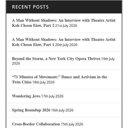
RECENT POSTS
A Man Without Shadows: An Interview with Theatre Artist
Koh Choon Eiow, Part 2
21st July 2026
A Man Without Shadows: An Interview with Theatre Artist
Koh Choon Eiow, Part 1
20th July 2026
Beyond the Storm, a New York City Opera Thrives
19th July
2026
“71 Minutes of Movement:” Dance and Activism in the
Twin Cities
18th July 2026
Wondering Jews
17th July 2026
Spring Roundup 2026
16th July 2026
Cross-Border Collaboration
15th July 2026