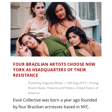
FOUR BRAZILIAN ARTISTS CHOOSE NEW
YORK AS HEADQUARTERS OF THEIR
RESISTANCE
Posted by
Augusta Motta
|
13th Aug 2019
|
Acting
,
Brazil
,
News
,
Theatre and Politics
,
United States of
America
Evoé Collective was born a year ago founded
by four Brazilian actresses based in NYC.