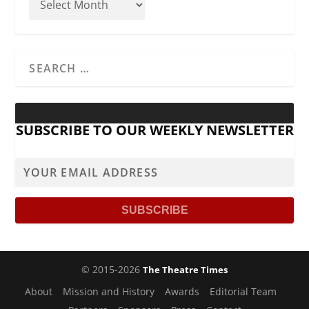
SUBSCRIBE TO OUR WEEKLY NEWSLETTER
© 2015-2026
The Theatre Times
About
Mission and History
Awards
Editorial Team