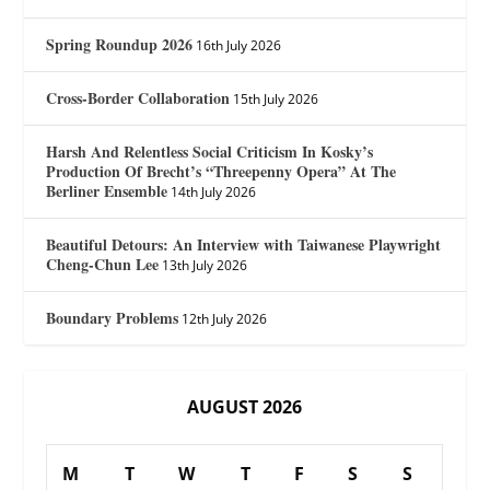
Spring Roundup 2026
16th July 2026
Cross-Border Collaboration
15th July 2026
Harsh And Relentless Social Criticism In Kosky’s
Production Of Brecht’s “Threepenny Opera” At The
Berliner Ensemble
14th July 2026
Beautiful Detours: An Interview with Taiwanese Playwright
Cheng-Chun Lee
13th July 2026
Boundary Problems
12th July 2026
AUGUST 2026
M
T
W
T
F
S
S