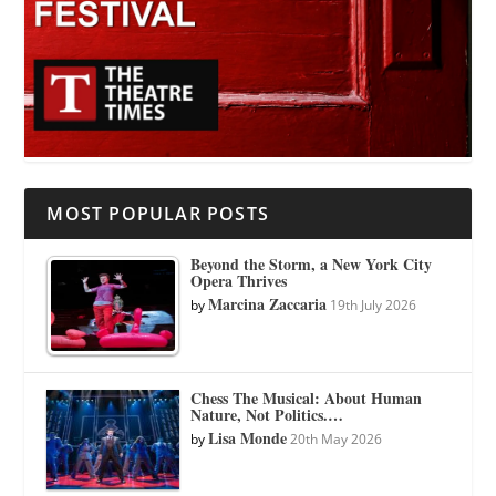
MOST POPULAR POSTS
Beyond the Storm, a New York City
Opera Thrives
Marcina Zaccaria
by
19th July 2026
Chess The Musical: About Human
Nature, Not Politics.…
Lisa Monde
by
20th May 2026