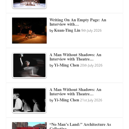
Writing On An Empty Page: An
Interview with…
Kuan-Ting Lin
by
9th July 2026
A Man Without Shadows: An
Interview with Theatre…
Yi-Ming Chen
by
20th July 2026
A Man Without Shadows: An
Interview with Theatre…
Yi-Ming Chen
by
21st July 2026
“No Man’s Land:” Architecture As
Collective…