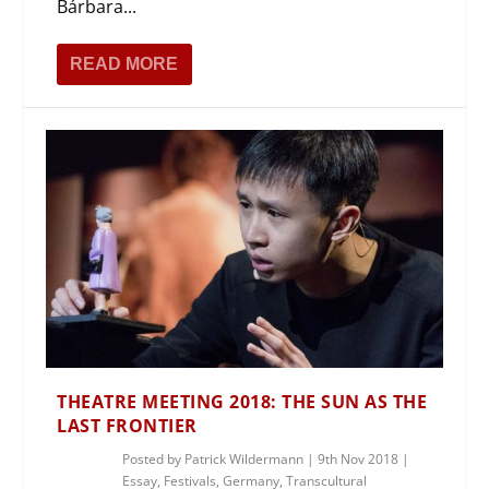
Bárbara...
READ MORE
THEATRE MEETING 2018: THE SUN AS THE
LAST FRONTIER
Posted by
Patrick Wildermann
|
9th Nov 2018
|
Essay
,
Festivals
,
Germany
,
Transcultural