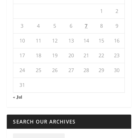
1
2
3
4
5
6
7
8
9
10
11
12
13
14
15
16
17
18
19
20
21
22
23
24
25
26
27
28
29
30
31
« Jul
SEARCH OUR ARCHIVES