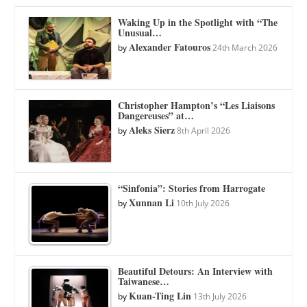
Waking Up in the Spotlight with “The
Unusual…
Alexander Fatouros
by
24th March 2026
Christopher Hampton’s “Les Liaisons
Dangereuses” at…
Aleks Sierz
by
8th April 2026
“Sinfonia”: Stories from Harrogate
Xunnan Li
by
10th July 2026
Beautiful Detours: An Interview with
Taiwanese…
Kuan-Ting Lin
by
13th July 2026