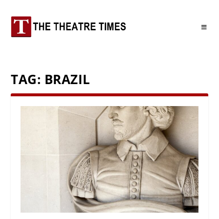
TAG:
BRAZIL