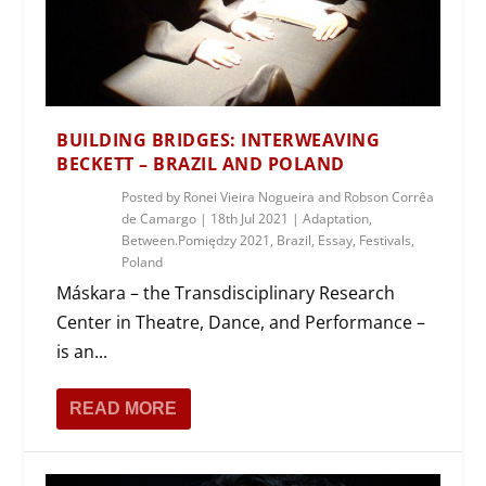
BUILDING BRIDGES: INTERWEAVING
BECKETT – BRAZIL AND POLAND
Posted by
Ronei Vieira Nogueira and Robson Corrêa
de Camargo
|
18th Jul 2021
|
Adaptation
,
Between.Pomiędzy 2021
,
Brazil
,
Essay
,
Festivals
,
Poland
Máskara – the Transdisciplinary Research
Center in Theatre, Dance, and Performance –
is an...
READ MORE