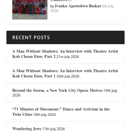
Ivanka Apostolova Baskar
by
6th July
2026
RECENT POSTS
A Man Without Shadows: An Interview with Theatre Artist
Koh Choon Eiow, Part 2
21st July 2026
A Man Without Shadows: An Interview with Theatre Artist
Koh Choon Eiow, Part 1
20th July 2026
Beyond the Storm, a New York City Opera Thrives
19th July
2026
“71 Minutes of Movement:” Dance and Activism in the
Twin Cities
18th July 2026
Wondering Jews
17th July 2026