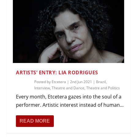
ARTISTS’ ENTRY: LIA RODRIGUES
Posted by
Etcetera
|
2nd Jun 2021
|
Brazil
,
Interview
,
Theatre and Dance
,
Theatre and Politics
Every month, Etcetera gazes into the soul of a
performer. Artistic interest instead of human...
READ MORE