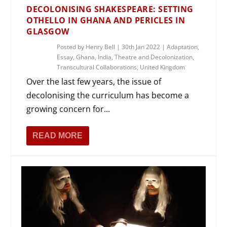
DECOLONISING SHAKESPEARE: SETTING
OTHELLO IN GHANA AND PERICLES IN
GLASGOW
Posted by
Henry Bell
|
30th Jan 2022
|
Adaptation
,
Essay
,
Ghana
,
India
,
Theatre and Decolonization
,
Transcultural Collaborations
,
United Kingdom
Over the last few years, the issue of
decolonising the curriculum has become a
growing concern for...
READ MORE