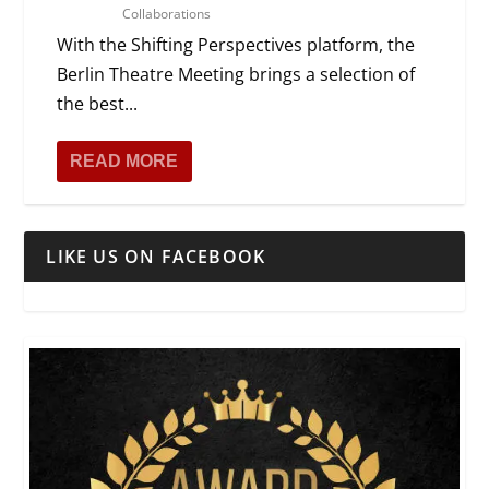
Collaborations
With the Shifting Perspectives platform, the
Berlin Theatre Meeting brings a selection of
the best...
READ MORE
LIKE US ON FACEBOOK