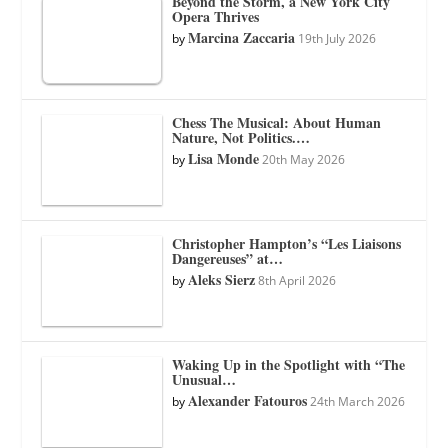
Beyond the Storm, a New York City
Opera Thrives
Marcina Zaccaria
by
19th July 2026
Chess The Musical: About Human
Nature, Not Politics.…
Lisa Monde
by
20th May 2026
Christopher Hampton’s “Les Liaisons
Dangereuses” at…
Aleks Sierz
by
8th April 2026
Waking Up in the Spotlight with “The
Unusual…
Alexander Fatouros
by
24th March 2026