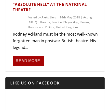
“ABSOLUTE HELL” AT THE NATIONAL
THEATRE
Posted by
Aleks Sierz
|
14th May 2018
|
Acting
,
LGBTQ+ Theatre
,
London
,
Playwriting
,
Review
,
Theatre and Politics
,
United Kingdom
Rodney Ackland must be the most well-known
forgotten man in postwar British theatre. His
legend...
READ MORE
LIKE US ON FACEBOOK