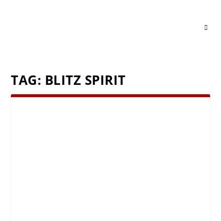
TAG:
BLITZ SPIRIT