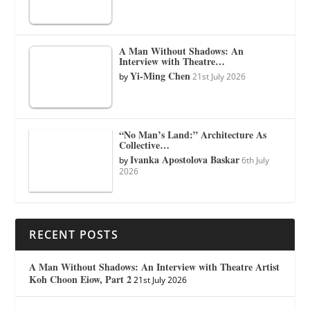
A Man Without Shadows: An
Interview with Theatre…
Yi-Ming Chen
by
21st July 2026
“No Man’s Land:” Architecture As
Collective…
Ivanka Apostolova Baskar
by
6th July
2026
RECENT POSTS
A Man Without Shadows: An Interview with Theatre Artist
Koh Choon Eiow, Part 2
21st July 2026