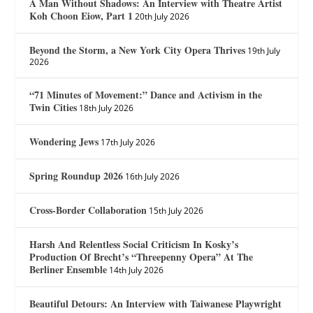
A Man Without Shadows: An Interview with Theatre Artist
Koh Choon Eiow, Part 1
20th July 2026
Beyond the Storm, a New York City Opera Thrives
19th July
2026
“71 Minutes of Movement:” Dance and Activism in the
Twin Cities
18th July 2026
Wondering Jews
17th July 2026
Spring Roundup 2026
16th July 2026
Cross-Border Collaboration
15th July 2026
Harsh And Relentless Social Criticism In Kosky’s
Production Of Brecht’s “Threepenny Opera” At The
Berliner Ensemble
14th July 2026
Beautiful Detours: An Interview with Taiwanese Playwright