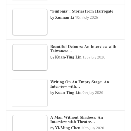
“Sinfonia”: Stories from Harrogate
Xunnan Li
by
10th July 2026
Beautiful Detours: An Interview with
Taiwanese…
Kuan-Ting Lin
by
13th July 2026
Writing On An Empty Stage: An
Interview with…
Kuan-Ting Lin
by
9th July 2026
A Man Without Shadows: An
Interview with Theatre…
Yi-Ming Chen
by
20th July 2026