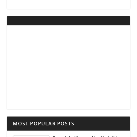
MOST POPULAR POSTS