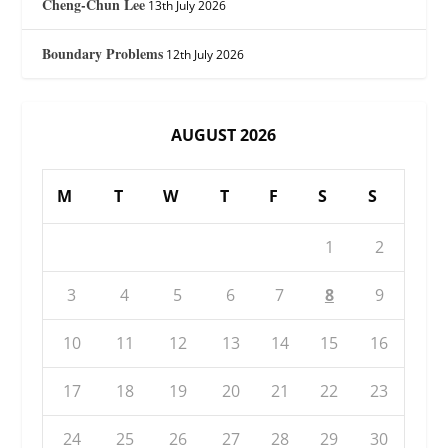
Cheng-Chun Lee
13th July 2026
Boundary Problems
12th July 2026
AUGUST 2026
M
T
W
T
F
S
S
1
2
3
4
5
6
7
8
9
10
11
12
13
14
15
16
17
18
19
20
21
22
23
24
25
26
27
28
29
30