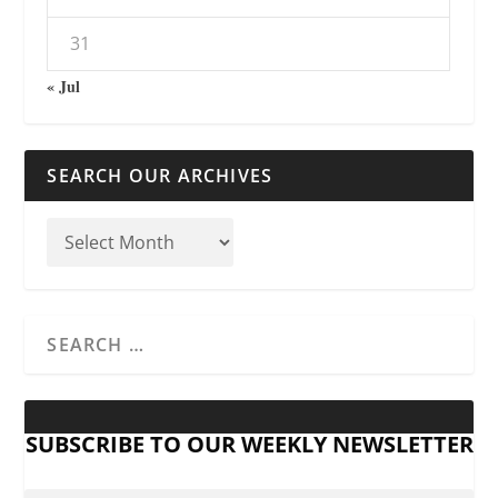
31
« Jul
SEARCH OUR ARCHIVES
SUBSCRIBE TO OUR WEEKLY NEWSLETTER