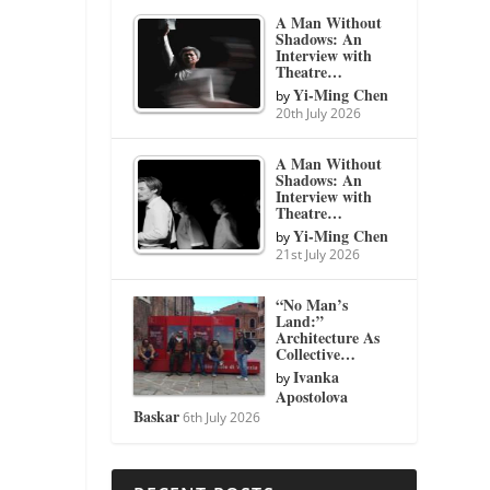
A Man Without
Shadows: An
Interview with
Theatre…
Yi-Ming Chen
by
20th July 2026
A Man Without
Shadows: An
Interview with
Theatre…
Yi-Ming Chen
by
21st July 2026
“No Man’s
Land:”
Architecture As
Collective…
Ivanka
by
Apostolova
Baskar
6th July 2026