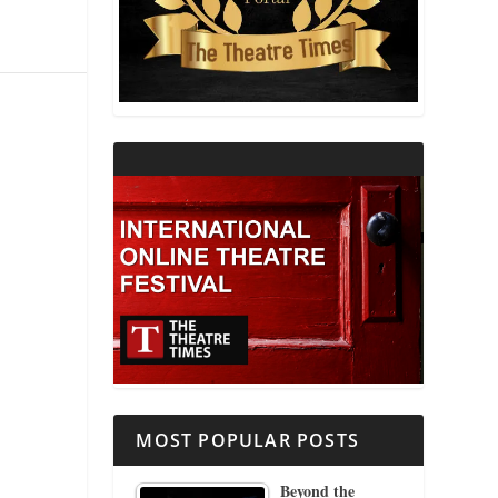
THEATRE AND RELIGION
THEATRE AND SCIENCE
THEATRE FOR YOUNG AUDIENCES
MOST POPULAR POSTS
Beyond the