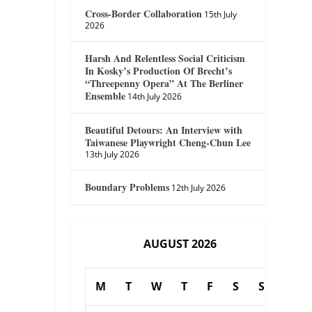
Cross-Border Collaboration
15th July
2026
Harsh And Relentless Social Criticism
In Kosky’s Production Of Brecht’s
“Threepenny Opera” At The Berliner
Ensemble
14th July 2026
Beautiful Detours: An Interview with
Taiwanese Playwright Cheng-Chun Lee
13th July 2026
Boundary Problems
12th July 2026
AUGUST 2026
M
T
W
T
F
S
S