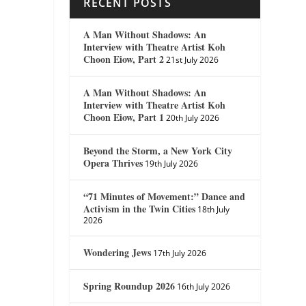
RECENT POSTS
A Man Without Shadows: An
Interview with Theatre Artist Koh
Choon Eiow, Part 2
21st July 2026
A Man Without Shadows: An
Interview with Theatre Artist Koh
Choon Eiow, Part 1
20th July 2026
Beyond the Storm, a New York City
Opera Thrives
19th July 2026
“71 Minutes of Movement:” Dance and
Activism in the Twin Cities
18th July
2026
Wondering Jews
17th July 2026
Spring Roundup 2026
16th July 2026