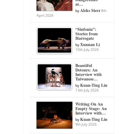
at…
Aleks Sierz
by
8th
April 2026
“Sinfonia”:
Stories from
Harrogate
Xunnan Li
by
10th July 2026
Beautiful
Detours: An
Interview with
Taiwanese…
Kuan-Ting Lin
by
13th July 2026
Writing On An
Empty Stage: An
Interview with…
Kuan-Ting Lin
by
9th July 2026