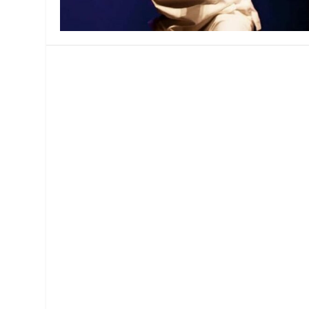
MANAGEMENT
MUSICA
PLAYWRITING
PUPPET
PRODUCING
PARTIC