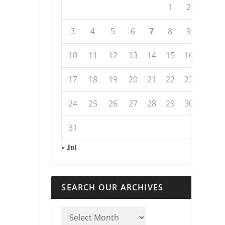
1
2
3
4
5
6
7
8
9
10
11
12
13
14
15
16
17
18
19
20
21
22
23
24
25
26
27
28
29
30
31
« Jul
SEARCH OUR ARCHIVES